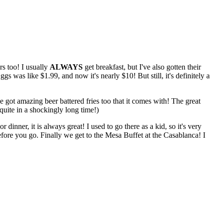
rs too! I usually
ALWAYS
get breakfast, but I've also gotten their
as like $1.99, and now it's nearly $10! But still, it's definitely a
e got amazing beer battered fries too that it comes with! The great
quite in a shockingly long time!)
 dinner, it is always great! I used to go there as a kid, so it's very
efore you go. Finally we get to the Mesa Buffet at the Casablanca! I