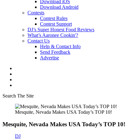
Download iOS
Download Android
Contests
Contest Rules
Contest Support
DJ’s Super Honest Food Reviews
What’s Aaronee Cookin'?
Contact Us
Help & Contact Info
Send Feedback
Advertise
Search The Site
Mesquite, Nevada Makes USA Today’s TOP 10!
Mesquite, Nevada Makes USA Today’s TOP 10!
DJ