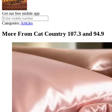
Get our free mobile app
Categories
:
Articles
More From Cat Country 107.3 and 94.9