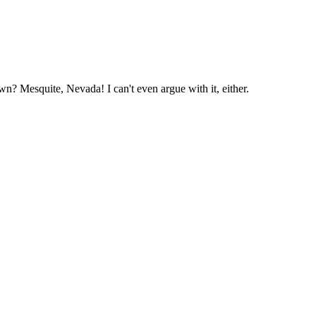
n? Mesquite, Nevada! I can't even argue with it, either.