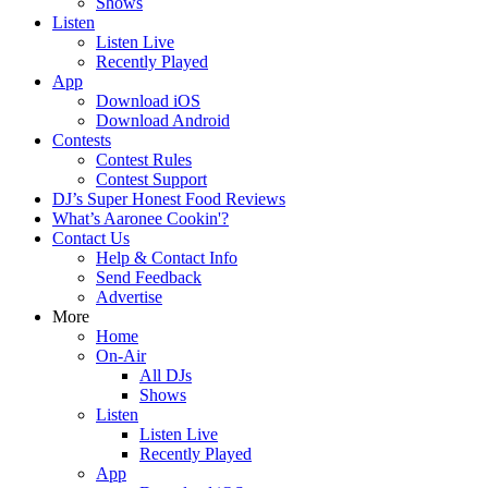
Shows
Listen
Listen Live
Recently Played
App
Download iOS
Download Android
Contests
Contest Rules
Contest Support
DJ’s Super Honest Food Reviews
What’s Aaronee Cookin'?
Contact Us
Help & Contact Info
Send Feedback
Advertise
More
Home
On-Air
All DJs
Shows
Listen
Listen Live
Recently Played
App