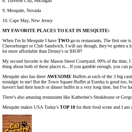
8. Traverse City, Michigan
9. Mesquite, Nevada
10. Cape May, New Jersey
MY FAVORITE PLACES TO EAT IN MESQUITE:
When I'm In Mesquite I have
TWO
go-to restaurants. The first one is
Cheeseburger or Club Sandwich. I will say though, they've gotten a lo
lot more affordable than Denny's or IHOP!
My second favorite is the Mason Street Courtyard. 99% of the time, 
thing about both of these places is... If you gamble enough, you can p
Mesquite also has three
AWESOME
Buffets at each of the 3 big casin
nostalgic to me! But the Town Square Buffet at Eureka is good too, but
haven't had their lunch or dinner buffet in a very long time, but I've ha
There's also amazing restaurants like Katherine's Steakhouse or Grego
Mesquite makes USA Today's
TOP 10
for their food scene and I am 