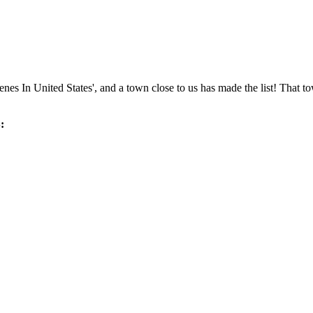
s In United States', and a town close to us has made the list! That tow
: