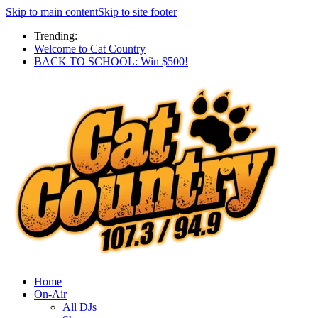
Skip to main content
Skip to site footer
Trending:
Welcome to Cat Country
BACK TO SCHOOL: Win $500!
Home
On-Air
All DJs