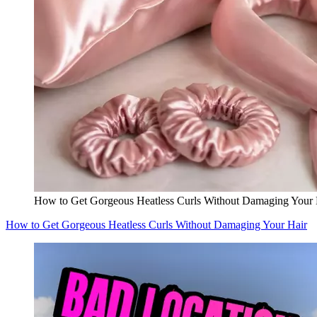
How to Get Gorgeous Heatless Curls Without Damaging Your 
How to Get Gorgeous Heatless Curls Without Damaging Your Hair