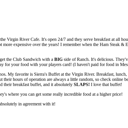
 the Virgin River Cafe. It's open 24/7 and they serve breakfast at all hou
t more expensive over the years! I remember when the Ham Steak & Eggs w
I get the Club Sandwich with a
BIG
side of Ranch. It's delicious. They'v
ay for your food with your players card! (I haven't paid for food in Mes
os. My favorite is Sierra's Buffet at the Virgin River. Breakfast, lunch, or
 their hours of operation are always a little random, so check online b
d their breakfast buffet, and it absolutely
SLAPS!
I love that buffet!
ry's where you can get some really incredible food at a higher price!
absolutely in agreement with it!