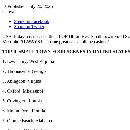
DJ
Published: July 20, 2025
Canva
Share on Facebook
Share on Twitter
USA Today has released their
TOP 10
for 'Best Small Town Food Scene
Mesquite
ALWAYS
has some great eats at all the casinos!
TOP 10 SMALL TOWN FOOD SCENES IN UNITED STATES
1. Lewisburg, West Virginia
2. Thomasville, Georgia
3. Abingdon, Virgina
4. Oxford, Mississippi
5. Covington, Louisiana
6. Mount Dora, Florida
7. Orange Beach, Alabama