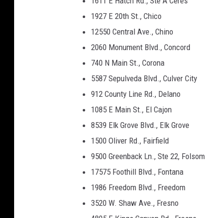
1611 E Hatch Rd., Ste A Ceres
1927 E 20th St., Chico
12550 Central Ave., Chino
2060 Monument Blvd., Concord
740 N Main St., Corona
5587 Sepulveda Blvd., Culver City
912 County Line Rd., Delano
1085 E Main St., El Cajon
8539 Elk Grove Blvd., Elk Grove
1500 Oliver Rd., Fairfield
9500 Greenback Ln., Ste 22, Folsom
17575 Foothill Blvd., Fontana
1986 Freedom Blvd., Freedom
3520 W. Shaw Ave., Fresno