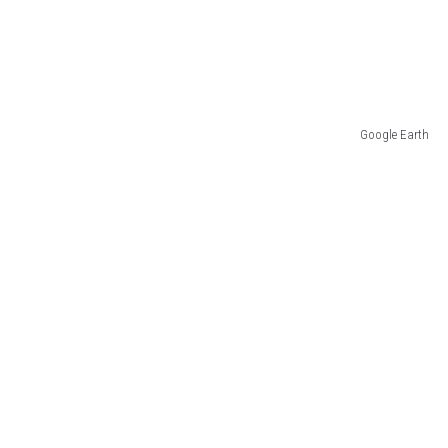
Google Earth