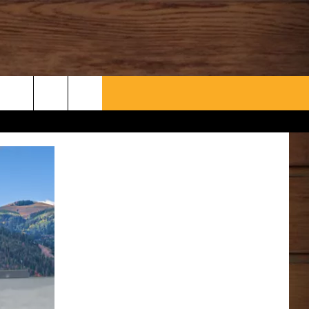
WHAT’S AARONEE COOKIN'?
CONTACT US
HELP & CONTACT INFO
SEND FEEDBACK
ADVERTISE