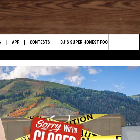
N
APP
CONTESTS
DJ’S SUPER HONEST FOOD REVIEWS
Search
N LIVE
DOWNLOAD IOS
CONTEST RULES
The
TLY PLAYED
DOWNLOAD ANDROID
CONTEST SUPPORT
Site