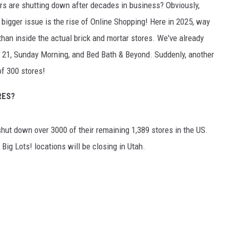
ers are shutting down after decades in business? Obviously,
the bigger issue is the rise of Online Shopping! Here in 2025, way
than inside the actual brick and mortar stores. We've already
 21, Sunday Morning, and Bed Bath & Beyond. Suddenly, another
of 300 stores!
RES?
 shut down over 3000 of their remaining 1,389 stores in the US.
 Big Lots! locations will be closing in Utah.