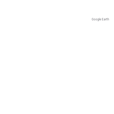
Google Earth