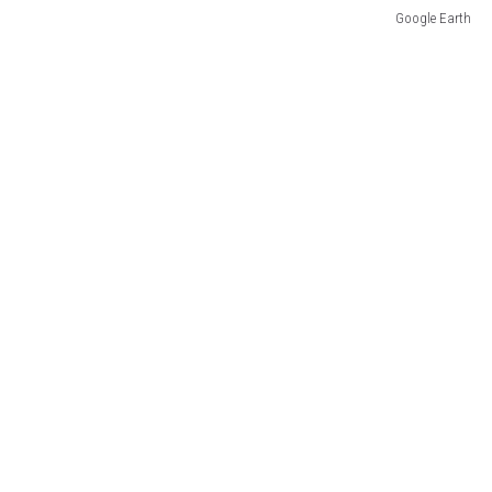
Google Earth