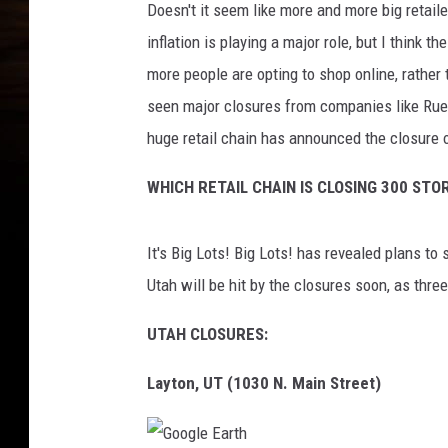
Doesn't it seem like more and more big retail
inflation is playing a major role, but I think 
more people are opting to shop online, rather 
seen major closures from companies like Rue
huge retail chain has announced the closure 
WHICH RETAIL CHAIN IS CLOSING 300 STO
It's Big Lots! Big Lots! has revealed plans to
Utah will be hit by the closures soon, as three
UTAH CLOSURES:
Layton, UT (1030 N. Main Street)