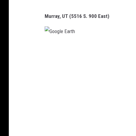
Murray, UT (5516 S. 900 East)
G
o
o
g
l
e
E
a
r
t