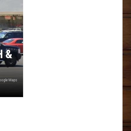
H &
oogle Maps