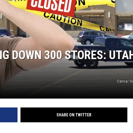
NG DOWN 300 STORES: UTA
Canva/ G
SHARE ON TWITTER