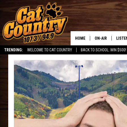
HOME
ON-AIR
LISTE
TRENDING:
WELCOME TO CAT COUNTRY
BACK TO SCHOOL: WIN $500!
ALL DJS
LISTE
SHOWS
RECEN