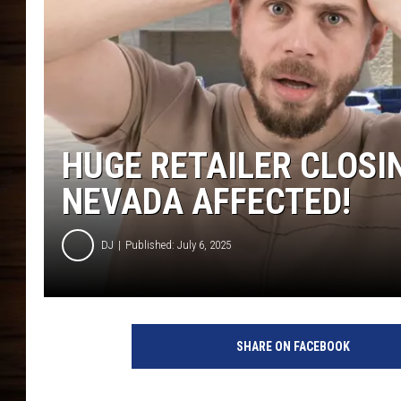
HUGE RETAILER CLOSI
NEVADA AFFECTED!
DJ
Published: July 6, 2025
SHARE ON FACEBOOK