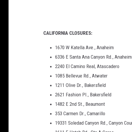
h
CALIFORNIA CLOSURES:
1670 W Katella Ave., Anaheim
6336 E Santa Ana Canyon Rd., Anaheim
2240 El Camino Real, Atascadero
1085 Bellevue Rd., Atwater
1211 Olive Dr., Bakersfield
2621 Fashion Pl., Bakersfield
1482 E 2nd St., Beaumont
353 Carmen Dr., Camarillo
19331 Soledad Canyon Rd., Canyon Cou