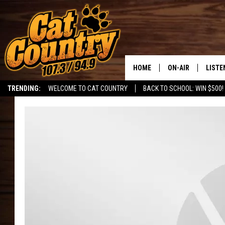
HOME
ON-AIR
LISTE
TRENDING:
WELCOME TO CAT COUNTRY
BACK TO SCHOOL: WIN $500!
ALL DJS
LISTE
SHOWS
RECEN