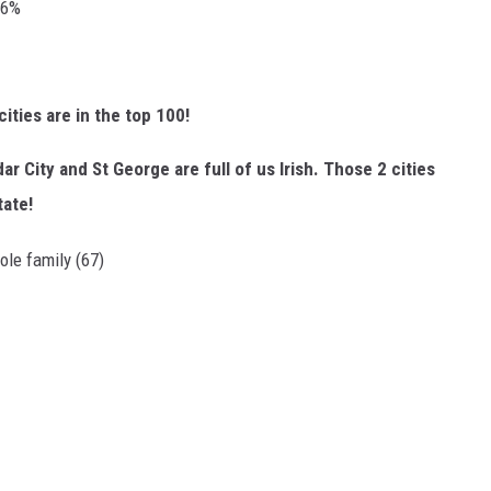
96%
ties are in the top 100!
r City and St George are full of us Irish. Those 2 cities
tate!