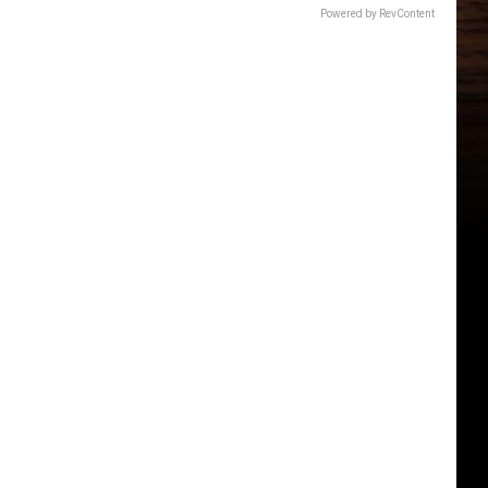
Powered by RevContent