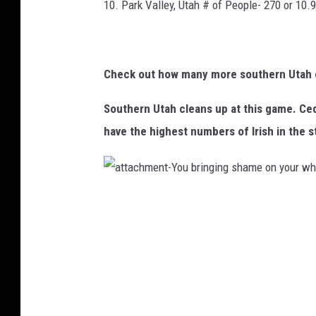
10. Park Valley, Utah # of People- 270 or 10.
Check out how many more southern Utah ci
Southern Utah cleans up at this game. Ceda
have the highest numbers of Irish in the s
a
t
t
a
c
h
m
e
n
t
-
Y
o
u