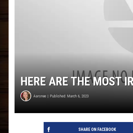
HERE ARE THE MOST IR
Aaronee
Published: March 6, 2023
SHARE ON FACEBOOK