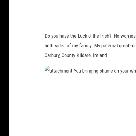
a
m
e
o
n
y
o
u
r
Do you have the Luck o' the Irish? No worries
w
h
both sides of my family. My paternal great- 
o
l
e
Carbury, County Kildare, Ireland.
f
a
m
i
l
y
a
(
t
6
t
8
a
)
c
h
m
e
n
t
-
Y
o
u
b