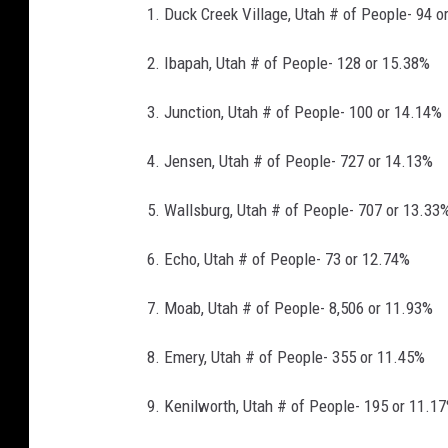
l
1. Duck Creek Village, Utah # of People- 94 o
y
(
6
9
2. Ibapah, Utah # of People- 128 or 15.38%
)
3. Junction, Utah # of People- 100 or 14.14%
4. Jensen, Utah # of People- 727 or 14.13%
5. Wallsburg, Utah # of People- 707 or 13.33
6. Echo, Utah # of People- 73 or 12.74%
7. Moab, Utah # of People- 8,506 or 11.93%
8. Emery, Utah # of People- 355 or 11.45%
9. Kenilworth, Utah # of People- 195 or 11.1