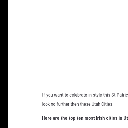
n
t
-
Y
o
u
b
r
i
n
g
i
n
g
s
h
a
m
e
o
n
y
o
u
r
If you want to celebrate in style this St Patri
w
h
look no further then these Utah Cities.
o
l
e
f
Here are the top ten most Irish cities in Ut
a
m
i