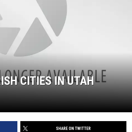
ISH CITIES IN UTAH
SHARE ON TWITTER