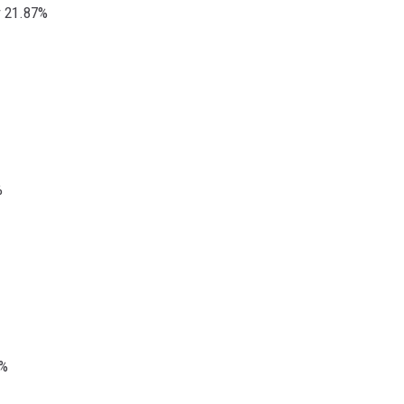
r 21.87%
%
7%