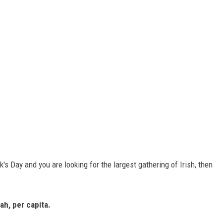
ck's Day and you are looking for the largest gathering of Irish, then
ah, per capita.