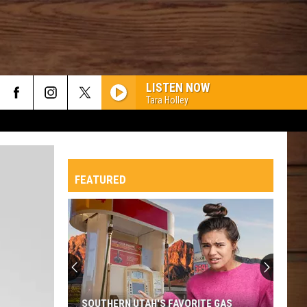
LISTEN NOW
Tara Holley
FEATURED
SOUTHERN UTAH'S FAVORITE GAS