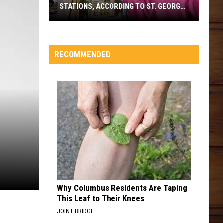
STATIONS, ACCORDING TO ST. GEORGE
VOTERS
Southern
Utah's
Favorite
RECOMMENDED
Gas
Stations,
According
To
St.
George
Voters
Why Columbus Residents Are Taping
This Leaf to Their Knees
JOINT BRIDGE