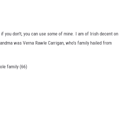
 if you don't, you can use some of mine. I am of Irish decent on
grandma was Verna Rawle Carrigan, who's family hailed from