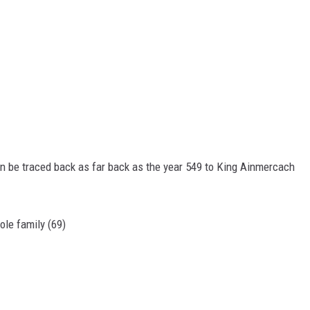
an be traced back as far back as the year 549 to King Ainmercach