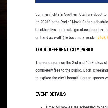
Summer nights in Southern Utah are about to g
its
2026 "In the Parks" Movie Series
schedule,
blockbusters, and nostalgic classics under th
on-hand as well. (To become a vendor,
click 
TOUR DIFFERENT CITY PARKS
The series runs on the
2nd and 4th Fridays
of
completely
free
to the public.
Each screening 
to explore the city's beautiful green spaces w
EVENT DETAILS
Time:
All movies are scheduled to begi