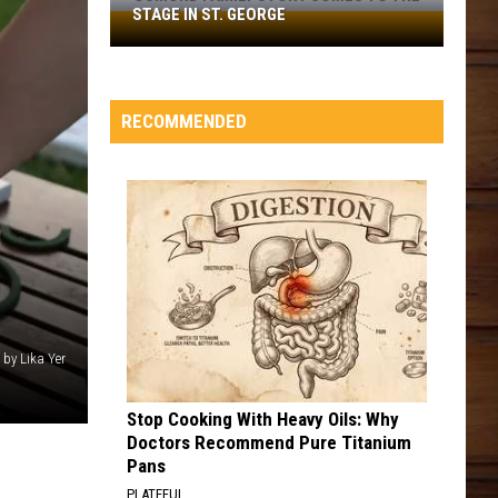
STAGE IN ST. GEORGE
Osmond
Family
Story
Comes
RECOMMENDED
to
the
Stage
in
St.
George
 by Lika Yer
Stop Cooking With Heavy Oils: Why
Doctors Recommend Pure Titanium
Pans
PLATEFUL