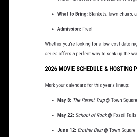
What to Bring:
Blankets, lawn chairs, a
Admission:
Free!
Whether you’re looking for a low-cost date nigh
series offers a perfect way to soak up the w
2026 MOVIE SCHEDULE & HOSTING 
Mark your calendars for this year’s lineup:
May 8:
The Parent Trap
@ Town Square
May 22:
School of Rock
@ Fossil Falls
June 12:
Brother Bear
@ Town Square 