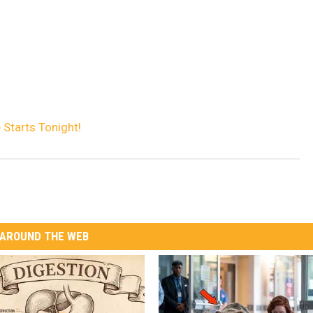
 Starts Tonight!
AROUND THE WEB