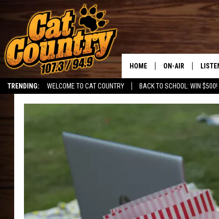
HOME
ON-AIR
LISTE
TRENDING:
WELCOME TO CAT COUNTRY
BACK TO SCHOOL: WIN $500!
ALL DJS
LISTE
SHOWS
RECEN