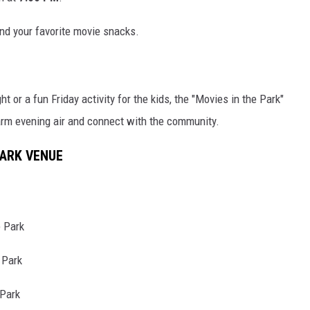
nd your favorite movie snacks.
t or a fun Friday activity for the kids, the "Movies in the Park"
arm evening air and connect with the community.
PARK VENUE
 Park
 Park
Park