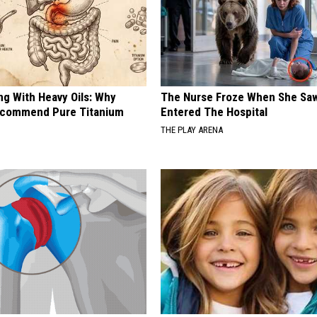
ng With Heavy Oils: Why
The Nurse Froze When She Saw
ecommend Pure Titanium
Entered The Hospital
THE PLAY ARENA