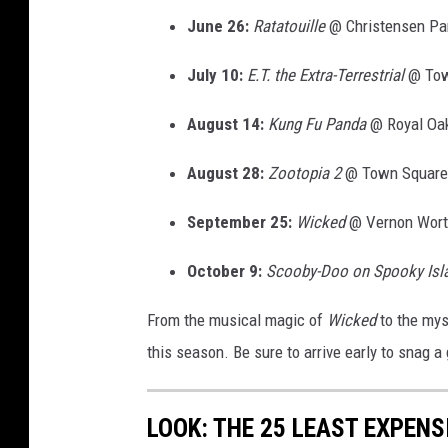
June 26:
Ratatouille
@ Christensen Pa
July 10:
E.T.
the Extra-Terrestrial
@ Tow
August 14:
Kung Fu Panda
@ Royal Oa
August 28:
Zootopia 2
@ Town Square
September 25:
Wicked
@ Vernon Wort
October 9:
Scooby-Doo on Spooky Isl
From the musical magic of
Wicked
to the mys
this season. Be sure to arrive early to snag a
LOOK: THE 25 LEAST EXPENS