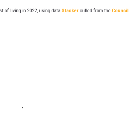
t of living in 2022, using data
Stacker
culled from the
Council