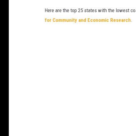
Here are the top 25 states with the lowest cos
for Community and Economic Research
.