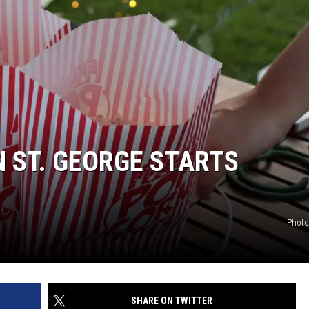
N ST. GEORGE STARTS
Photo
SHARE ON TWITTER