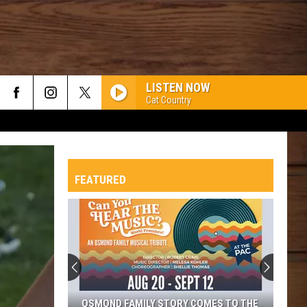
LISTEN NOW
Cat Country
FEATURED
OSMOND FAMILY STORY COMES TO THE