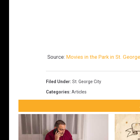
Source:
Movies in the Park in St. George
Filed Under
:
St. George City
Categories
:
Articles