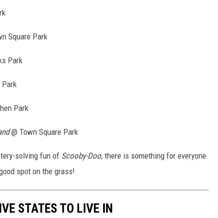
rk
n Square Park
ks Park
 Park
hen Park
and
@ Town Square Park
tery-solving fun of
Scooby-Doo
, there is something for everyone
 good spot on the grass!
IVE STATES TO LIVE IN