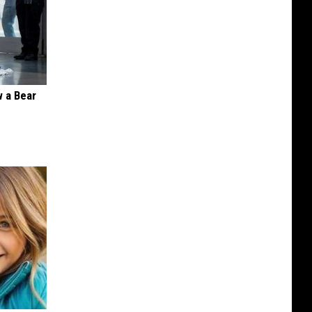
 a Bear