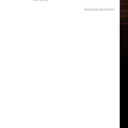
Powered by RevContent