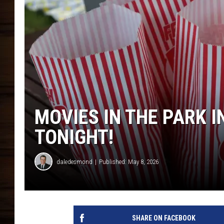
MOVIES IN THE PARK I
TONIGHT!
daledesmond
Published: May 8, 2026
SHARE ON FACEBOOK