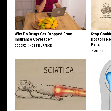
Why Do Drugs Get Dropped From
Stop Cooki
Insurance Coverage?
Doctors R
Pans
GOODRX IS NOT INSURANCE.
PLATEFUL