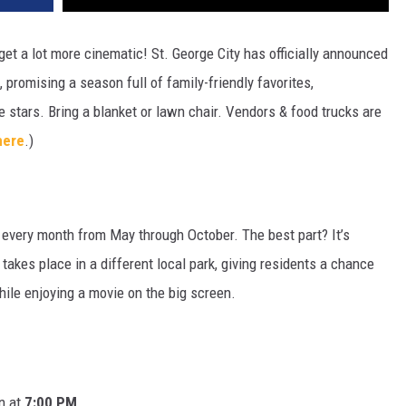
et a lot more cinematic! St. George City has officially announced
 promising a season full of family-friendly favorites,
e stars. Bring a blanket or lawn chair. Vendors & food trucks are
here
.)
 every month from May through October.
The best part?
It’s
takes place in a different local park, giving residents a chance
hile enjoying a movie on the big screen.
n at
7:00 PM
.