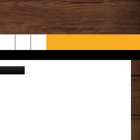
WHAT’S AARONEE COOKIN'?
CONTACT US
Canva
HELP & CONTACT INFO
SEND FEEDBACK
ADVERTISE