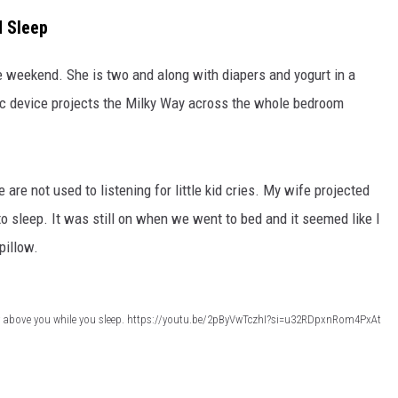
d Sleep
 weekend. She is two and along with diapers and yogurt in a
nic device projects the Milky Way across the whole bedroom
are not used to listening for little kid cries. My wife projected
to sleep. It was still on when we went to bed and it seemed like I
pillow.
ky above you while you sleep. https://youtu.be/2pByVwTczhI?si=u32RDpxnRom4PxAt