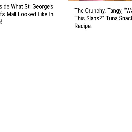
T
side What St. George’s
The Crunchy, Tangy, “W
h
ffs Mall Looked Like In
This Slaps?” Tuna Snac
e
s!
Recipe
C
r
u
n
c
h
y
,
T
a
n
g
y
,
“