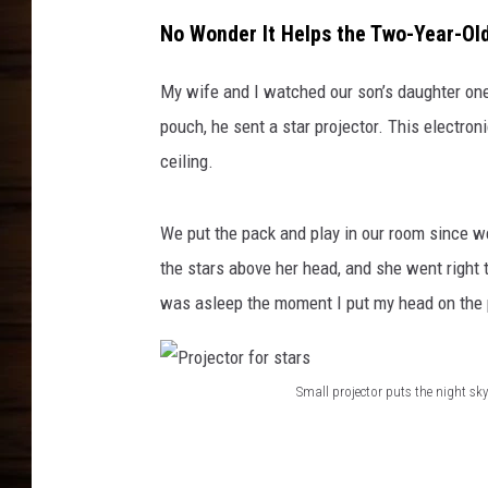
No Wonder It Helps the Two-Year-Ol
My wife and I watched our son’s daughter one
pouch, he sent a star projector. This electro
ceiling.
We put the pack and play in our room since we 
the stars above her head, and she went right 
was asleep the moment I put my head on the 
Small projector puts the night s
P
r
o