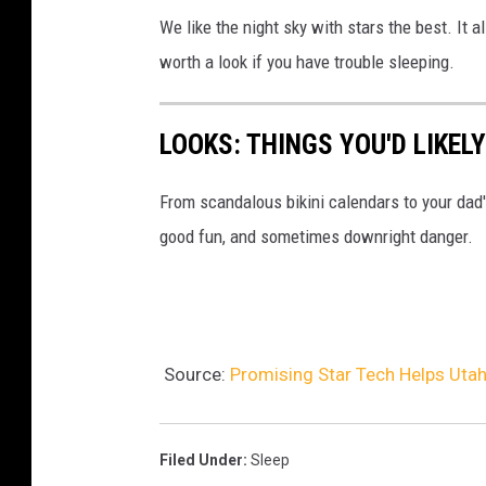
We like the night sky with stars the best. It a
worth a look if you have trouble sleeping.
LOOKS: THINGS YOU'D LIKEL
From scandalous bikini calendars to your dad
good fun, and sometimes downright danger.
Source:
Promising Star Tech Helps Utah
Filed Under
:
Sleep