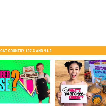
CAT COUNTRY 107.3 AND 94.9