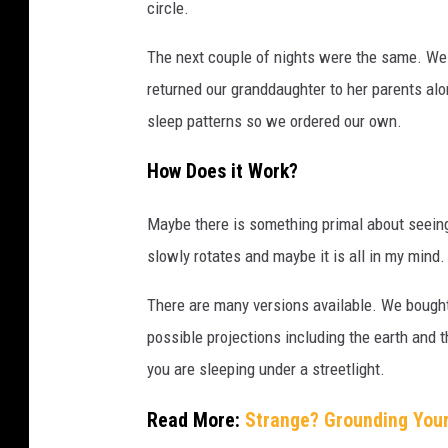
circle.
The next couple of nights were the same. We 
returned our granddaughter to her parents alo
sleep patterns so we ordered our own.
How Does it Work?
Maybe there is something primal about seeing 
slowly rotates and maybe it is all in my mind.
There are many versions available. We bought
possible projections including the earth and t
you are sleeping under a streetlight.
Read More:
Strange? Grounding You