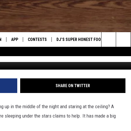
 HELPS UTAHNS SLEEP
N
APP
CONTESTS
DJ’S SUPER HONEST FOOD REVIEWS
Search
N LIVE
DOWNLOAD IOS
CONTEST RULES
The
TLY PLAYED
DOWNLOAD ANDROID
CONTEST SUPPORT
Site
SHARE ON TWITTER
g up in the middle of the night and staring at the ceiling? A
're sleeping under the stars claims to help. It has made a big