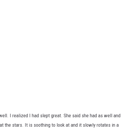
ell. I realized I had slept great. She said she had as well and
the stars. It is soothing to look at and it slowly rotates in a