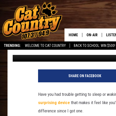
PROMISING STAR TECH
BETTER
HOME
ON-AIR
LISTE
TRENDING:
WELCOME TO CAT COUNTRY
BACK TO SCHOOL: WIN $500!
David Hiatt
Published: April 24, 2025
ALL DJS
LISTE
SHOWS
RECEN
SHARE ON FACEBOOK
Have you had trouble getting to sleep or wakin
surprising device
that makes it feel like you
difference since I got one.