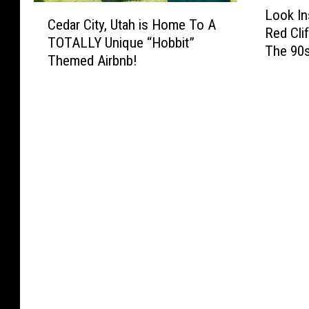
L
C
Look In
o
Cedar City, Utah is Home To A
e
Red Cli
o
TOTALLY Unique “Hobbit”
d
The 90
k
Themed Airbnb!
a
I
r
n
C
s
i
i
t
d
y
e
,
W
U
h
t
a
a
t
h
S
i
t
s
.
H
G
o