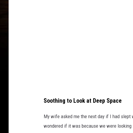
j
e
c
t
o
r
f
o
r
s
Soothing to Look at Deep Space
t
a
My wife asked me the next day if I had slept w
r
wondered if it was because we were looking at 
s