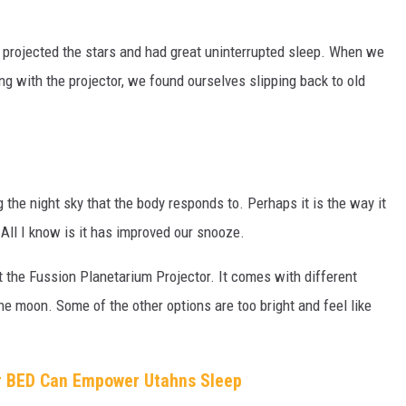
projected the stars and had great uninterrupted sleep. When we
ng with the projector, we found ourselves slipping back to old
the night sky that the body responds to. Perhaps it is the way it
 All I know is it has improved our snooze.
 the Fussion Planetarium Projector. It comes with different
he moon. Some of the other options are too bright and feel like
r BED Can Empower Utahns Sleep