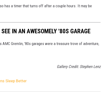
lso has a timer that turns off after a couple hours. It may be
Y SEE IN AN AWESOMELY '80S GARAGE
's AMC Gremlin, '80s garages were a treasure trove of adventure,
Gallery Credit: Stephen Lenz
ns Sleep Better