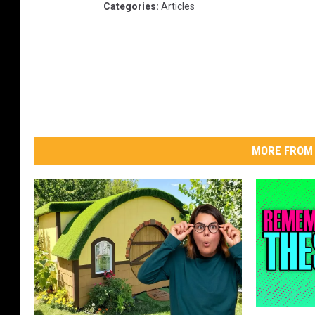
Categories
:
Articles
MORE FROM 