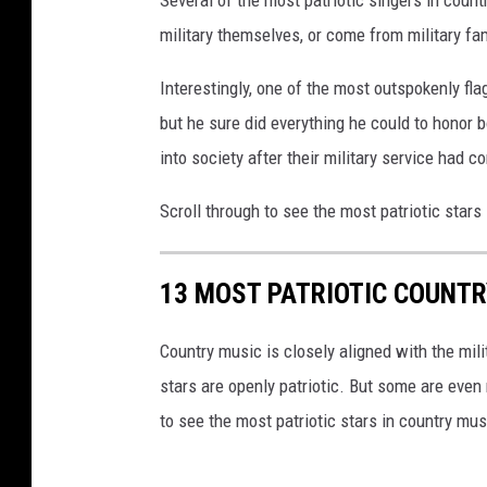
Several of the most patriotic singers in coun
military themselves, or come from military fam
Interestingly, one of the most outspokenly fla
but he sure did everything he could to honor b
into society after their military service had c
Scroll through to see the most patriotic stars
13 MOST PATRIOTIC COUNT
Country music is closely aligned with the mili
stars are openly patriotic. But some are even 
to see the most patriotic stars in country mus