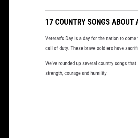
17 COUNTRY SONGS ABOUT 
Veteran's Day is a day for the nation to co
call of duty. These brave soldiers have sacrif
We've rounded up several country songs that s
strength, courage and humility.