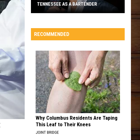
TENNESSEE AS A BARTENDER
Matt
Damon
Once
RECOMMENDED
Worked
in
Tennessee
as
a
Bartender
Why Columbus Residents Are Taping
C
This Leaf to Their Knees
JOINT BRIDGE