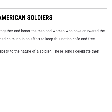
AMERICAN SOLDIERS
me together and honor the men and women who have answered the
iced so much in an effort to keep this nation safe and free.
peak to the nature of a soldier. These songs celebrate their