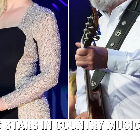
C STARS IN COUNTRY MUSI