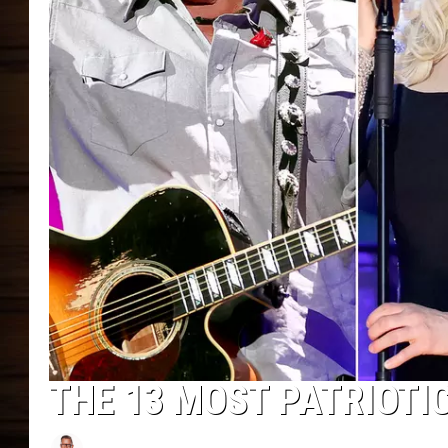
THE 13 MOST PATRIOTI