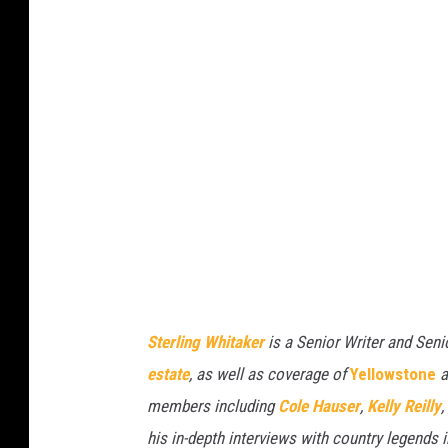
Sterling Whitaker
is a Senior Writer and Seni
estate
, as well as coverage of
Yellowstone
a
members including
Cole Hauser
,
Kelly Reilly
,
his in-depth interviews with country legends 