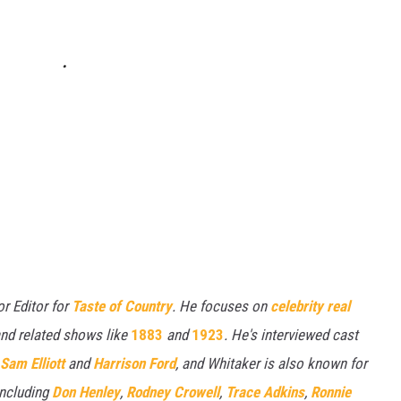
or Editor for
Taste of Country
. He focuses on
celebrity real
nd related shows like
1883
and
1923
. He's interviewed cast
Sam Elliott
and
Harrison Ford
, and Whitaker is also known for
including
Don Henley
,
Rodney Crowell
,
Trace Adkins
,
Ronnie