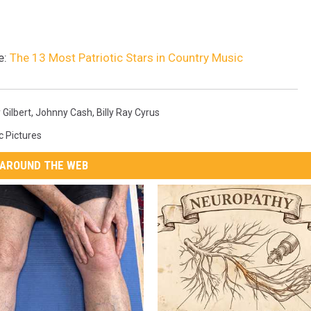
e:
The 13 Most Patriotic Stars in Country Music
 Gilbert
,
Johnny Cash
,
Billy Ray Cyrus
c Pictures
AROUND THE WEB