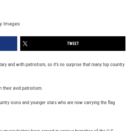
ty Images
TWEET
tary and with patriotism, so it's no surprise that many top country
 their avid patriotism.
 country icons and younger stars who are now carrying the flag