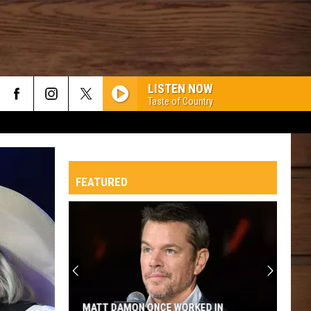
LISTEN NOW
Taste of Country
FEATURED
MATT DAMON ONCE WORKED IN