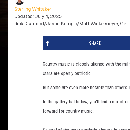
Sterling Whitaker
Updated: July 4, 2025
Rick Diamond/Jason Kempin/Matt Winkelmeyer, Get
SHARE
Country music is closely aligned with the mili
stars are openly patriotic.
But some are even more notable than others in
In the gallery list below, you'll find a mix of
forward for country music.