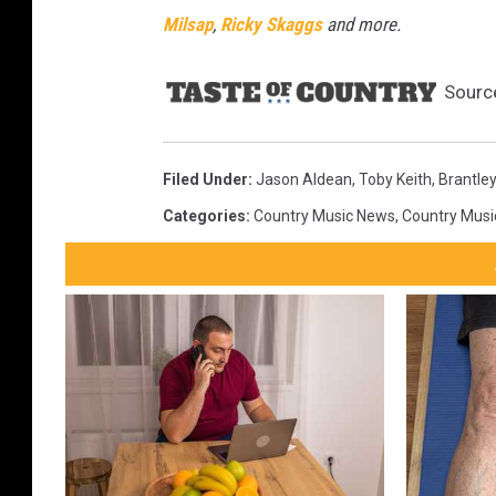
Milsap
,
Ricky Skaggs
and more.
Sourc
Filed Under
:
Jason Aldean
,
Toby Keith
,
Brantley
Categories
:
Country Music News
,
Country Musi