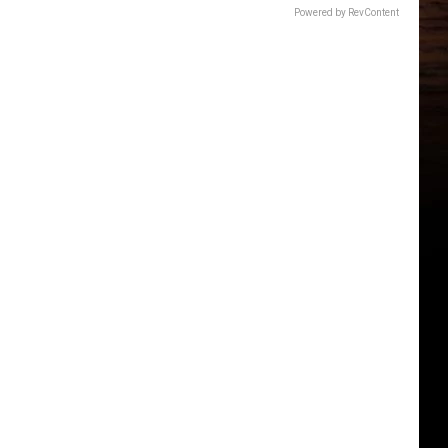
Powered by RevContent