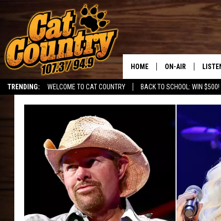
HOME
ON-AIR
LISTE
TRENDING:
WELCOME TO CAT COUNTRY
BACK TO SCHOOL: WIN $500!
ALL DJS
LISTE
SHOWS
RECEN