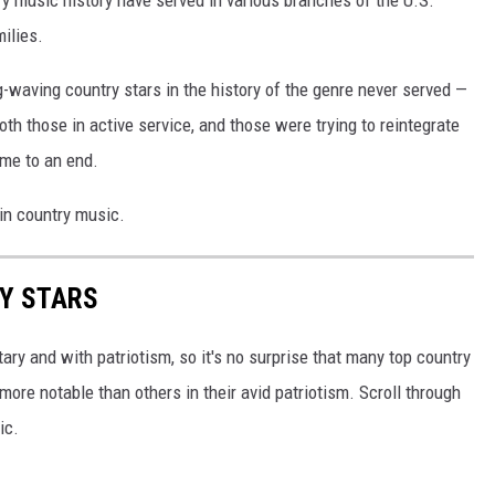
try music history have served in various branches of the U.S.
ilies.
g-waving country stars in the history of the genre never served —
oth those in active service, and those were trying to reintegrate
ome to an end.
 in country music.
RY STARS
tary and with patriotism, so it's no surprise that many top country
more notable than others in their avid patriotism. Scroll through
ic.