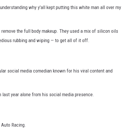
 understanding why y'all kept putting this white man all over my
 remove the full body makeup. They used a mix of silicon oils
ous rubbing and wiping — to get all of it off.
lar social media comedian known for his viral content and
n last year alone from his social media presence.
 Auto Racing.