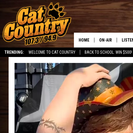
HOME
ON-AIR
LISTE
TRENDING:
WELCOME TO CAT COUNTRY
BACK TO SCHOOL: WIN $500!
ALL DJS
LISTE
SHOWS
RECEN