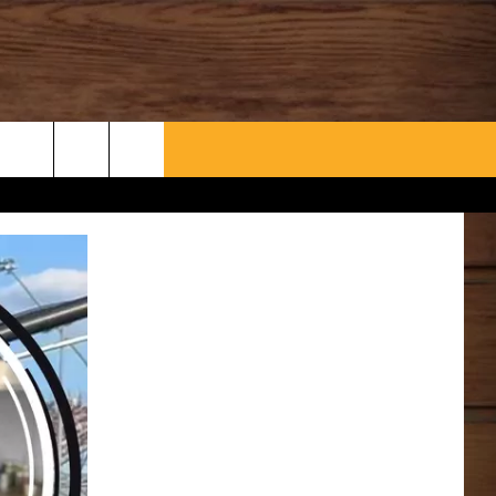
WHAT’S AARONEE COOKIN'?
CONTACT US
HELP & CONTACT INFO
SEND FEEDBACK
ADVERTISE