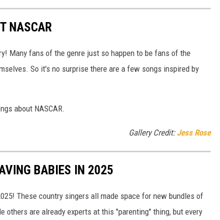
UT NASCAR
! Many fans of the genre just so happen to be fans of the
mselves. So it's no surprise there are a few songs inspired by
songs about NASCAR.
Gallery Credit:
Jess Rose
VING BABIES IN 2025
 2025! These country singers all made space for new bundles of
le others are already experts at this "parenting" thing, but every