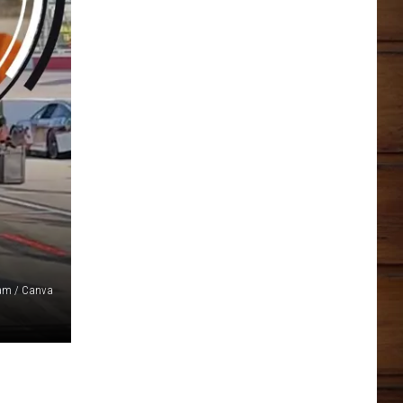
ram / Canva