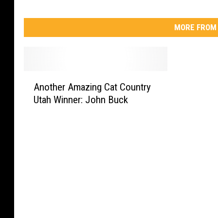
MORE FROM 
A
Another Amazing Cat Country
n
Utah Winner: John Buck
o
t
h
e
r
A
m
a
z
i