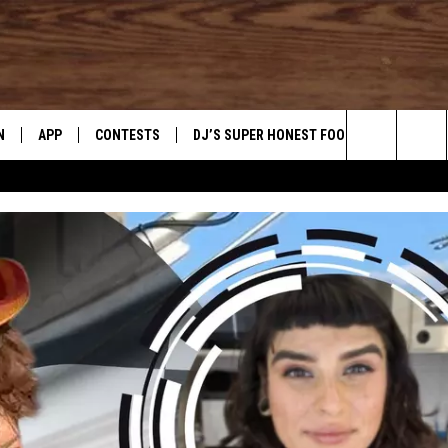
N
APP
CONTESTS
DJ’S SUPER HONEST FOOD REVIEWS
Search
N LIVE
DOWNLOAD IOS
CONTEST RULES
The
TLY PLAYED
DOWNLOAD ANDROID
CONTEST SUPPORT
Site