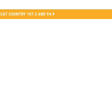
CAT COUNTRY 107.3 AND 94.9