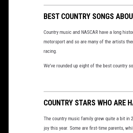
BEST COUNTRY SONGS ABO
Country music and NASCAR have a long history
motorsport and so are many of the artists the
racing.
We've rounded up eight of the best country 
COUNTRY STARS WHO ARE HA
The country music family grew quite a bit in
joy this year. Some are first-time parents, whi