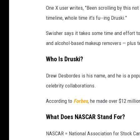
One X user writes, "Been scrolling by this not
timeline, whole time it’s fu--ing Druski."
Swisher says it takes some time and effort to
and alcohol-based makeup removers — plus tedi
Who Is Druski?
Drew Desbordes is his name, and he is a popu
celebrity collaborations.
According to
Forbes
, he made over $12 millio
What Does NASCAR Stand For?
NASCAR = National Association for Stock Car