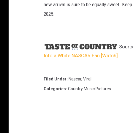
new arrival is sure to be equally sweet. Keep
2025.
Sourc
Into a White NASCAR Fan [Watch]
Filed Under
:
Nascar
,
Viral
Categories
:
Country Music Pictures