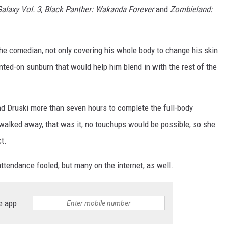
Galaxy Vol. 3, Black Panther: Wakanda Forever
and
Zombieland:
he comedian, not only covering his whole body to change his skin
inted-on sunburn that would help him blend in with the rest of the
and Druski more than seven hours to complete the full-body
walked away, that was it, no touchups would be possible, so she
t.
ttendance fooled, but many on the internet, as well.
e app