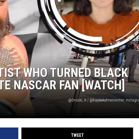
TIST WHO TURNED BLACK
TE NASCAR FAN [WATCH]
@Druski, X / @kayleekehneswisher, Instag
TWEET