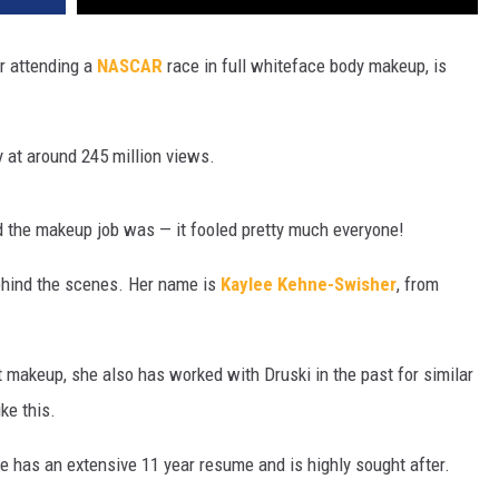
or attending a
NASCAR
race in full whiteface body makeup, is
 at around 245 million views.
d the makeup job was — it fooled pretty much everyone!
hind the scenes. Her name is
Kaylee Kehne-Swisher
, from
t makeup, she also has worked with Druski in the past for similar
ike this.
e has an extensive 11 year resume and is highly sought after.