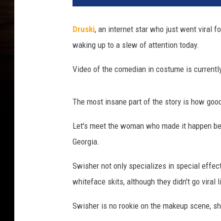
a
l
Druski
, an internet star who just went viral f
W
waking up to a slew of attention today.
h
i
Video of the comedian in costume is currently
t
e
f
The most insane part of the story is how goo
a
c
Let's meet the woman who made it happen be
e
Georgia.
S
k
Swisher not only specializes in special effec
e
whiteface skits, although they didn't go viral l
t
c
Swisher is no rookie on the makeup scene, sh
h