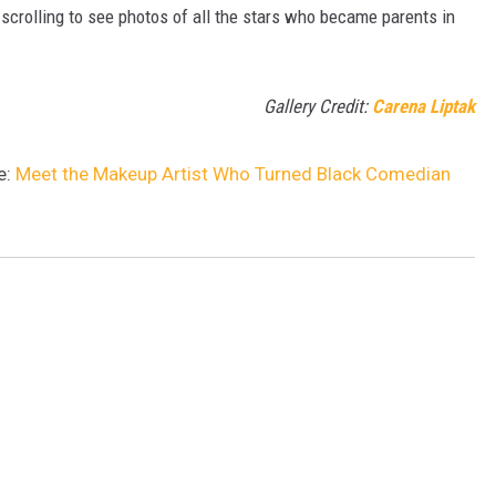
 scrolling to see photos of all the stars who became parents in
Gallery Credit:
Carena Liptak
e:
Meet the Makeup Artist Who Turned Black Comedian