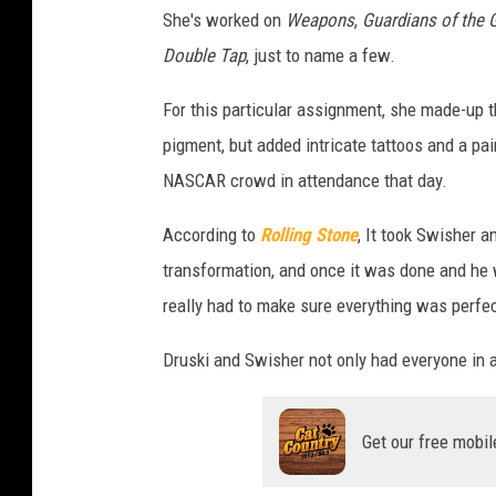
She's worked on
Weapons
,
Guardians of the 
Double Tap
, just to name a few.
For this particular assignment, she made-up t
pigment, but added intricate tattoos and a pa
NASCAR crowd in attendance that day.
According to
Rolling Stone
, It took Swisher 
transformation, and once it was done and he 
really had to make sure everything was perfec
Druski and Swisher not only had everyone in a
Get our free mobil