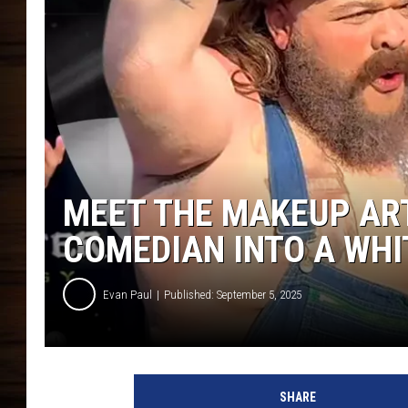
MEET THE MAKEUP AR
COMEDIAN INTO A WHI
Evan Paul
Published: September 5, 2025
V
i
SHARE
r