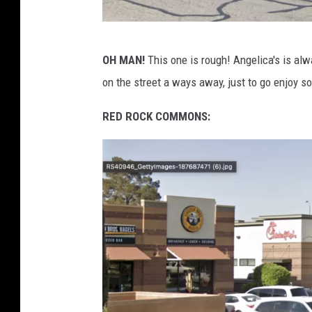
G
OH MAN!
This one is rough! Angelica's is alwa
o
on the street a ways away, just to go enjoy s
o
g
RED ROCK COMMONS:
l
e
M
a
p
s