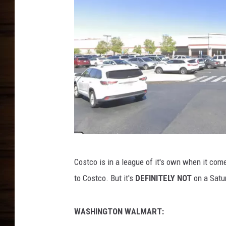
G
Costco is in a league of it's own when it com
o
to Costco. But it's
DEFINITELY NOT
on a Satu
o
g
WASHINGTON WALMART:
l