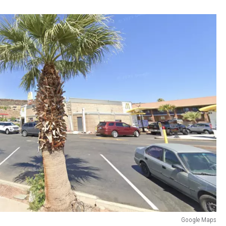
Google Maps