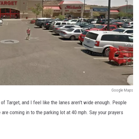
Google Maps
of Target, and I feel like the lanes aren't wide enough. People
 are coming in to the parking lot at 40 mph. Say your prayers