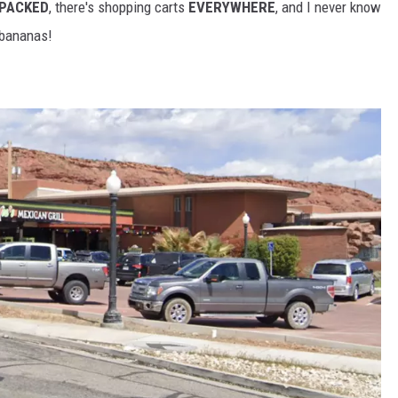
 PACKED
, there's shopping carts
EVERYWHERE
, and I never know
 bananas!