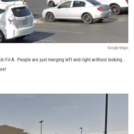
Google Maps
k-Fil-A. People are just merging left and right without looking...
ere!