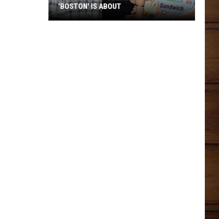
'BOSTON' IS ABOUT
Stella
Lefty
Confirms
Who
'Boston'
Is
About