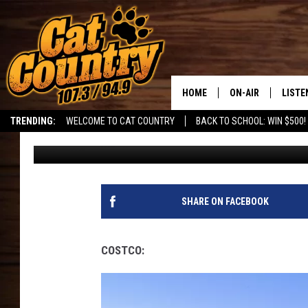
THE WORST PARKING L
UTAH!
HOME
ON-AIR
LISTE
TRENDING:
WELCOME TO CAT COUNTRY
BACK TO SCHOOL: WIN $500!
DJ
Published: June 9, 2026
ALL DJS
LISTE
SHOWS
RECEN
SHARE ON FACEBOOK
COSTCO: