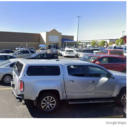
Google Maps