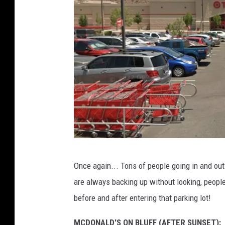
s
G
Once again... Tons of people going in and out 
o
are always backing up without looking, people
o
before and after entering that parking lot!
g
l
MCDONALD'S ON BLUFF (AFTER SUNSET):