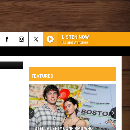
LISTEN NOW
DJ and Aaronee
Canva
FEATURED
STELLA LEFTY CONFIRMS WHO