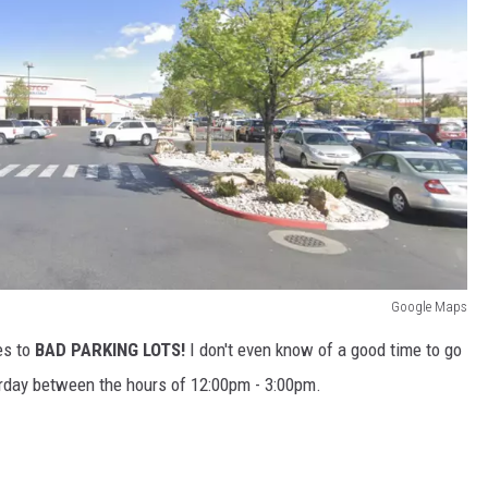
Google Maps
es to
BAD PARKING LOTS!
I don't even know of a good time to go
rday between the hours of 12:00pm - 3:00pm.