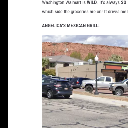
Washington Walmart is
WILD
. It's always
SO
o
which side the groceries are on! It drives me
o
g
ANGELICA'S MEXICAN GRILL:
l
e
M
a
p
s