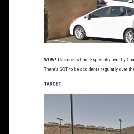
G
WOW!
This one is bad. Especially over by Chic
o
There's GOT to be accidents regularly over th
o
g
TARGET:
l
e
M
a
p