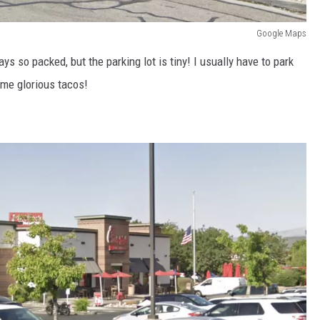
Google Maps
ys so packed, but the parking lot is tiny! I usually have to park
ome glorious tacos!