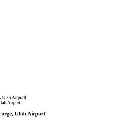
ah Airport!
orge, Utah Airport!