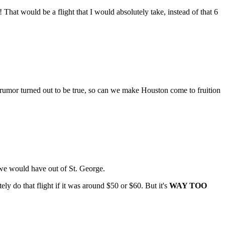
That would be a flight that I would absolutely take, instead of that 6
t rumor turned out to be true, so can we make Houston come to fruition
t we would have out of St. George.
ly do that flight if it was around $50 or $60. But it's
WAY TOO