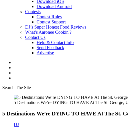
Download iOS
Download Android
Contests
Contest Rules
Contest Support
DJ’s Super Honest Food Reviews
What’s Aaronee Cookin'?
Contact Us
Help & Contact Info
Send Feedback
Advertise
Search The Site
5 Destinations We’re DYING TO HAVE At The St. George, Ut
5 Destinations We’re DYING TO HAVE At The St. Ge
DJ