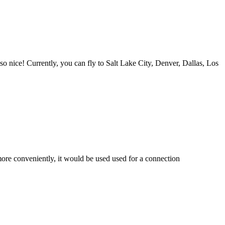
s so nice! Currently, you can fly to Salt Lake City, Denver, Dallas, Los
 more conveniently, it would be used used for a connection