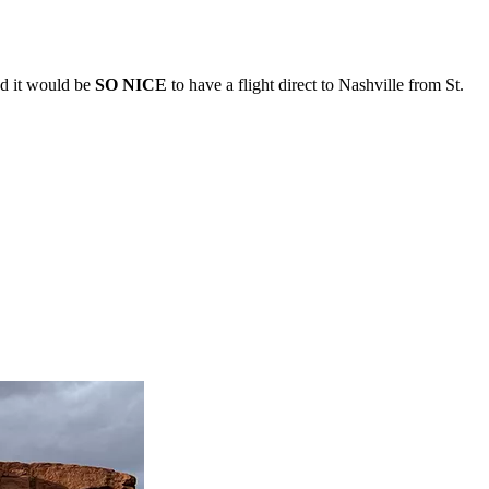
and it would be
SO NICE
to have a flight direct to Nashville from St.