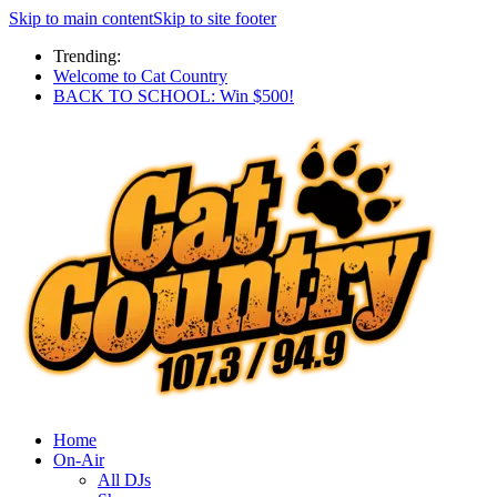
Skip to main content
Skip to site footer
Trending:
Welcome to Cat Country
BACK TO SCHOOL: Win $500!
Home
On-Air
All DJs