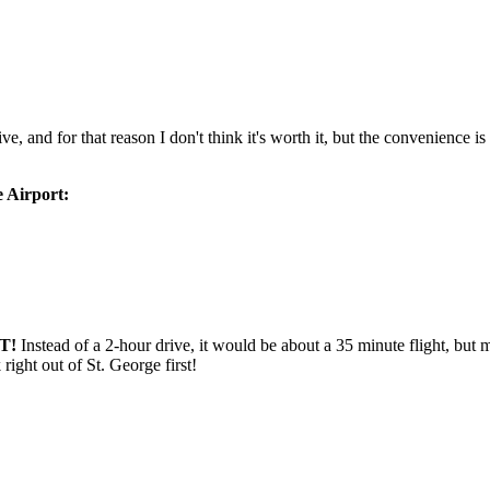
e, and for that reason I don't think it's worth it, but the convenience i
 Airport:
T!
Instead of a 2-hour drive, it would be about a 35 minute flight, but
ight out of St. George first!