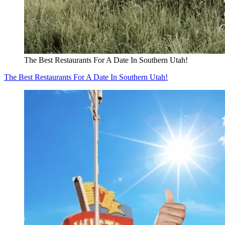
The Best Restaurants For A Date In Southern Utah!
The Best Restaurants For A Date In Southern Utah!