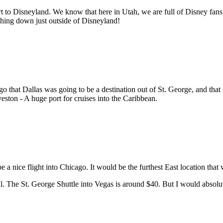
rt to Disneyland. We know that here in Utah, we are full of Disney fans! 
uching down just outside of Disneyland!
go that Dallas was going to be a destination out of St. George, and tha
veston - A huge port for cruises into the Caribbean.
e a nice flight into Chicago. It would be the furthest East location tha
l. The St. George Shuttle into Vegas is around $40. But I would absolute