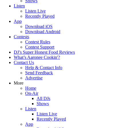
Shows
Listen
Listen Live
Recently Played
App
Download iOS
Download Android
Contests
Contest Rules
Contest Support
DJ’s Super Honest Food Reviews
What’s Aaronee Cookin'?
Contact Us
Help & Contact Info
Send Feedback
Advertise
More
Home
On-Air
All DJs
Shows
Listen
Listen Live
Recently Played
App