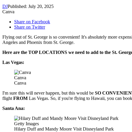
DJ
Published: July 20, 2025
Canva
Share on Facebook
Share on Twitter
Flying out of St. George is so convenient! It's absolutely more expensiv
Angeles and Phoenix from St. George.
Here are the TOP LOCATIONS we need to add to the St. George
Las Vegas:
Canva
Canva
I'm sure this will never happen, but this would be
SO CONVENIEN
flight
FROM
Las Vegas. So, if you're flying to Hawaii, you can book r
Santa Ana:
Getty Images
Hilary Duff and Mandy Moore Visit Disneyland Park