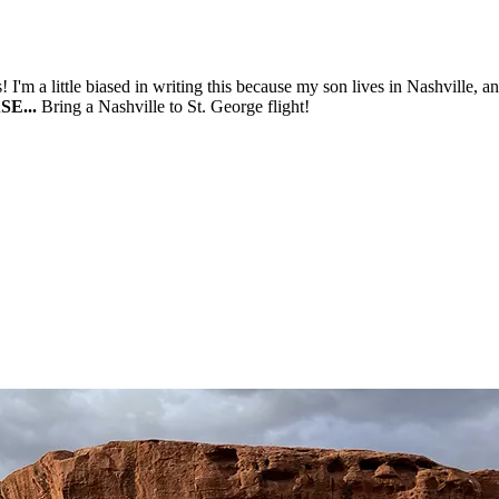
! I'm a little biased in writing this because my son lives in Nashville, 
E...
Bring a Nashville to St. George flight!