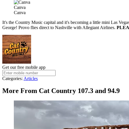
Canva
Canva
It's the Country Music capital and it's becoming a little mini Las Vegas
George! Provo flies direct to Nashville with Allegiant Airlines.
PLEAS
Get our free mobile app
Categories
:
Articles
More From Cat Country 107.3 and 94.9