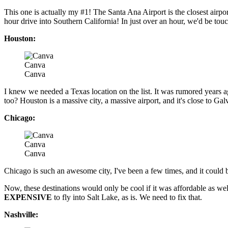
This one is actually my #1! The Santa Ana Airport is the closest airpo
hour drive into Southern California! In just over an hour, we'd be to
Houston:
Canva
Canva
I knew we needed a Texas location on the list. It was rumored years a
too? Houston is a massive city, a massive airport, and it's close to Gal
Chicago:
Canva
Canva
Chicago is such an awesome city, I've been a few times, and it could b
Now, these destinations would only be cool if it was affordable as wel
EXPENSIVE
to fly into Salt Lake, as is. We need to fix that.
Nashville: