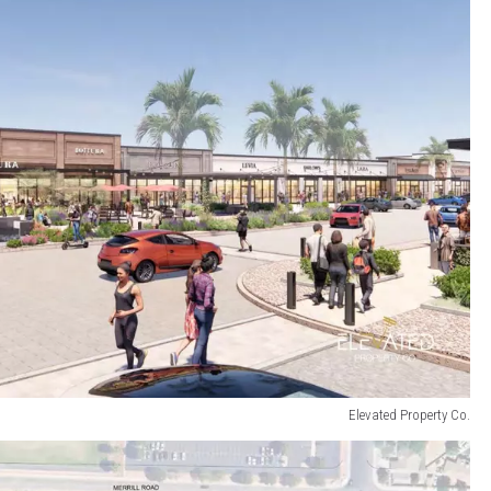
Elevated Property Co.