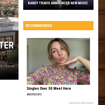
RANDY TRAVIS ANNOUNCES NEW MUSIC
Randy
Travis
Announces
RECOMMENDED
New
Music
TER
Co. / Canva
Singles Over 50 Meet Here
AMOREDATE
Powered by RevContent