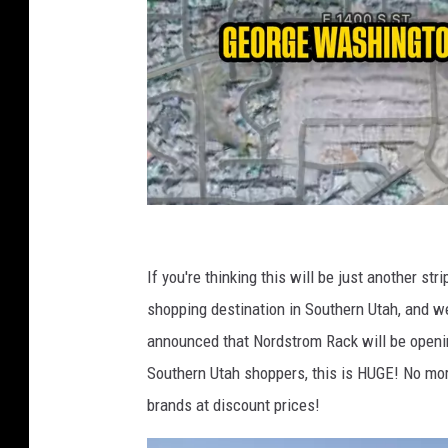
A
p
If you're thinking this will be just another st
p
shopping destination in Southern Utah, and w
l
announced that Nordstrom Rack will be openi
e
Southern Utah shoppers, this is HUGE! No mor
M
brands at discount prices!
a