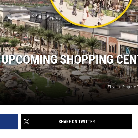
S UPCOMING SHOPPING CEN
Elevated Property 
SHARE ON TWITTER