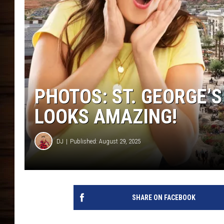
PHOTOS: ST. GEORGE’
LOOKS AMAZING!
DJ
Published: August 29, 2025
SHARE ON FACEBOOK