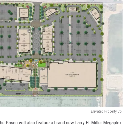
Elevated Property Co.
 The Paseo will also feature a brand new Larry H. Miller Megaplex