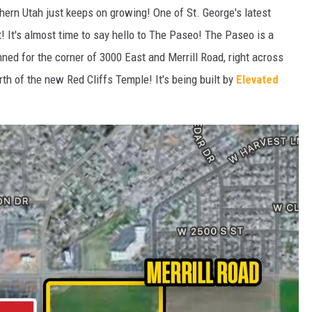
thern Utah just keeps on growing! One of St. George's latest
t! It's almost time to say hello to The Paseo! The Paseo is a
ed for the corner of 3000 East and Merrill Road, right across
rth of the new Red Cliffs Temple! It's being built by
Elevated