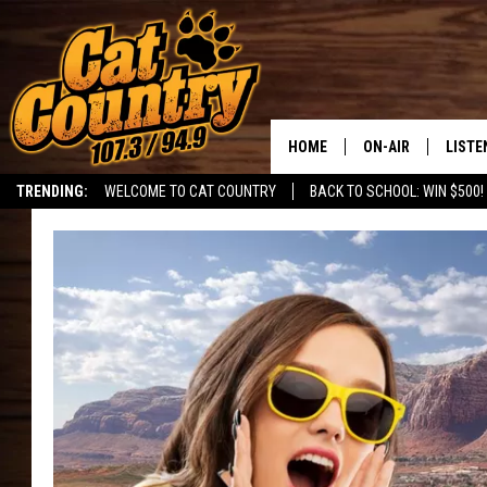
HOME
ON-AIR
LISTE
TRENDING:
WELCOME TO CAT COUNTRY
BACK TO SCHOOL: WIN $500!
ALL DJS
LISTE
SHOWS
RECEN