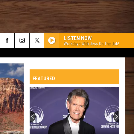
LISTEN NOW
Workdays With Jess On The Job!
FEATURED