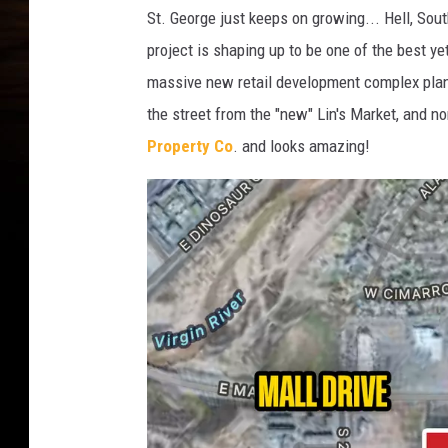
St. George just keeps on growing... Hell, Sou
project is shaping up to be one of the best ye
massive new retail development complex plann
the street from the "new" Lin's Market, and no
Property Co
. and looks amazing!