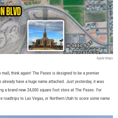
Apple Maps
rip mall, think again! The Paseo is designed to be a premier
e already have a huge name attached. Just yesterday, it was
ng a brand new 24,000 square foot store at The Paseo. For
e roadtrips to Las Vegas, or Northern Utah to score some name