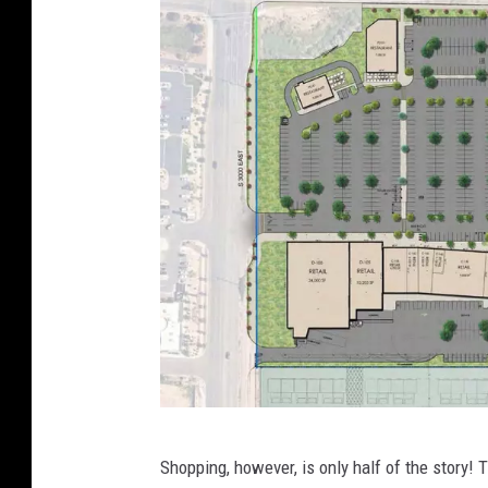
e
v
a
t
e
d
P
r
o
p
e
r
t
E
Shopping, however, is only half of the story!
y
l