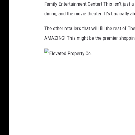
Family Entertainment Center! This isn't just a
C
e
dining, and the movie theater. It's basically 
o
v
.
a
The other retailers that will fill the rest of 
t
AMAZING! This might be the premier shopping
e
d
P
E
r
l
o
e
p
v
e
a
r
t
t
e
y