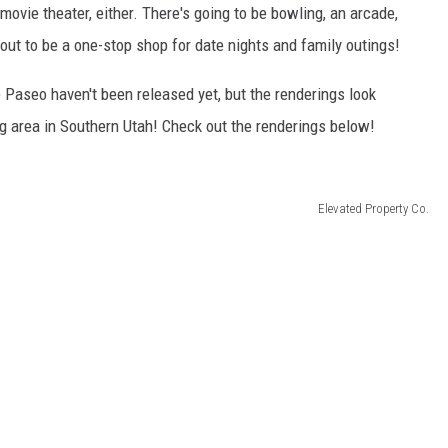
 movie theater, either. There's going to be bowling, an arcade,
about to be a one-stop shop for date nights and family outings!
The Paseo haven't been released yet, but the renderings look
 area in Southern Utah! Check out the renderings below!
Elevated Property Co.