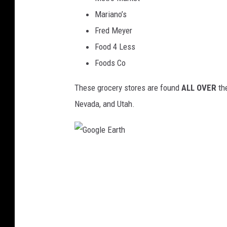
s
Mariano’s
Fred Meyer
Food 4 Less
Foods Co
These grocery stores are found
ALL OVER
the
Nevada, and Utah.
G
o
o
g
l