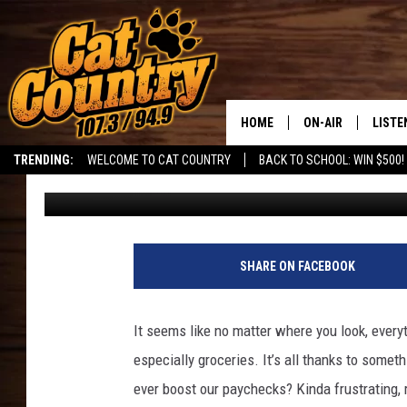
POPULAR GROCERY CHA
GOUGING IN CALIFORN
HOME
ON-AIR
LISTE
TRENDING:
WELCOME TO CAT COUNTRY
BACK TO SCHOOL: WIN $500!
DJ
Published: September 22, 2024
ALL DJS
LISTE
SHOWS
RECEN
SHARE ON FACEBOOK
It seems like no matter where you look, every
especially groceries. It’s all thanks to somethi
ever boost our paychecks? Kinda frustrating,