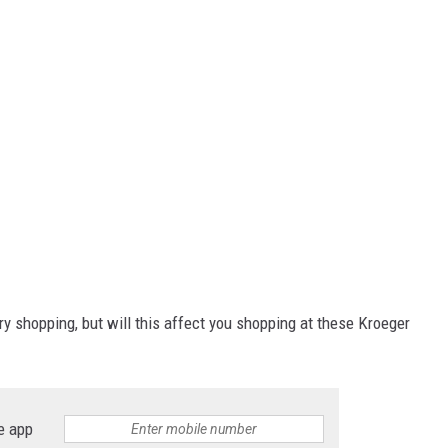
ry shopping, but will this affect you shopping at these Kroeger
e app