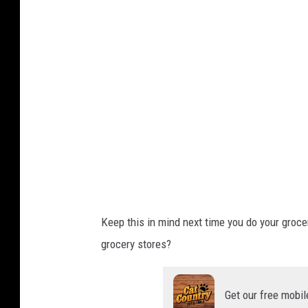
e
M
a
p
s
Keep this in mind next time you do your groce
grocery stores?
Get our free mobil