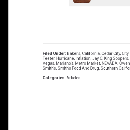
Filed Under
:
Baker’s
,
California
,
Cedar City
,
City
Teeter
,
Hurricane
,
Inflation
,
Jay C
,
King Soopers
,
Vegas
,
Mariano’s
,
Metro Market
,
NEVADA
,
Owen
Smith's
,
Smith's Food And Drug
,
Southern Califo
Categories
:
Articles