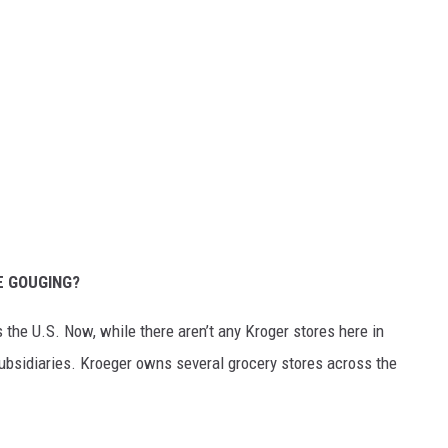
E GOUGING?
 the U.S. Now, while there aren’t any Kroger stores here in
bsidiaries. Kroeger owns several grocery stores across the