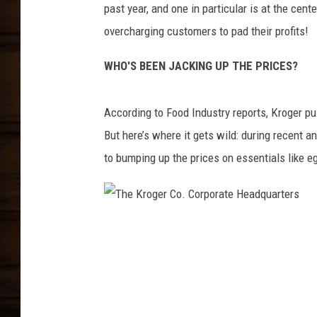
past year, and one in particular is at the cent
overcharging customers to pad their profits!
WHO'S BEEN JACKING UP THE PRICES?
According to Food Industry reports, Kroger pul
But here’s where it gets wild: during recent a
to bumping up the prices on essentials like e
T
h
e
K