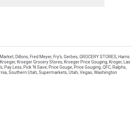
 Market
,
Dillons
,
Fred Meyer
,
Fry’s
,
Gerbes
,
GROCERY STORES
,
Harris
Kroeger
,
Kroeger Grocery Stores
,
Kroeger Price Gouging
,
Kroger
,
Las
’s
,
Pay Less
,
Pick ‘n Save
,
Price Gouge
,
Price Gouging
,
QFC
,
Ralphs
,
rnia
,
Southern Utah
,
Supermarkets
,
Utah
,
Vegas
,
Washington