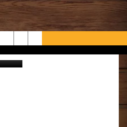
WHAT’S AARONEE COOKIN'?
CONTACT US
OGLE EARTH
HELP & CONTACT INFO
SEND FEEDBACK
ADVERTISE