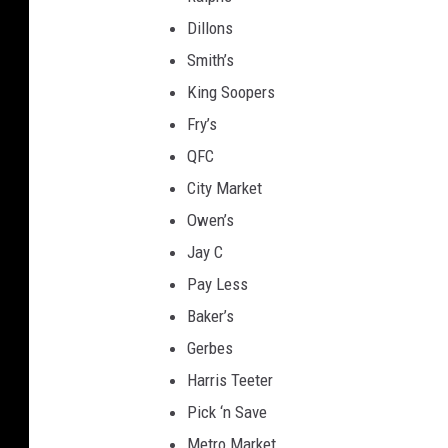
a
Dillons
t
Smith’s
e
King Soopers
H
Fry’s
e
QFC
a
City Market
d
Owen’s
q
Jay C
u
Pay Less
a
Baker’s
r
Gerbes
t
Harris Teeter
e
Pick ‘n Save
r
Metro Market