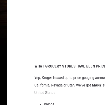
r
o
g
e
r
C
o
.
C
WHAT GROCERY STORES HAVE BEEN PRIC
o
r
Yep, Kroger fessed up to price gouging across
p
California, Nevada or Utah, we've got
MANY
su
o
United States.
r
Ralphs