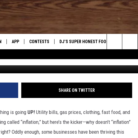
IN ADMITS TO PRICE
IA, UTAH, & NEVADA
N
APP
CONTESTS
DJ’S SUPER HONEST FOOD REVIEWS
Search
CANVA / GO
N LIVE
DOWNLOAD IOS
CONTEST RULES
The
TLY PLAYED
DOWNLOAD ANDROID
CONTEST SUPPORT
Site
SHARE ON TWITTER
thing is going
UP!
Utility bills, gas prices, clothing, fast food, and
ng called “inflation,” but here’s the kicker—why doesn’t “inflation”
 right? Oddly enough, some businesses have been thriving this