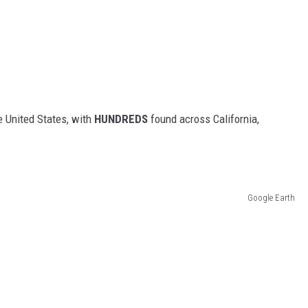
 United States, with
HUNDREDS
found across California,
Google Earth