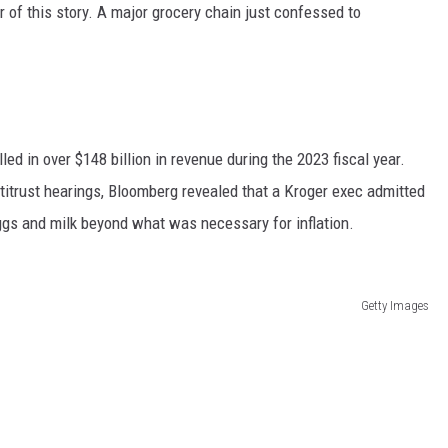
er of this story. A major grocery chain just confessed to
led in over $148 billion in revenue during the 2023 fiscal year.
ntitrust hearings, Bloomberg revealed that a Kroger exec admitted
ggs and milk beyond what was necessary for inflation.
Getty Images