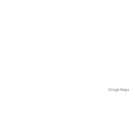
Google Maps