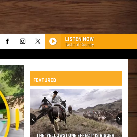
LISTEN NOW
Taste of Country
FEATURED
THE 'YELLOWSTONE EFFECT' IS BIGGER