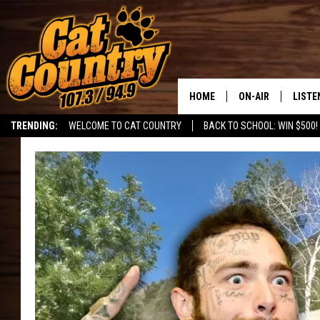
HOME
ON-AIR
LISTE
TRENDING:
WELCOME TO CAT COUNTRY
BACK TO SCHOOL: WIN $500!
ALL DJS
LISTE
SHOWS
RECEN