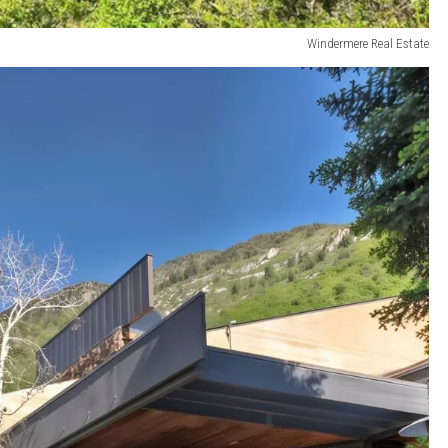
Windermere Real Estate