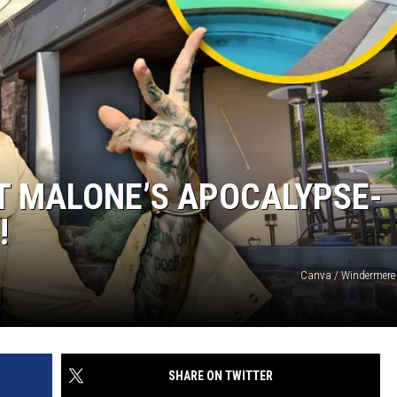
T MALONE’S APOCALYPSE-
!
Canva / Windermere 
SHARE ON TWITTER