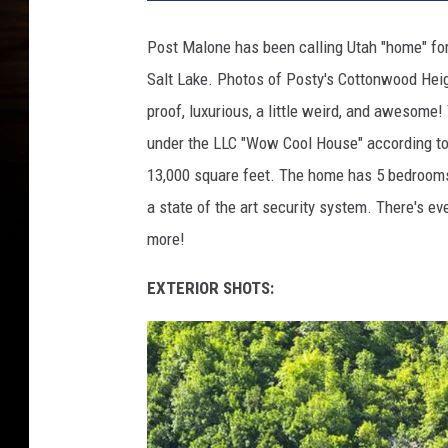
Post Malone has been calling Utah "home" for 
Salt Lake. Photos of Posty's Cottonwood Hei
proof, luxurious, a little weird, and awesome
under the LLC "Wow Cool House" according to 
13,000 square feet. The home has 5 bedrooms 
a state of the art security system. There's e
more!
EXTERIOR SHOTS: