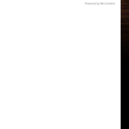
Powered by RevContent