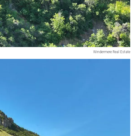
Windermere Real Estate