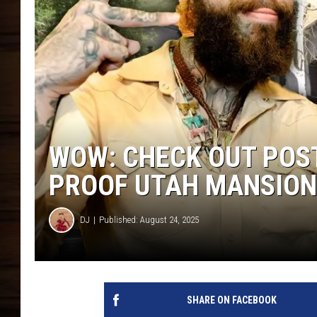
WOW: CHECK OUT POS
PROOF UTAH MANSION
DJ
Published: August 24, 2025
SHARE ON FACEBOOK