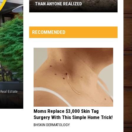
THAN ANYONE REALIZED
The
'Yellowstone
Effect'
RECOMMENDED
Is
Bigger
Than
Anyone
Realized
Real Estate
Moms Replace $3,000 Skin Tag
Surgery With This Simple Home Trick!
BHSKIN DERMATOLOGY