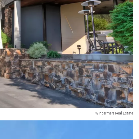
Windermere Real Estate