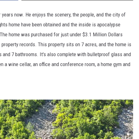
years now. He enjoys the scenery, the people, and the city of
ghts home have been obtained and the inside is apocalypse
! The home was purchased for just under $3.1 Million Dollars
property records. This property sits on 7 acres, and the home is
and 7 bathrooms. It's also complete with bulletproof glass and
ven a wine cellar, an office and conference room, a home gym and