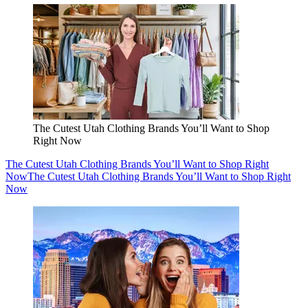
The Cutest Utah Clothing Brands You’ll Want to Shop
Right Now
The Cutest Utah Clothing Brands You’ll Want to Shop Right
Now
The Cutest Utah Clothing Brands You’ll Want to Shop Right
Now