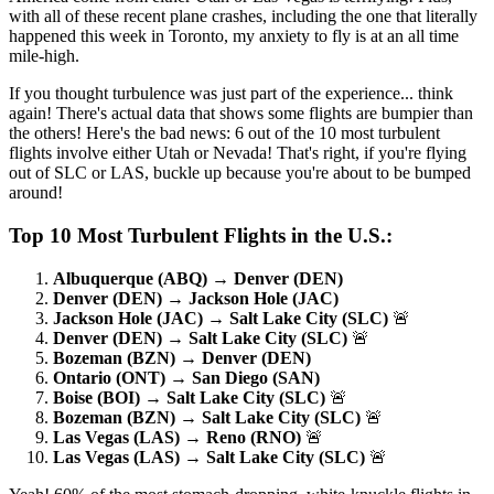
with all of these recent plane crashes, including the one that literally
happened this week in Toronto, my anxiety to fly is at an all time
mile-high.
If you thought turbulence was just part of the experience... think
again! There's actual data that shows some flights are bumpier than
the others! Here's the bad news: 6 out of the 10 most turbulent
flights involve either Utah or Nevada! That's right, if you're flying
out of SLC or LAS, buckle up because you're about to be bumped
around!
Top 10 Most Turbulent Flights in the U.S.:
Albuquerque (ABQ) → Denver (DEN)
Denver (DEN) → Jackson Hole (JAC)
Jackson Hole (JAC) → Salt Lake City (SLC)
🚨
Denver (DEN) → Salt Lake City (SLC)
🚨
Bozeman (BZN) → Denver (DEN)
Ontario (ONT) → San Diego (SAN)
Boise (BOI) → Salt Lake City (SLC)
🚨
Bozeman (BZN) → Salt Lake City (SLC)
🚨
Las Vegas (LAS) → Reno (RNO)
🚨
Las Vegas (LAS) → Salt Lake City (SLC)
🚨