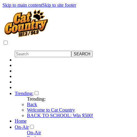
Skip to main content
Skip to site footer
Trending:
Trending:
Back
Welcome to Cat Country
BACK TO SCHOOL: Win $500!
Home
On-Air
On-Air