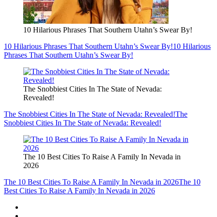
10 Hilarious Phrases That Southern Utahn’s Swear By!
10 Hilarious Phrases That Southern Utahn’s Swear By!
10 Hilarious
Phrases That Southern Utahn’s Swear By!
The Snobbiest Cities In The State of Nevada:
Revealed!
The Snobbiest Cities In The State of Nevada: Revealed!
The
Snobbiest Cities In The State of Nevada: Revealed!
The 10 Best Cities To Raise A Family In Nevada in
2026
The 10 Best Cities To Raise A Family In Nevada in 2026
The 10
Best Cities To Raise A Family In Nevada in 2026