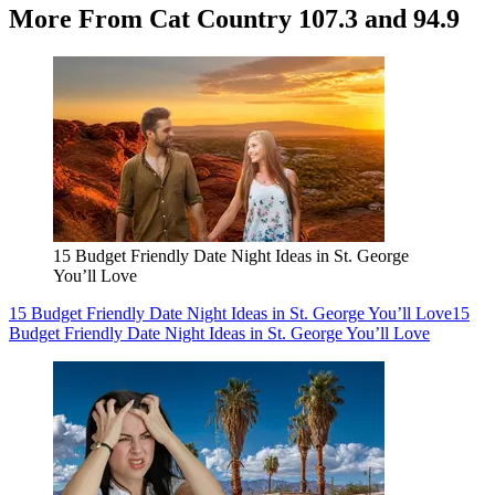
More From Cat Country 107.3 and 94.9
15 Budget Friendly Date Night Ideas in St. George
You’ll Love
15 Budget Friendly Date Night Ideas in St. George You’ll Love
15
Budget Friendly Date Night Ideas in St. George You’ll Love