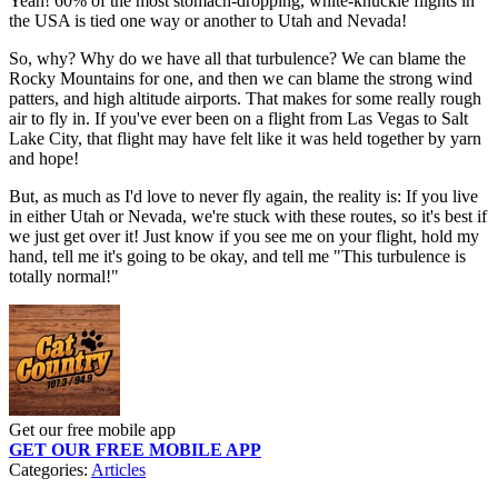
Yeah! 60% of the most stomach-dropping, white-knuckle flights in
the USA is tied one way or another to Utah and Nevada!
So, why? Why do we have all that turbulence? We can blame the
Rocky Mountains for one, and then we can blame the strong wind
patters, and high altitude airports. That makes for some really rough
air to fly in. If you've ever been on a flight from Las Vegas to Salt
Lake City, that flight may have felt like it was held together by yarn
and hope!
But, as much as I'd love to never fly again, the reality is: If you live
in either Utah or Nevada, we're stuck with these routes, so it's best if
we just get over it! Just know if you see me on your flight, hold my
hand, tell me it's going to be okay, and tell me "This turbulence is
totally normal!"
Get our free mobile app
GET OUR FREE MOBILE APP
Categories
:
Articles