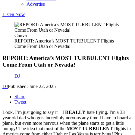
Advertise
Listen Now
Canva
REPORT: America’s MOST TURBULENT Flights
Come From Utah or Nevada!
REPORT: America’s MOST TURBULENT Flights
Come From Utah or Nevada!
DJ
DJ
Published: June 22, 2025
Share
Tweet
Look, I’m just going to say it—I
REALLY
hate flying. I'm a 33-
year old dad who gets incredibly nervous any time I have to board a
plane, but even more nervous when the plane starts to get a little
bumpy! The idea that most of the
MOST TURBULENT
flights in
America come from either Utah or Las Vegas is terrifying! Plus,