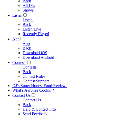
Back
All DJs
Shows
Listen
Listen
Back
Listen Live
Recently Played
App
App
Back
Download iOS
Download Android
Contests
Contests
Back
Contest Rules
Contest Support
DJ’s Super Honest Food Reviews
What’s Aaronee Cookin'?
Contact Us
Contact Us
Back
Help & Contact Info
Send Feedback