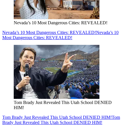
Nevada’s 10 Most Dangerous Cities: REVEALED!
Nevada’s 10 Most Dangerous Cities: REVEALED!
Nevada’s 10
Most Dangerous Cities: REVEALED!
Tom Brady Just Revealed This Utah School DENIED
HIM!
Tom Brady Just Revealed This Utah School DENIED HIM!
Tom
Brady Just Revealed This Utah School DENIED HIM!