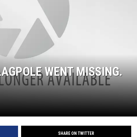
FLAGPOLE WENT MISSING.
SHARE ON TWITTER