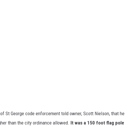
of St George code enforcement told owner, Scott Nielson, that he
gher than the city ordinance allowed.
It was a 150 foot flag pole