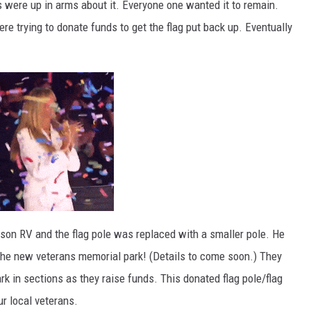
 were up in arms about it. Everyone one wanted it to remain.
re trying to donate funds to get the flag put back up. Eventually
lson RV and the flag pole was replaced with a smaller pole. He
the new veterans memorial park! (Details to come soon.) They
rk in sections as they raise funds. This donated flag pole/flag
ur local veterans.