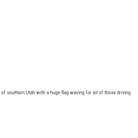
 of southern Utah with a huge flag waving for all of those driving