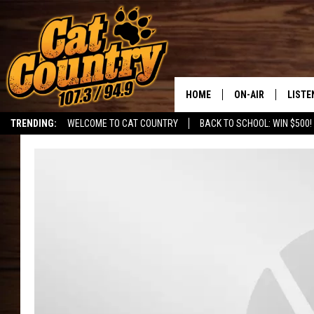
HOME
ON-AIR
LISTE
TRENDING:
WELCOME TO CAT COUNTRY
BACK TO SCHOOL: WIN $500!
ALL DJS
LISTE
SHOWS
RECEN