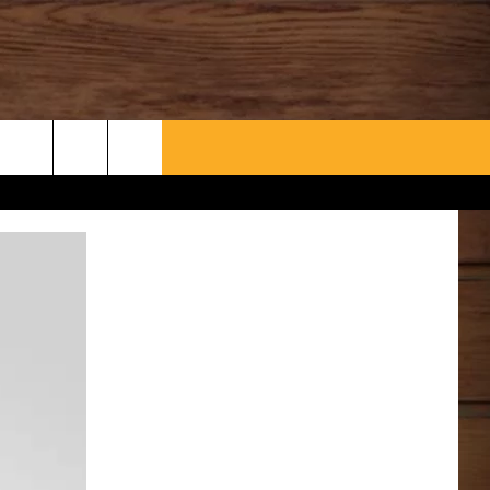
WHAT’S AARONEE COOKIN'?
CONTACT US
HELP & CONTACT INFO
SEND FEEDBACK
ADVERTISE