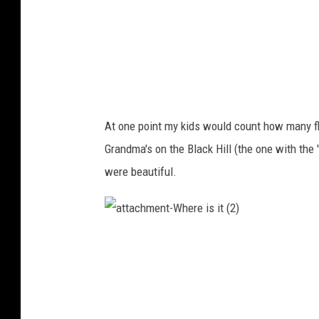
(
3
)
At one point my kids would count how many fl
Grandma's on the Black Hill (the one with the 
were beautiful.
a
t
t
a
c
h
m
e
n
t