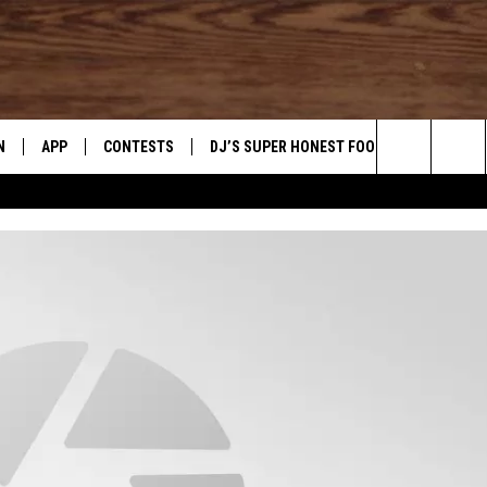
N
APP
CONTESTS
DJ’S SUPER HONEST FOOD REVIEWS
Search
N LIVE
DOWNLOAD IOS
CONTEST RULES
The
TLY PLAYED
DOWNLOAD ANDROID
CONTEST SUPPORT
Site