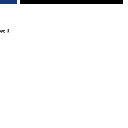
ve it.