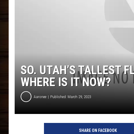
SO. UTAH’S TALLEST 
WHERE IS IT NOW?
Aaronee
Published: March 29, 2023
SHARE ON FACEBOOK