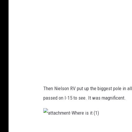
-
W
h
e
r
e
i
s
i
t
(
2
)
Then Nielson RV put up the biggest pole in all
passed on I-15 to see. It was magnificent.
a
t
t