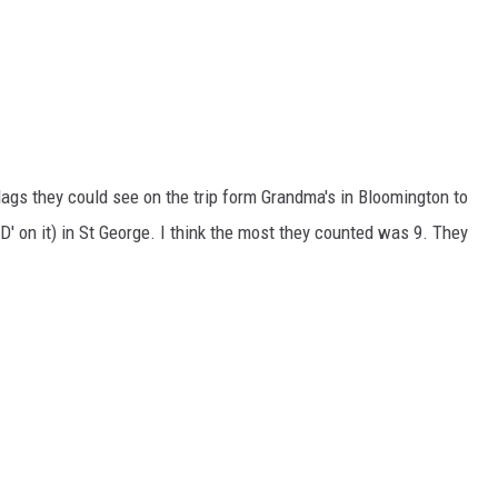
ags they could see on the trip form Grandma's in Bloomington to
'D' on it) in St George. I think the most they counted was 9. They