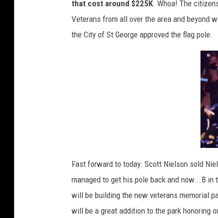
that cost around $225K
. Whoa! The citizens
Veterans from all over the area and beyond we
the City of St George approved the flag pole.
Fast forward to today. Scott Nielson sold Nie
managed to get his pole back and now...B in 
will be building the new veterans memorial pa
will be a great addition to the park honoring o