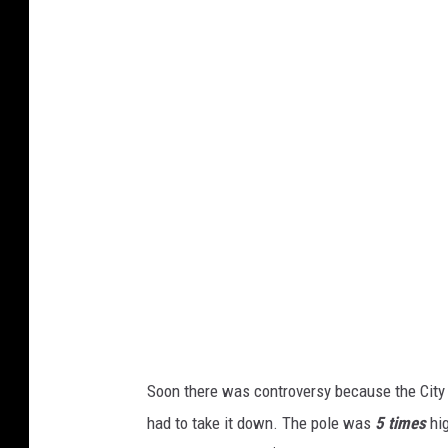
a
c
h
m
e
n
t
-
W
h
e
r
e
i
s
i
t
(
1
)
Soon there was controversy because the City 
had to take it down. The pole was
5 times
hi