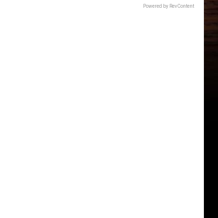
Powered by RevContent