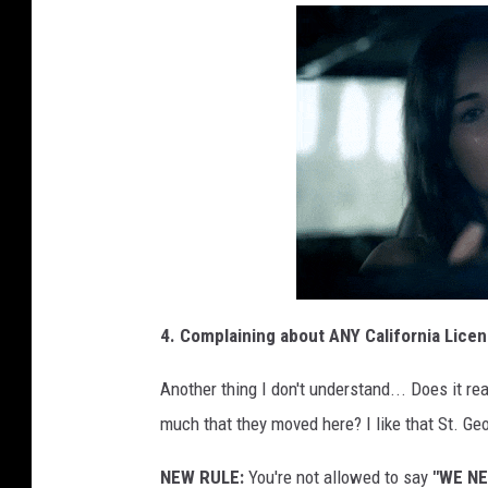
4. Complaining about ANY California Licen
Another thing I don't understand... Does it r
much that they moved here? I like that St. Geo
NEW RULE:
You're not allowed to say
"WE N