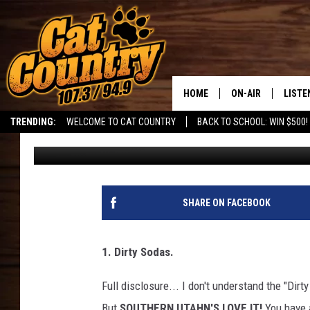
THE TOP THINGS THAT
HOME
ON-AIR
LISTE
TRENDING:
WELCOME TO CAT COUNTRY
BACK TO SCHOOL: WIN $500!
DJ
Published: June 8, 2026
ALL DJS
LISTE
SHOWS
RECEN
SHARE ON FACEBOOK
1. Dirty Sodas.
Full disclosure... I don't understand the "Dirt
But
SOUTHERN UTAHN'S LOVE IT!
You have a