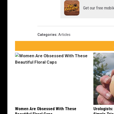
Get our free mobil
Categories
:
Articles
Women Are Obsessed With These
Urologists: