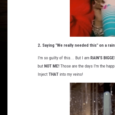
2. Saying "We really needed this" on a rain
I'm so guilty of this... But I am
RAIN'S BIGGE
but
NOT ME!
Those are the days I'm the happ
Inject
THAT
into my veins!