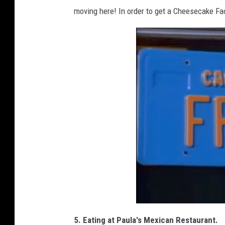
moving here! In order to get a Cheesecake Fac
5. Eating at Paula's Mexican Restaurant.