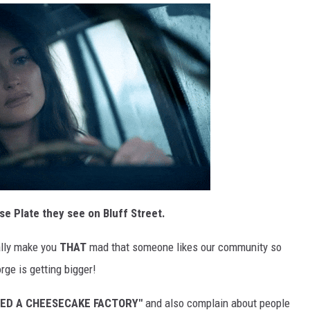
se Plate they see on Bluff Street.
eally make you
THAT
mad that someone likes our community so
rge is getting bigger!
EED A CHEESECAKE FACTORY"
and also complain about people