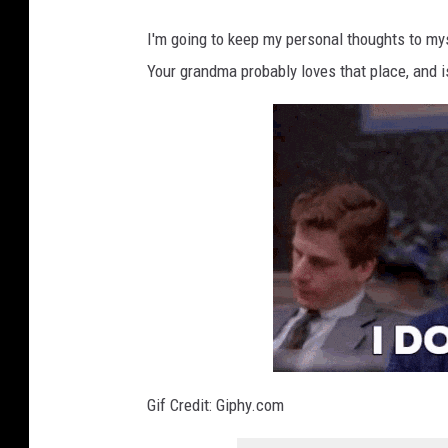
I'm going to keep my personal thoughts to my
Your grandma probably loves that place, and is
Gif Credit: Giphy.com