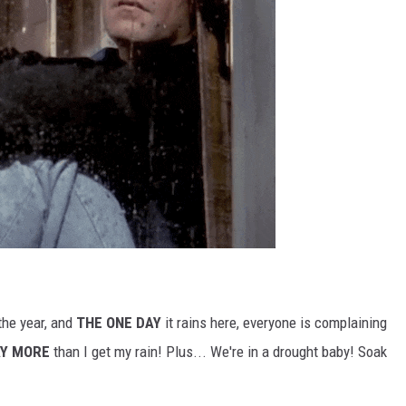
the year, and
THE ONE DAY
it rains here, everyone is complaining
Y MORE
than I get my rain! Plus... We're in a drought baby! Soak