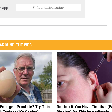
e app
AROUND THE WEB
 Enlarged Prostate? Try This
Doctor: If You Have Tinnitus (E