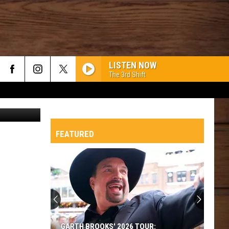
!
LISTEN NOW
The 3rd Shift
Canva
FEATURED
GARTH BROOKS' 2026 TOUR: