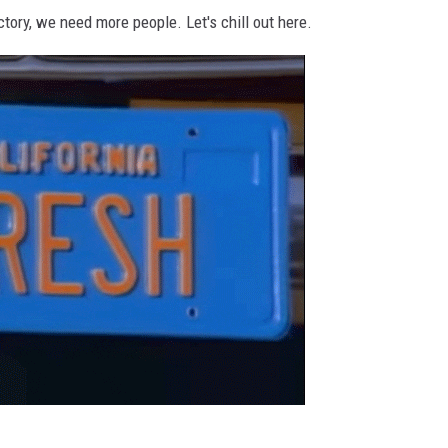
tory, we need more people. Let's chill out here.