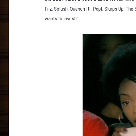
Fiiz, Splash, Quench It!, Pop!, Slurps Up, The
wants to invest?