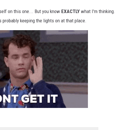
self on this one... But you know
EXACTLY
what I'm thinking.
 probably keeping the lights on at that place.