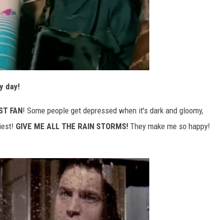
y day!
ST FAN
! Some people get depressed when it's dark and gloomy,
iest!
GIVE ME ALL THE RAIN STORMS!
They make me so happy!