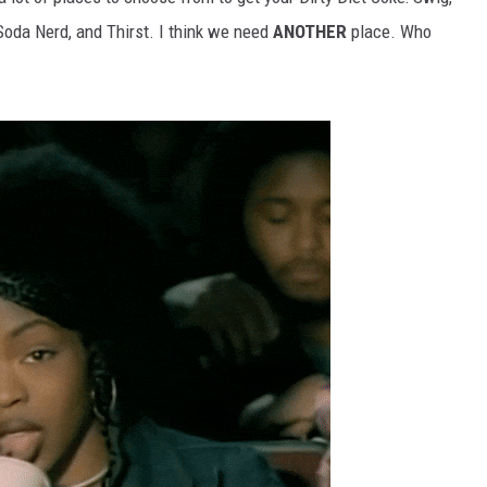
 Soda Nerd, and Thirst. I think we need
ANOTHER
place. Who