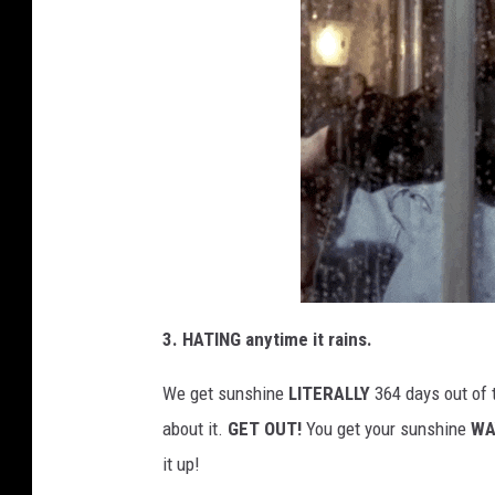
3. HATING anytime it rains.
We get sunshine
LITERALLY
364 days out of 
about it.
GET OUT!
You get your sunshine
WA
it up!