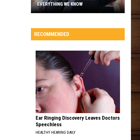
EVERYTHING WE KNOW
Garth
Brooks'
2026
RECOMMENDED
Tour:
Everything
We
Know
Ear Ringing Discovery Leaves Doctors
Speechless
HEALTHY HEARING DAILY