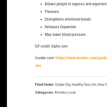
Allows people to express and experien
Pleasure.
Strengthens emotional bonds.
Releases Dopamine.
May lower blood pressure.
Gif credit: Giphy.com
Insider.com:
https://www.insider.com/guid
sex
Filed Under
:
Cedar City
,
Healthy Sex Life
,
How O
Categories
:
Articles
,
Local