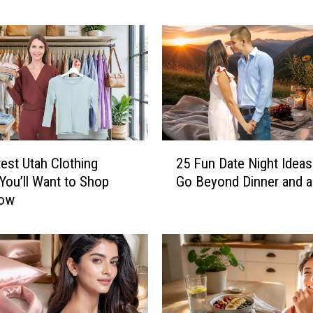
e
s
h
i
n
g
S
u
2
m
est Utah Clothing
25 Fun Date Night Ideas
5
m
You’ll Want to Shop
Go Beyond Dinner and 
F
e
Now
u
r
n
S
D
m
a
o
t
o
e
t
N
h