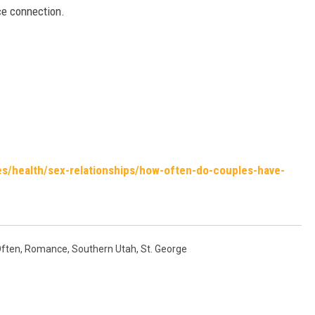
ce connection.
es/health/sex-relationships/how-often-do-couples-have-
ften
,
Romance
,
Southern Utah
,
St. George