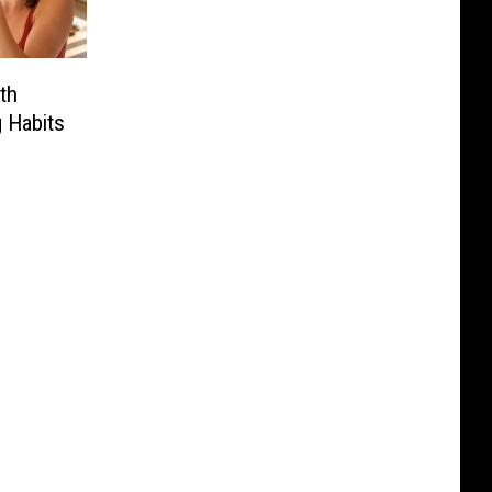
th
 Habits