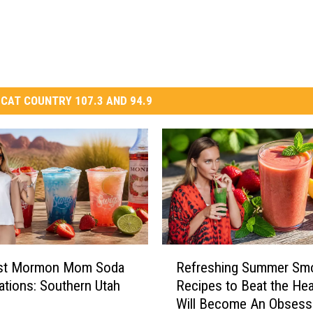
CAT COUNTRY 107.3 AND 94.9
R
st Mormon Mom Soda
Refreshing Summer Sm
e
tions: Southern Utah
Recipes to Beat the Hea
f
Will Become An Obsess
r