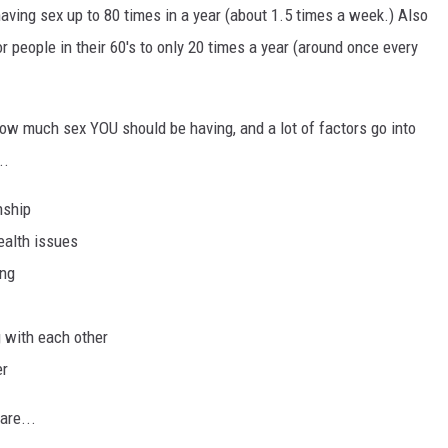
aving sex up to 80 times in a year (about 1.5 times a week.) Also
r people in their 60's to only 20 times a year (around once every
w much sex YOU should be having, and a lot of factors go into
..
nship
ealth issues
ing
 with each other
er
are...