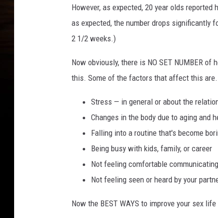
However, as expected, 20 year olds reported h
as expected, the number drops significantly fo
2 1/2 weeks.)
Now obviously, there is NO SET NUMBER of ho
this. Some of the factors that affect this are.
Stress — in general or about the relatio
Changes in the body due to aging and h
Falling into a routine that's become bor
Being busy with kids, family, or career
Not feeling comfortable communicating
Not feeling seen or heard by your partn
Now the BEST WAYS to improve your sex life 