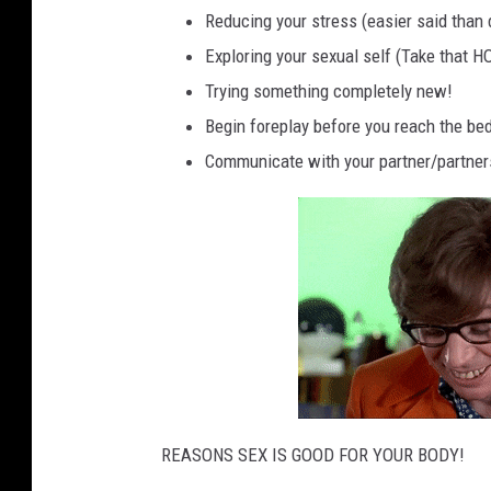
Reducing your stress (easier said than d
Exploring your sexual self (Take that
Trying something completely new!
Begin foreplay before you reach the be
Communicate with your partner/partners 
REASONS SEX IS GOOD FOR YOUR BODY!