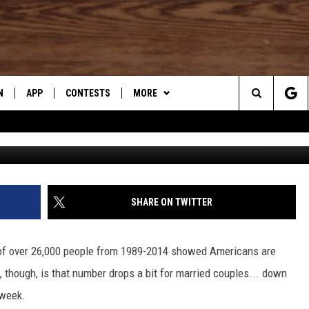
NCE A WEEK HAPPENING AT
N
APP
CONTESTS
MORE
Search
G
N LIVE
DOWNLOAD IOS
CONTEST RULES
DJ’S SUPER HONEST FOOD
REVIEWS
The
TLY PLAYED
DOWNLOAD ANDROID
CONTEST SUPPORT
WHAT’S AARONEE COOKIN'?
Site
SHARE ON TWITTER
CONTACT US
HELP & CONTACT INFO
SEND FEEDBACK
 of over 26,000 people from 1989-2014 showed Americans are
, though, is that number drops a bit for married couples... down
ADVERTISE
 week.