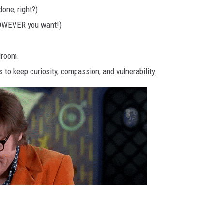
one, right?)
 HOWEVER you want!)
droom.
to keep curiosity, compassion, and vulnerability.