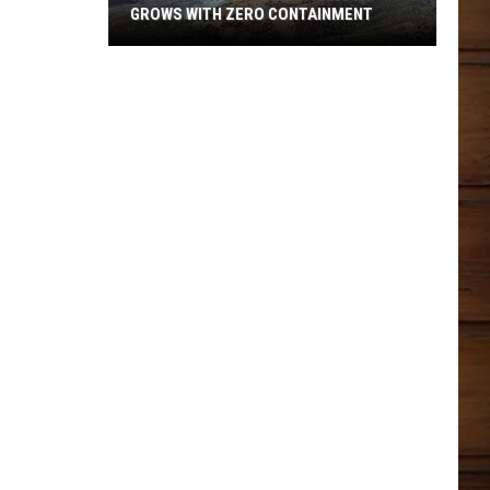
GROWS WITH ZERO CONTAINMENT
Widemouth
2
Fire
Near
Kanosh
Grows
With
Zero
Containment