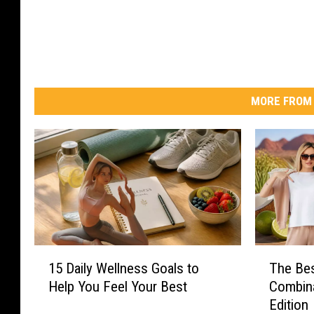
MORE FROM 
1
T
15 Daily Wellness Goals to
The Be
5
h
Help You Feel Your Best
Combina
D
e
Edition
a
B