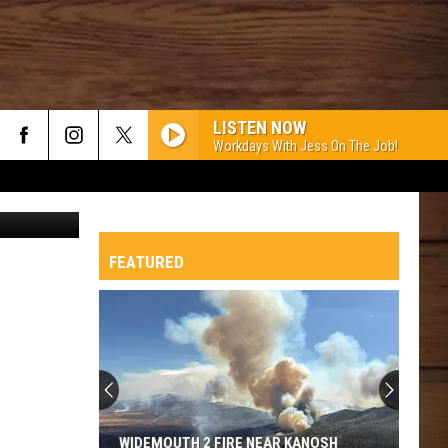
LISTEN NOW
Workdays With Jess On The Job!
etty Images
FEATURED
WIDEMOUTH 2 FIRE NEAR KANOSH