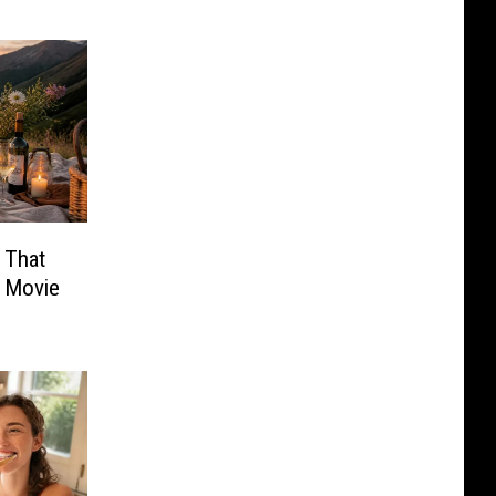
 That
a Movie