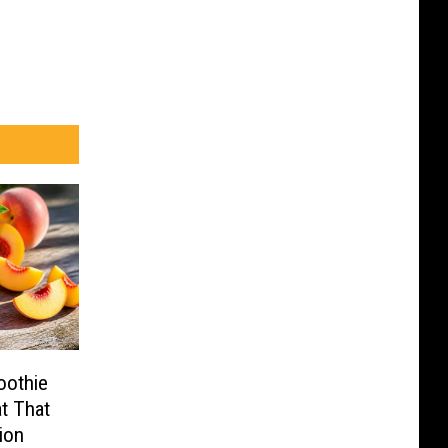
oothie
t That
ion