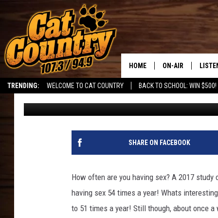
SOUTHERN UTAH: IS O
YOUR HOUSE?
HOME
ON-AIR
LISTE
TRENDING:
WELCOME TO CAT COUNTRY
BACK TO SCHOOL: WIN $500!
DJ
Published: July 23, 2023
ALL DJS
LISTE
SHOWS
RECEN
SHARE ON FACEBOOK
How often are you having sex? A 2017 study
having sex 54 times a year! Whats interesting
to 51 times a year! Still though, about once a