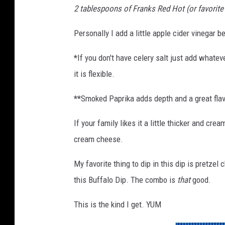
2 tablespoons of Franks Red Hot (or favorite
Personally I add a little apple cider vinegar b
*
If you don't have celery salt just add whateve
it is flexible.
**
Smoked Paprika adds depth and a great flavo
If your family likes it a little thicker and c
cream cheese.
My favorite thing to dip in this dip is pretzel
this Buffalo Dip. The combo is
that
good.
This is the kind I get. YUM