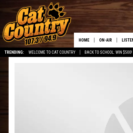
HOME
ON-AIR
LISTE
TRENDING:
WELCOME TO CAT COUNTRY
BACK TO SCHOOL: WIN $500!
ALL DJS
LISTE
SHOWS
RECEN