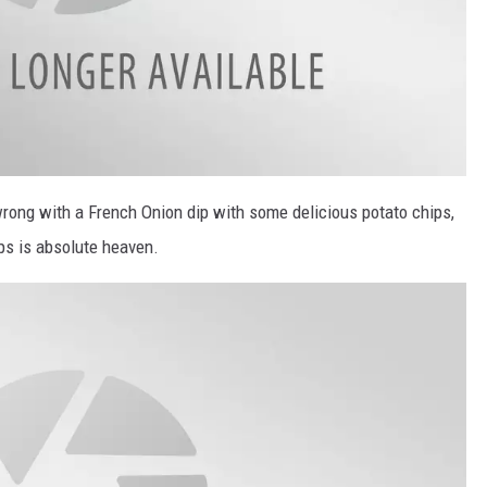
 wrong with a French Onion dip with some delicious potato chips,
ips is absolute heaven.