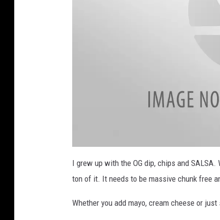
a
h
E
m
e
r
g
e
n
c
y
C
h
e
c
k
l
i
s
t
(
1
6
)
a
t
I grew up with the OG dip, chips and SALSA. W
t
a
ton of it. It needs to be massive chunk free a
c
h
m
e
Whether you add mayo, cream cheese or just so
n
t
-