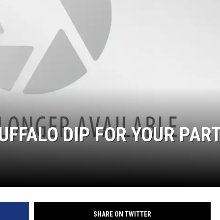
UFFALO DIP FOR YOUR PAR
SHARE ON TWITTER