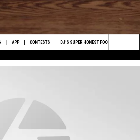
N
APP
CONTESTS
DJ’S SUPER HONEST FOOD REVIEWS
Search
N LIVE
DOWNLOAD IOS
CONTEST RULES
The
TLY PLAYED
DOWNLOAD ANDROID
CONTEST SUPPORT
Site