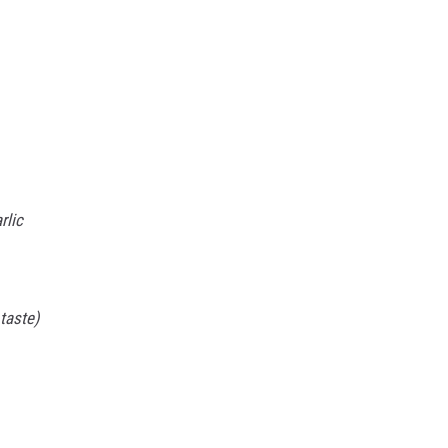
rlic
taste)