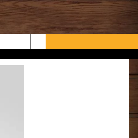
WHAT’S AARONEE COOKIN'?
CONTACT US
HELP & CONTACT INFO
SEND FEEDBACK
ADVERTISE