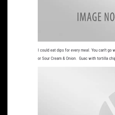
a
t
I could eat dips for every meal. You can't go
t
a
or Sour Cream & Onion. Guac with tortilla ch
c
h
m
e
n
t
-
S
o
u
t
h
e
r
n
U
t