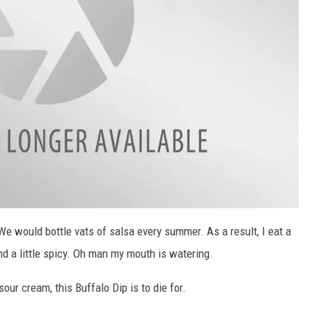
e would bottle vats of salsa every summer. As a result, I eat a
nd a little spicy. Oh man my mouth is watering.
ur cream, this Buffalo Dip is to die for.