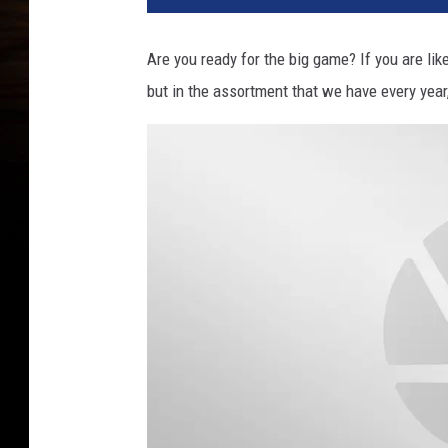
Are you ready for the big game? If you are li
but in the assortment that we have every year