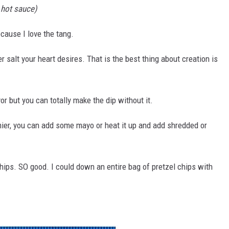
 hot sauce)
ecause I love the tang.
r salt your heart desires. That is the best thing about creation is
r but you can totally make the dip without it.
reamier, you can add some mayo or heat it up and add shredded or
 chips. SO good. I could down an entire bag of pretzel chips with