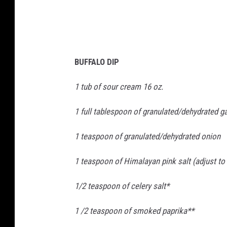
e
n
c
y
C
h
e
c
k
BUFFALO DIP
l
i
s
t
1 tub of sour cream 16 oz.
(
1
8
1 full tablespoon of granulated/dehydrated ga
)
1 teaspoon of granulated/dehydrated onion
1 teaspoon of Himalayan pink salt (adjust to 
1/2 teaspoon of celery salt*
1 /2 teaspoon of smoked paprika**