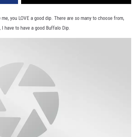
ke me, you LOVE a good dip. There are so many to choose from,
, I have to have a good Buffalo Dip.