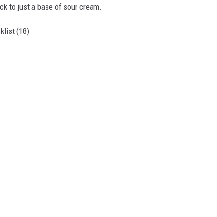
tick to just a base of sour cream.