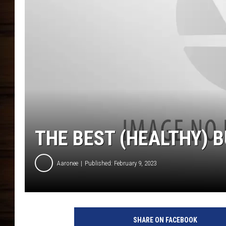
THE BEST (HEALTHY) B
Aaronee
Published: February 9, 2023
SHARE ON FACEBOOK