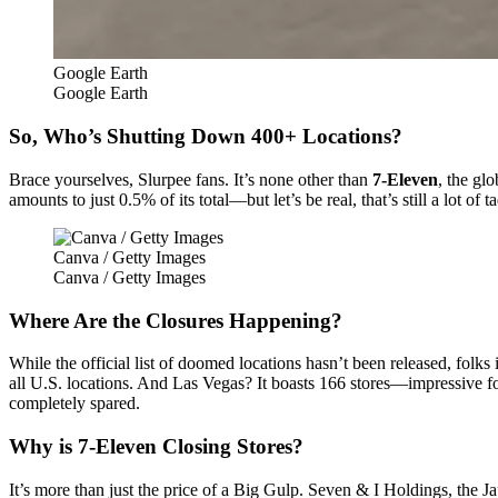
Google Earth
Google Earth
So, Who’s Shutting Down 400+ Locations?
Brace yourselves, Slurpee fans. It’s none other than
7-Eleven
, the gl
amounts to just 0.5% of its total—but let’s be real, that’s still a lot of t
Canva / Getty Images
Canva / Getty Images
Where Are the Closures Happening?
While the official list of doomed locations hasn’t been released, folk
all U.S. locations. And Las Vegas? It boasts 166 stores—impressive fo
completely spared.
Why is 7-Eleven Closing Stores?
It’s more than just the price of a Big Gulp. Seven & I Holdings, the J