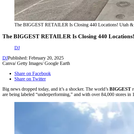
The BIGGEST RETAILER Is Closing 440 Locations! Utah & 
The BIGGEST RETAILER Is Closing 440 Locations!
DJ
DJ
Published: February 20, 2025
Canva/ Getty Images/ Google Earth
Share on Facebook
Share on Twitter
Big news dropped today, and it’s a shocker. The world’s
BIGGEST
r
are being labeled “underperforming,” and with over 84,000 stores in 19 