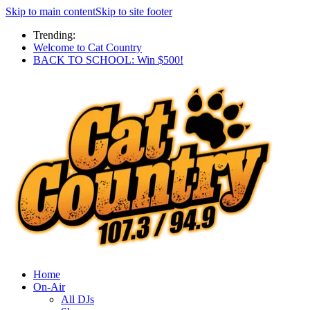
Skip to main content
Skip to site footer
Trending:
Welcome to Cat Country
BACK TO SCHOOL: Win $500!
Home
On-Air
All DJs