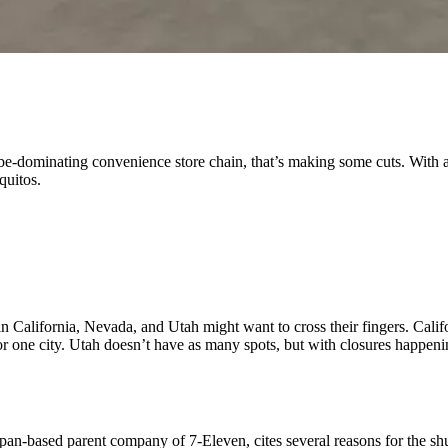
obe-dominating convenience store chain, that’s making some cuts. With a
aquitos.
s in California, Nevada, and Utah might want to cross their fingers. Cal
r one city. Utah doesn’t have as many spots, but with closures happenin
apan-based parent company of 7-Eleven, cites several reasons for the sh