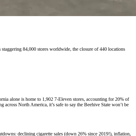
 staggering 84,000 stores worldwide, the closure of 440 locations
ifornia alone is home to 1,902 7-Eleven stores, accounting for 20% of
g across North America, it’s safe to say the Beehive State won’t be
utdowns: declining cigarette sales (down 26% since 2019!), inflation,