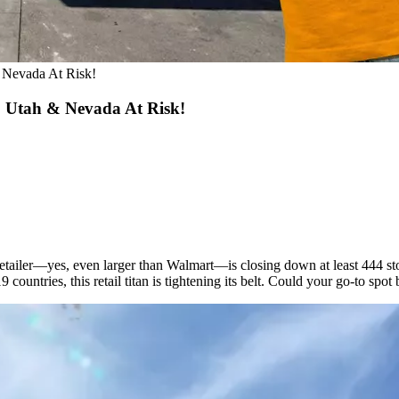
Nevada At Risk!
 Utah & Nevada At Risk!
etailer—yes, even larger than Walmart—is closing down at least 444 st
countries, this retail titan is tightening its belt. Could your go-to spo