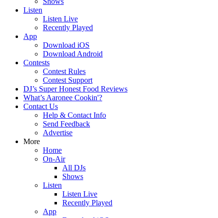
Shows
Listen
Listen Live
Recently Played
App
Download iOS
Download Android
Contests
Contest Rules
Contest Support
DJ’s Super Honest Food Reviews
What’s Aaronee Cookin'?
Contact Us
Help & Contact Info
Send Feedback
Advertise
More
Home
On-Air
All DJs
Shows
Listen
Listen Live
Recently Played
App