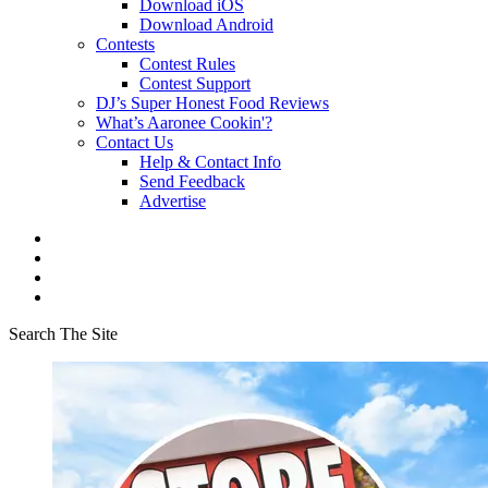
Download iOS
Download Android
Contests
Contest Rules
Contest Support
DJ’s Super Honest Food Reviews
What’s Aaronee Cookin'?
Contact Us
Help & Contact Info
Send Feedback
Advertise
Search The Site