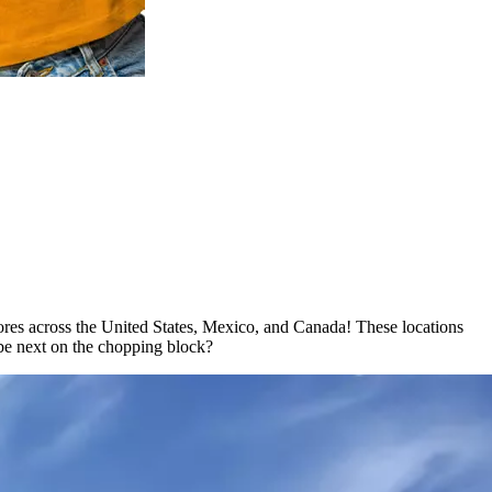
ores across the United States, Mexico, and Canada! These locations
t be next on the chopping block?