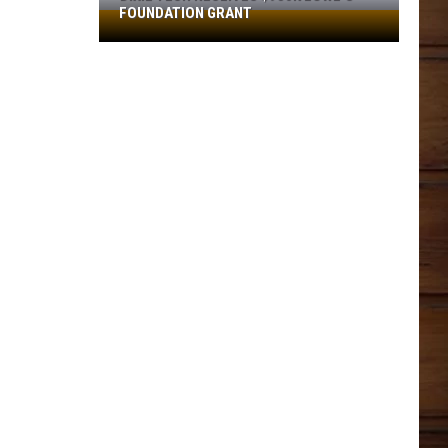
FOUNDATION GRANT
Dixie
Tech
Receives
$930K
Lowe’s
Foundation
Grant