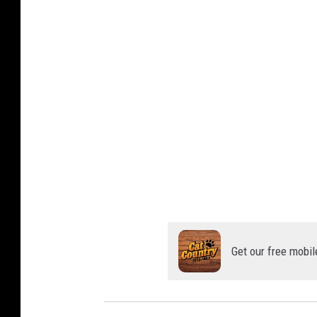
Get our free mobil