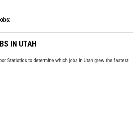
obs:
BS IN UTAH
or Statistics to determine which jobs in Utah grew the fastest