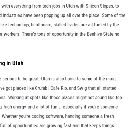
 with everything from tech jobs in Utah with Silicon Slopes, to
d industries have been popping up all over the place. Some of the
like technology, healthcare, skilled trades are all fueled by the
 workers. There's tons of opportunity in the Beehive State no
ng in Utah
be serious to be great. Utah is also home to some of the most
ve got places like Crumbl, Cafe Rio, and Swig that all started
ons. Working at spots like those places might not sound like top
, high energy, and a lot of fun... especially if you're someone
! Whether you're coding software, handing someone a fresh
 full of opportunities are growing fast and that keeps things