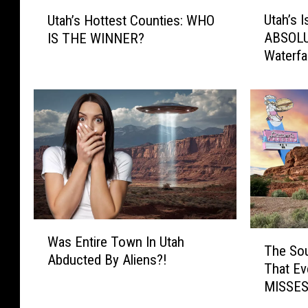
U
U
Utah’s
Utah’s Hottest Counties: WHO
t
t
ABSOL
IS THE WINNER?
a
a
Waterfal
h
h
’
’
s
s
I
H
s
o
H
t
o
t
m
e
e
s
T
t
W
o
C
T
Was Entire Town In Utah
a
S
o
The Sou
h
Abducted By Aliens?!
s
o
u
That E
e
E
m
n
MISSES
S
n
e
t
o