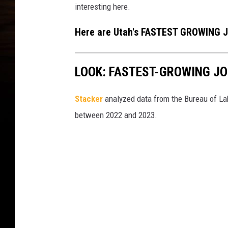
interesting here.
Here are Utah's FASTEST GROWING J
LOOK: FASTEST-GROWING JO
Stacker
analyzed data from the Bureau of Lab
between 2022 and 2023.