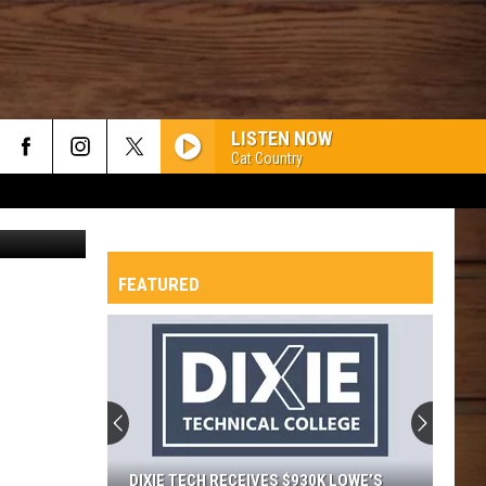
LISTEN NOW
Cat Country
Canva
FEATURED
DIXIE TECH RECEIVES $930K LOWE’S