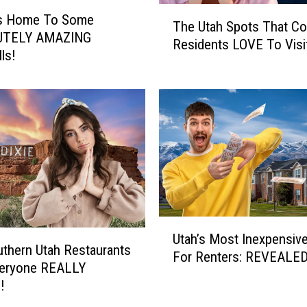
T
 Is Home To Some
The Utah Spots That Co
h
UTELY AMAZING
Residents LOVE To Visi
e
ls!
U
t
a
h
S
p
o
t
s
T
U
h
Utah’s Most Inexpensive
t
thern Utah Restaurants
a
For Renters: REVEALED
a
veryone REALLY
t
h
!
C
’
o