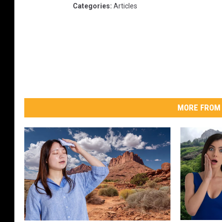
Categories
:
Articles
MORE FROM 