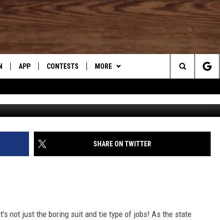
ING JOBS REVEALED!
N
APP
CONTESTS
MORE
Search
N LIVE
DOWNLOAD IOS
CONTEST RULES
DJ’S SUPER HONEST FOOD
REVIEWS
The
TLY PLAYED
DOWNLOAD ANDROID
CONTEST SUPPORT
WHAT’S AARONEE COOKIN'?
Site
SHARE ON TWITTER
CONTACT US
HELP & CONTACT INFO
SEND FEEDBACK
ADVERTISE
s not just the boring suit and tie type of jobs! As the state