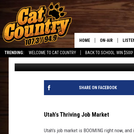
UTAH’S FASTEST GROW
HOME
ON-AIR
LISTE
TRENDING:
WELCOME TO CAT COUNTRY
BACK TO SCHOOL: WIN $500!
DJ
Published: June 25, 2026
ALL DJS
LISTE
SHOWS
RECEN
SHARE ON FACEBOOK
Utah's Thriving Job Market
Utah's job market is BOOMING right now, and it'