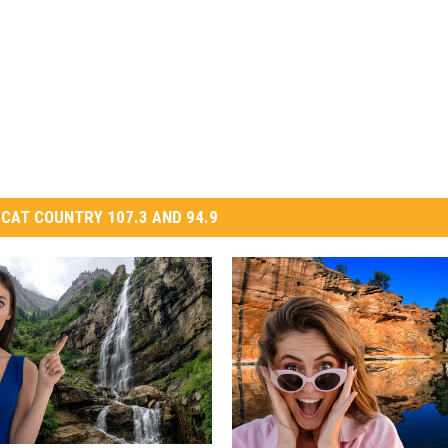
CAT COUNTRY 107.3 AND 94.9