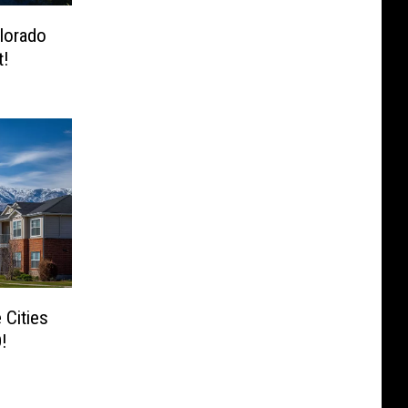
lorado
t!
 Cities
!