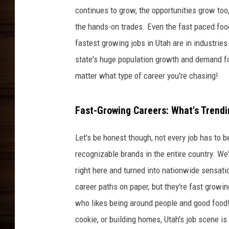
continues to grow, the opportunities grow too,
the hands-on trades. Even the fast paced foo
fastest growing jobs in Utah are in industries 
state's huge population growth and demand for
matter what type of career you're chasing!
Fast-Growing Careers: What's Trendi
Let's be honest though, not every job has to 
recognizable brands in the entire country. We'
right here and turned into nationwide sensati
career paths on paper, but they're fast growing
who likes being around people and good food
cookie, or building homes, Utah's job scene is