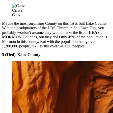
Canva
Canva
Maybe the most surprising County on this list is Salt Lake County.
With the headquarters of the LDS Church in Salt Lake City, you
probably wouldn't assume they would make the list of
LEAST
MORMON
Counties, but they do! Only 45% of the population is
Mormon in this county. But with the population being over
1,200,000 people, 45% is still over 540,000 people!
5 (Tied). Kane County: