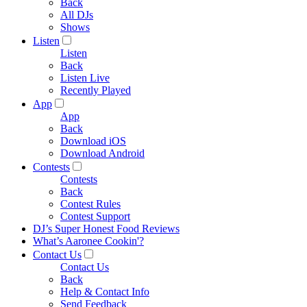
Back
All DJs
Shows
Listen
Listen
Back
Listen Live
Recently Played
App
App
Back
Download iOS
Download Android
Contests
Contests
Back
Contest Rules
Contest Support
DJ’s Super Honest Food Reviews
What’s Aaronee Cookin'?
Contact Us
Contact Us
Back
Help & Contact Info
Send Feedback