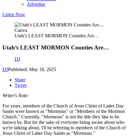
Advertise
Listen Now
Canva
Utah’s LEAST MORMON Counties Are…
Utah’s LEAST MORMON Counties Are…
DJ
DJ
Published: May 18, 2025
Share
Tweet
Writer's Note:
For years, members of the Church of Jesus Christ of Latter Day
Saints were known as "Mormons" or "Members of the Mormon
Church." Currently, "Mormons" is not the title they like to be
known by. But for the sake of everyone being aware about who
we're talking about, I'll be referring to members of the Church of
Jesus Christ of Latter Day Saints as "Mormons."