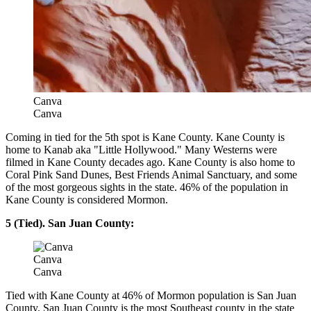
Canva
Canva
Coming in tied for the 5th spot is Kane County. Kane County is
home to Kanab aka "Little Hollywood." Many Westerns were
filmed in Kane County decades ago. Kane County is also home to
Coral Pink Sand Dunes, Best Friends Animal Sanctuary, and some
of the most gorgeous sights in the state. 46% of the population in
Kane County is considered Mormon.
5 (Tied). San Juan County:
Canva
Canva
Tied with Kane County at 46% of Mormon population is San Juan
County. San Juan County is the most Southeast county in the state