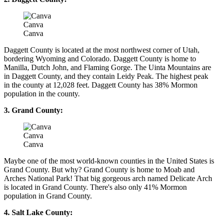
Canva
Canva
Daggett County is located at the most northwest corner of Utah,
bordering Wyoming and Colorado. Daggett County is home to
Manilla, Dutch John, and Flaming Gorge. The Uinta Mountains are
in Daggett County, and they contain Leidy Peak. The highest peak
in the county at 12,028 feet. Daggett County has 38% Mormon
population in the county.
3. Grand County:
Canva
Canva
Maybe one of the most world-known counties in the United States is
Grand County. But why? Grand County is home to Moab and
Arches National Park! That big gorgeous arch named Delicate Arch
is located in Grand County. There's also only 41% Mormon
population in Grand County.
4. Salt Lake County: