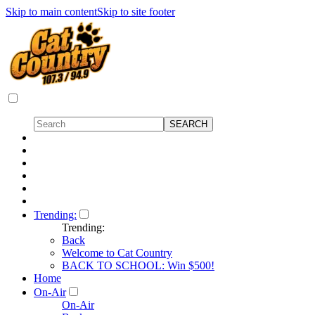
Skip to main content
Skip to site footer
Trending:
Trending:
Back
Welcome to Cat Country
BACK TO SCHOOL: Win $500!
Home
On-Air
On-Air