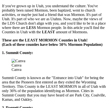
If you've grown up in Utah, you understand the culture. You've
probably been raised Mormon, been baptized, went to church
activities, or maybe just had a friend that was Mormon. It's part of
Utah. It's part of who we are as Utahns. Now, maybe the views of
the LDS Church don't align with you, and you'd like to be in a place
where there are
LESS
Mormon people. In this article you'll find the
Counties in Utah with the
LEAST
amount of Mormons.
These are the LEAST MORMON Counties in Utah!
(Each of these counties have below 50% Mormon Population)
1. Summit County:
Canva
Canva
Summit County is known as the "Entrance into Utah" for being the
area that the Pioneers first entered as they exited the Wyoming
Territory. This County is the LEAST MORMON in all of Utah with
only 36% of the population identifying as Mormon. Cities in
Summit County that you may have heard of are Park City, Coalville,
Kamas, and Oakley.
2. Daggett County: