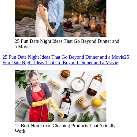
25 Fun Date Night Ideas That Go Beyond Dinner and
a Movie
25 Fun Date Night Ideas That Go Beyond Dinner and a Movie
25
Fun Date Night Ideas That Go Beyond Dinner and a Movie
12 Best Non Toxic Cleaning Products That Actually
Work