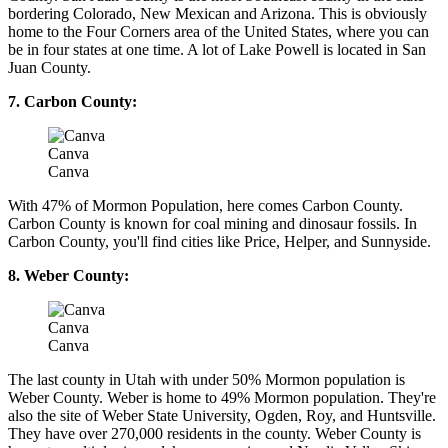
bordering Colorado, New Mexican and Arizona. This is obviously
home to the Four Corners area of the United States, where you can
be in four states at one time. A lot of Lake Powell is located in San
Juan County.
7. Carbon County:
Canva
Canva
With 47% of Mormon Population, here comes Carbon County.
Carbon County is known for coal mining and dinosaur fossils. In
Carbon County, you'll find cities like Price, Helper, and Sunnyside.
8. Weber County:
Canva
Canva
The last county in Utah with under 50% Mormon population is
Weber County. Weber is home to 49% Mormon population. They're
also the site of Weber State University, Ogden, Roy, and Huntsville.
They have over 270,000 residents in the county. Weber County is