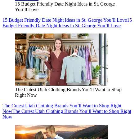
15 Budget Friendly Date Night Ideas in St. George
You’ll Love
15 Budget Friendly Date Night Ideas in St. George You’ll Love
15
Budget Friendly Date Night Ideas in St. George You’ll Love
The Cutest Utah Clothing Brands You’ll Want to Shop
Right Now
The Cutest Utah Clothing Brands You’ll Want to Shop Right
Now
The Cutest Utah Clothing Brands You’ll Want to Shop Right
Now