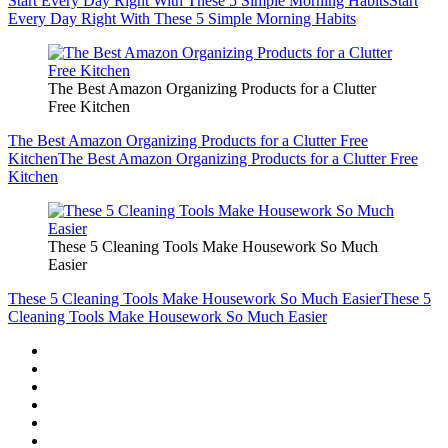
Start Every Day Right With These 5 Simple Morning Habits
Start
Every Day Right With These 5 Simple Morning Habits
The Best Amazon Organizing Products for a Clutter
Free Kitchen
The Best Amazon Organizing Products for a Clutter Free
Kitchen
The Best Amazon Organizing Products for a Clutter Free
Kitchen
These 5 Cleaning Tools Make Housework So Much
Easier
These 5 Cleaning Tools Make Housework So Much Easier
These 5
Cleaning Tools Make Housework So Much Easier