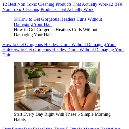
12 Best Non Toxic Cleaning Products That Actually Work
12 Best
Non Toxic Cleaning Products That Actually Work
How to Get Gorgeous Heatless Curls Without
Damaging Your Hair
How to Get Gorgeous Heatless Curls Without Damaging Your
Hair
How to Get Gorgeous Heatless Curls Without Damaging Your
Hair
Start Every Day Right With These 5 Simple Morning
Habits