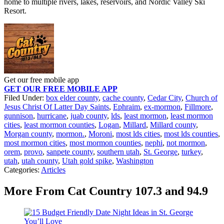
home to multiple rivers, lakes, reservoirs, and Nordic Valley Ski
Resort.
Get our free mobile app
GET OUR FREE MOBILE APP
Filed Under
:
box elder county
,
cache county
,
Cedar City
,
Church of
Jesus Christ Of Latter Day Saints
,
Ephraim
,
ex-mormon
,
Fillmore
,
gunnison
,
hurricane
,
juab county
,
lds
,
least mormon
,
least mormon
cities
,
least mormon counties
,
Logan
,
Millard
,
Millard county
,
Morgan county
,
mormon.
,
Moroni
,
most lds cities
,
most lds counties
,
most mormon cities
,
most mormon counties
,
nephi
,
not mormon
,
orem
,
provo
,
sanpete county
,
southern utah
,
St. George
,
turkey
,
utah
,
utah county
,
Utah gold spike
,
Washington
Categories
:
Articles
More From Cat Country 107.3 and 94.9