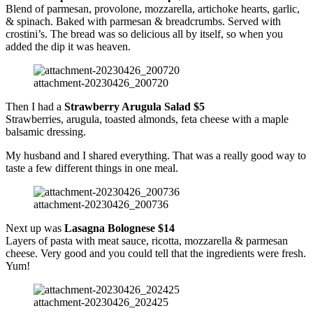
Blend of parmesan, provolone, mozzarella, artichoke hearts, garlic,
& spinach. Baked with parmesan & breadcrumbs. Served with
crostini’s. The bread was so delicious all by itself, so when you
added the dip it was heaven.
attachment-20230426_200720
Then I had a
Strawberry Arugula Salad $5
Strawberries, arugula, toasted almonds, feta cheese with a maple
balsamic dressing.
My husband and I shared everything. That was a really good way to
taste a few different things in one meal.
attachment-20230426_200736
Next up was
Lasagna Bolognese $14
Layers of pasta with meat sauce, ricotta, mozzarella & parmesan
cheese. Very good and you could tell that the ingredients were fresh.
Yum!
attachment-20230426_202425