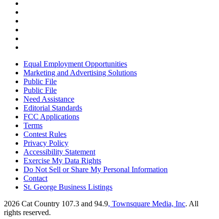
Equal Employment Opportunities
Marketing and Advertising Solutions
Public File
Public File
Need Assistance
Editorial Standards
FCC Applications
Terms
Contest Rules
Privacy Policy
Accessibility Statement
Exercise My Data Rights
Do Not Sell or Share My Personal Information
Contact
St. George Business Listings
2026
Cat Country 107.3 and 94.9
, Townsquare Media, Inc
. All
rights reserved.