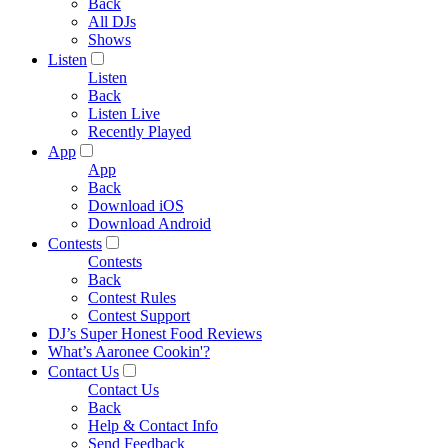
Back
All DJs
Shows
Listen
Listen
Back
Listen Live
Recently Played
App
App
Back
Download iOS
Download Android
Contests
Contests
Back
Contest Rules
Contest Support
DJ’s Super Honest Food Reviews
What’s Aaronee Cookin'?
Contact Us
Contact Us
Back
Help & Contact Info
Send Feedback