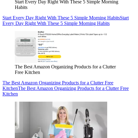
Start Every Day Right With These 5 Simple Morning
Habits
Start Every Day Right With These 5 Simple Morning Habits
Start
Every Day Right With These 5 Simple Morning Habits
The Best Amazon Organizing Products for a Clutter
Free Kitchen
The Best Amazon Organizing Products for a Clutter Free
Kitchen
The Best Amazon Organizing Products for a Clutter Free
Kitchen