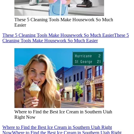
These 5 Cleaning Tools Make Housework So Much
Easier
These 5 Cleaning Tools Make Housework So Much Easier
These 5
Cleaning Tools Make Housework So Much Easier
Where to Find the Best Ice Cream in Southern Utah
Right Now
Where to Find the Best Ice Cream in Southern Utah Right
Now
Where to Find the Best Ice Cream in Southern Utah Right