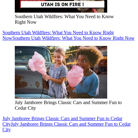
Southern Utah Wildfires: What You Need to Know
Right Now
Southern Utah Wildfires: What You Need to Know Right
Now
Southern Utah Wildfires: What You Need to Know Right Now
July Jamboree Brings Classic Cars and Summer Fun to
Cedar City
July Jamboree Brings Classic Cars and Summer Fun to Cedar
City
July Jamboree Brings Classic Cars and Summer Fun to Cedar
City