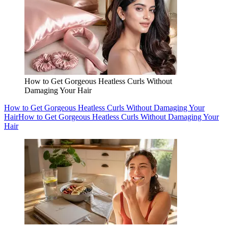
How to Get Gorgeous Heatless Curls Without
Damaging Your Hair
How to Get Gorgeous Heatless Curls Without Damaging Your
Hair
How to Get Gorgeous Heatless Curls Without Damaging Your
Hair