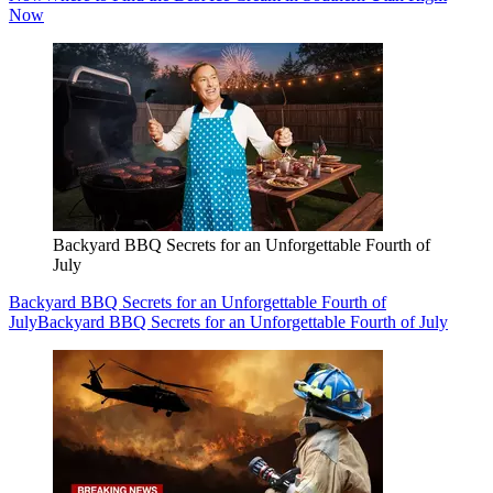
Now
Backyard BBQ Secrets for an Unforgettable Fourth of
July
Backyard BBQ Secrets for an Unforgettable Fourth of
July
Backyard BBQ Secrets for an Unforgettable Fourth of July