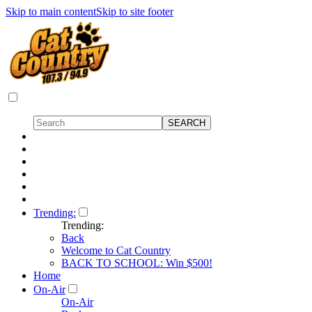
Skip to main content
Skip to site footer
Trending:
Trending:
Back
Welcome to Cat Country
BACK TO SCHOOL: Win $500!
Home
On-Air
On-Air