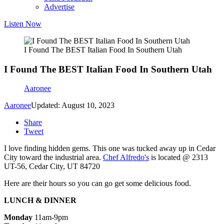
Advertise
Listen Now
I Found The BEST Italian Food In Southern Utah
I Found The BEST Italian Food In Southern Utah
Aaronee
Aaronee
Updated: August 10, 2023
Share
Tweet
I love finding hidden gems. This one was tucked away up in Cedar
City toward the industrial area.
Chef Alfredo's
is located @ 2313
UT-56, Cedar City, UT 84720
Here are their hours so you can go get some delicious food.
LUNCH & DINNER
Monday
11am-9pm