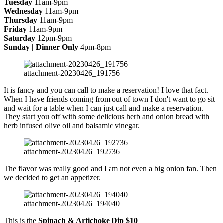
Tuesday
11am-9pm
Wednesday
11am-9pm
Thursday
11am-9pm
Friday
11am-9pm
Saturday
12pm-9pm
Sunday | Dinner Only
4pm-8pm
attachment-20230426_191756
It is fancy and you can call to make a reservation! I love that fact.
When I have friends coming from out of town I don't want to go sit
and wait for a table when I can just call and make a reservation.
They start you off with some delicious herb and onion bread with
herb infused olive oil and balsamic vinegar.
attachment-20230426_192736
The flavor was really good and I am not even a big onion fan. Then
we decided to get an appetizer.
attachment-20230426_194040
This is the
Spinach & Artichoke Dip
$10