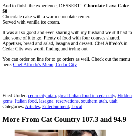
And to finish the experience, DESSERT!
Chocolate Lava Cake
$8
Chocolate cake with a warm chocolate center.
Served with vanilla ice cream.
It was all so good and even sharing with my husband we still had to
take some of it to go. Plenty of food with four courses shared.
Appetizer, bread and salad, lasagna and dessert. Chef Alfredo's in
Cedar City was worth finding and trying out.
You can order on line for to go orders as well. Check out the menu
here:
Chef Alfredo's Menu, Cedar City
Filed Under
:
cedar city utah
,
great Italian food in cedar city
,
Hidden
gems
,
Italian food
,
lasagna
,
reservations
,
southern utah
,
utah
Categories
:
Articles
,
Entertainment
,
Local
More From Cat Country 107.3 and 94.9