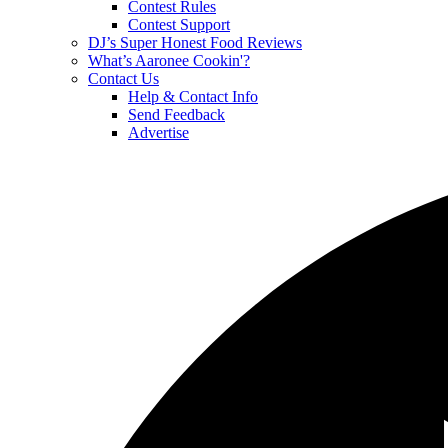
Contest Rules
Contest Support
DJ’s Super Honest Food Reviews
What’s Aaronee Cookin'?
Contact Us
Help & Contact Info
Send Feedback
Advertise