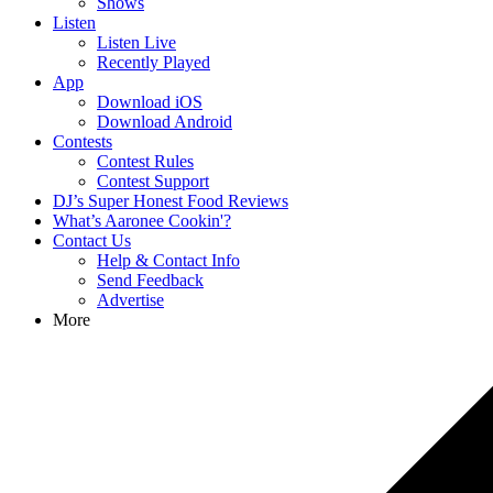
Shows
Listen
Listen Live
Recently Played
App
Download iOS
Download Android
Contests
Contest Rules
Contest Support
DJ’s Super Honest Food Reviews
What’s Aaronee Cookin'?
Contact Us
Help & Contact Info
Send Feedback
Advertise
More