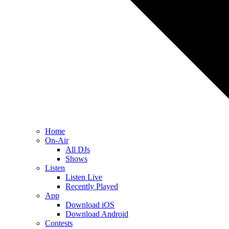
Home
On-Air
All DJs
Shows
Listen
Listen Live
Recently Played
App
Download iOS
Download Android
Contests