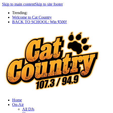
Skip to main content
Skip to site footer
Trending:
Welcome to Cat Country
BACK TO SCHOOL: Win $500!
Home
On-Air
All DJs