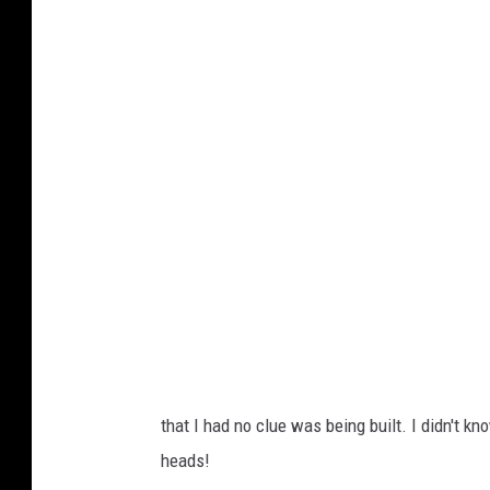
e
w
W
a
t
e
r
P
a
r
k
/
A
that I had no clue was being built. I didn't kno
a
heads!