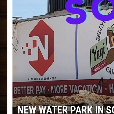
NEW WATER PARK IN 