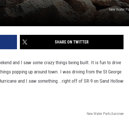
New Water P
SHARE ON TWITTER
kend and I saw some crazy things being built. It is fun to drive
 things popping up around town. I was driving from the St George
 Hurricane and I saw something...right off of SR-9 on Sand Hollow
New Water Park/Aaronee