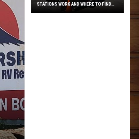
STATIONS WORK AND WHERE TO FIND
THEM
How
Utah's
Boat
Inspection
Stations
Work
And
Where
To
Find
Them