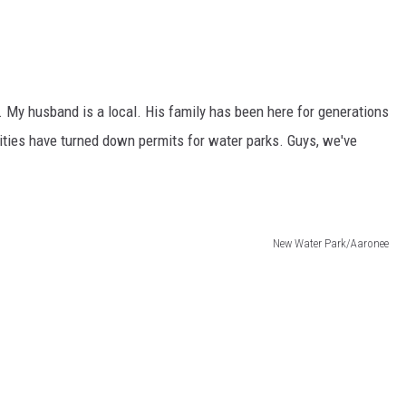
y. My husband is a local. His family has been here for generations
ties have turned down permits for water parks. Guys, we've
New Water Park/Aaronee