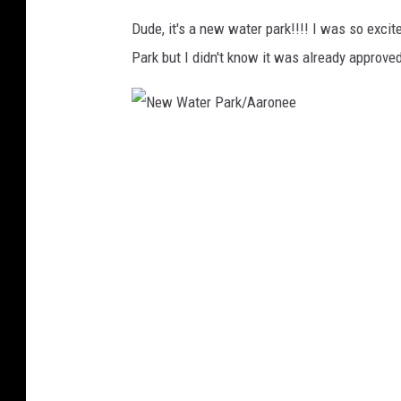
/
Dude, it's a new water park!!!! I was so exci
A
Park but I didn't know it was already approve
a
r
o
N
n
e
e
w
e
W
a
t
e
r
P