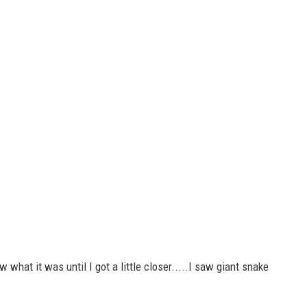
w what it was until I got a little closer.....I saw giant snake