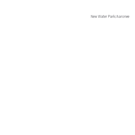
New Water Park/Aaronee