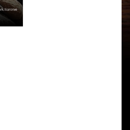
ark/Aaronee