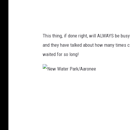
a
r
k
/
This thing, if done right, will ALWAYS be bus
A
and they have talked about how many times ci
a
waited for so long!
r
o
n
N
e
e
e
w
W
a