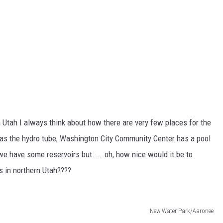
 Utah I always think about how there are very few places for the
 has the hydro tube, Washington City Community Center has a pool
e have some reservoirs but.....oh, how nice would it be to
 in northern Utah????
New Water Park/Aaronee