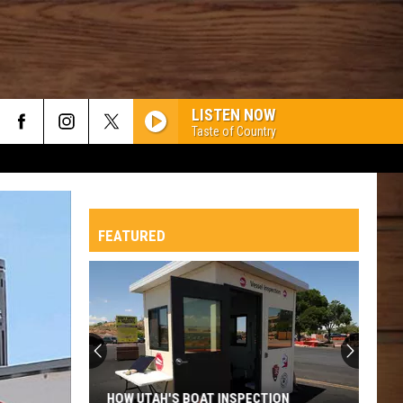
LISTEN NOW
Taste of Country
FEATURED
HOW UTAH'S BOAT INSPECTION