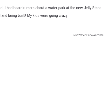
ted. I had heard rumors about a water park at the new Jelly Stone
d and being built! My kids were going crazy.
New Water Park/Aaronee