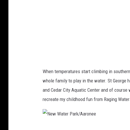
t
e
r
P
a
r
k
/
When temperatures start climbing in southern
A
whole family to play in the water. St George
a
and Cedar City Aquatic Center and of course w
r
recreate my childhood fun from Raging Waters
o
n
e
N