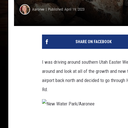
Aaronee
Published: April 19, 2023
SHARE ON FACEBOOK
I was driving around southern Utah Easter Wee
around and look at all of the growth and new
airport back north and decided to go through
Rd.
N