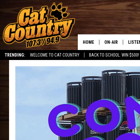
HOME
ON-AIR
LISTE
TRENDING:
WELCOME TO CAT COUNTRY
BACK TO SCHOOL: WIN $500!
ALL DJS
LISTE
SHOWS
RECEN