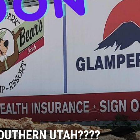
SOUTHERN UTAH????