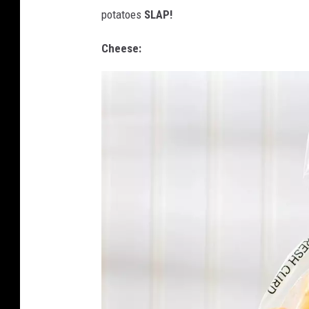
a
potatoes
SLAP!
Cheese: