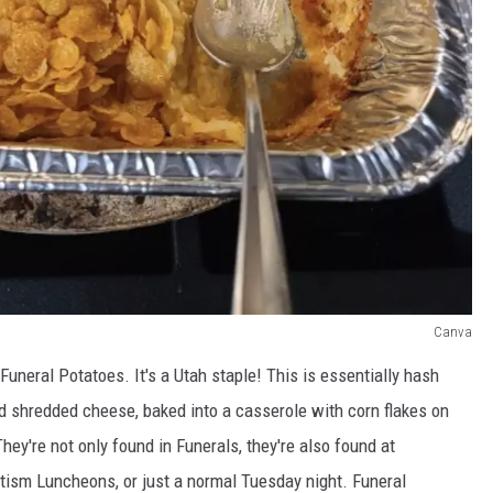
Canva
uneral Potatoes. It's a Utah staple! This is essentially hash
 shredded cheese, baked into a casserole with corn flakes on
hey're not only found in Funerals, they're also found at
tism Luncheons, or just a normal Tuesday night. Funeral