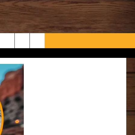
WHAT’S AARONEE COOKIN'?
CONTACT US
HELP & CONTACT INFO
SEND FEEDBACK
ADVERTISE