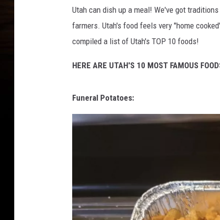
Utah can dish up a meal! We've got traditions
farmers. Utah's food feels very "home cooked" 
compiled a list of Utah's TOP 10 foods!
HERE ARE UTAH'S 10 MOST FAMOUS FOOD
Funeral Potatoes: