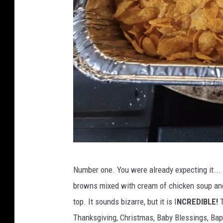
C
Number one. You were already expecting it... F
a
browns mixed with cream of chicken soup and
n
top. It sounds bizarre, but it is I
NCREDIBLE!
T
v
Thanksgiving, Christmas, Baby Blessings, Bap