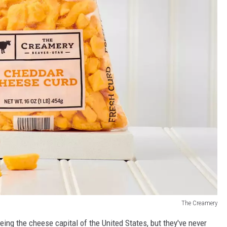
The Creamery
eing the cheese capital of the United States, but they've never