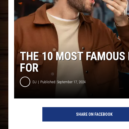
THE 10 MOST FAMOUS 
FOR
DJ
Published: September 17, 2024
SHARE ON FACEBOOK