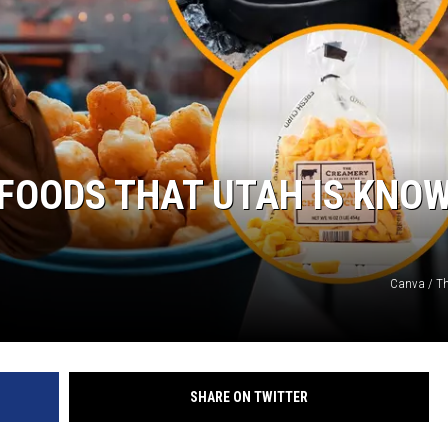
FOODS THAT UTAH IS KNO
Canva / T
SHARE ON TWITTER