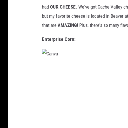
h
had
OUR CHEESE.
We've got Cache Valley ch
e
but my favorite cheese is located in Beaver 
C
that are
AMAZING!
Plus, there's so many flav
r
e
Enterprise Corn:
a
m
e
C
r
a
y
n
v
a