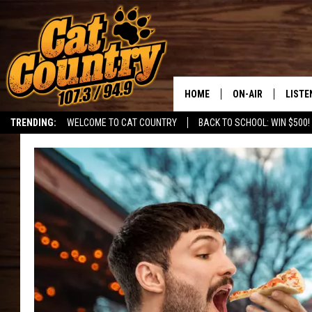
HOME
ON-AIR
LISTE
TRENDING:
WELCOME TO CAT COUNTRY
BACK TO SCHOOL: WIN $500!
ALL DJS
LISTE
SHOWS
RECEN