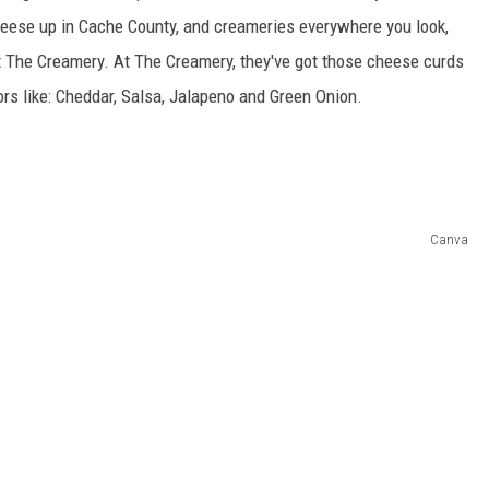
eese up in Cache County, and creameries everywhere you look,
at The Creamery. At The Creamery, they've got those cheese curds
ors like: Cheddar, Salsa, Jalapeno and Green Onion.
Canva