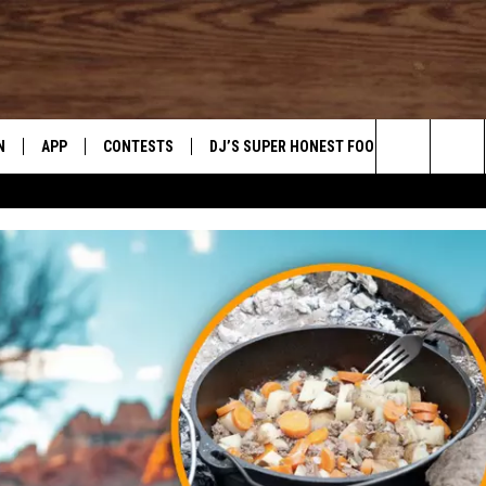
N
APP
CONTESTS
DJ’S SUPER HONEST FOOD REVIEWS
Search
N LIVE
DOWNLOAD IOS
CONTEST RULES
The
TLY PLAYED
DOWNLOAD ANDROID
CONTEST SUPPORT
Site