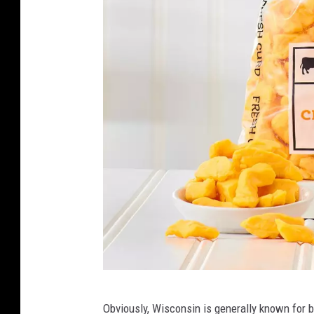
T
Obviously, Wisconsin is generally known for b