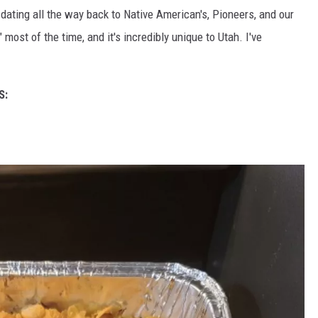
 dating all the way back to Native American's, Pioneers, and our
most of the time, and it's incredibly unique to Utah. I've
S: