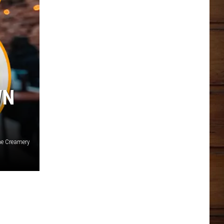
WN
he Creamery