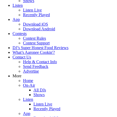
Shows
Listen
Listen Live
Recently Played
App
Download iOS
Download Android
Contests
Contest Rules
Contest Support
DJ’s Super Honest Food Reviews
What’s Aaronee Cookin'?
Contact Us
Help & Contact Info
Send Feedback
Advertise
More
Home
On-Air
All DJs
Shows
Listen
Listen Live
Recently Played
App