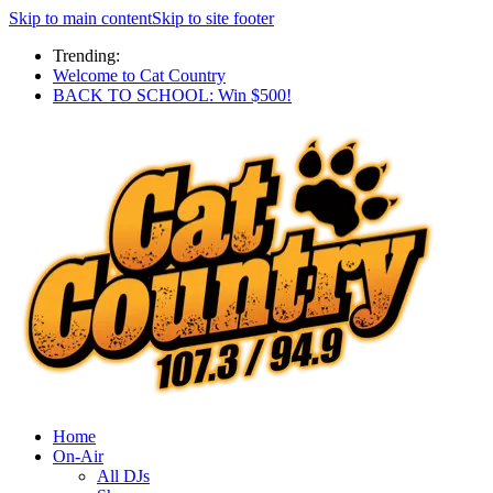
Skip to main content
Skip to site footer
Trending:
Welcome to Cat Country
BACK TO SCHOOL: Win $500!
Home
On-Air
All DJs