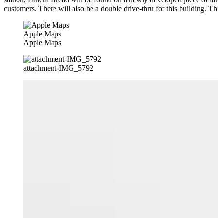
customers. There will also be a double drive-thru for this building. Th
Apple Maps
Apple Maps
attachment-IMG_5792