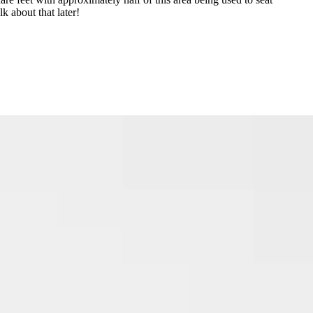
k about that later!