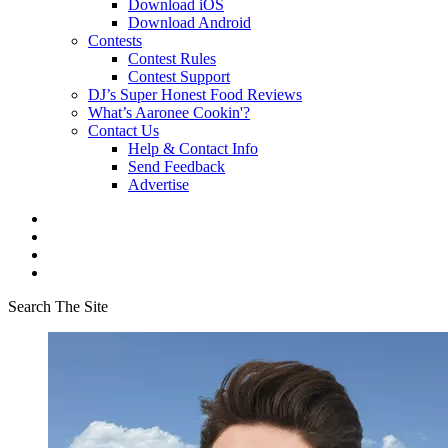
Download iOS
Download Android
Contests
Contest Rules
Contest Support
DJ’s Super Honest Food Reviews
What’s Aaronee Cookin'?
Contact Us
Help & Contact Info
Send Feedback
Advertise
Search The Site