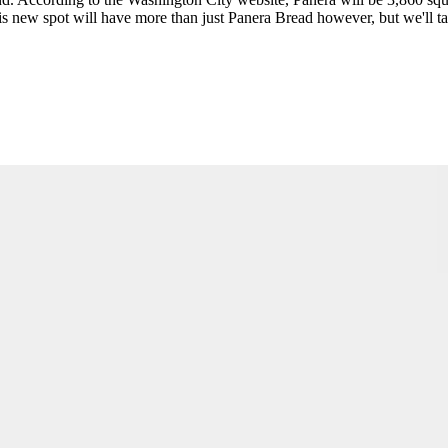
is new spot will have more than just Panera Bread however, but we'll tal