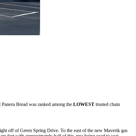
that Panera Bread was ranked among the
LOWEST
trusted chain
ght off of Green Spring Drive. To the east of the new Maverik gas
e feet with approximately half of this area being used to seat