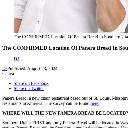
The CONFIRMED Location Of Panera Bread In Southern U
The CONFIRMED Location Of Panera Bread In So
DJ
DJ
Published: August 23, 2024
Canva
Share on Facebook
Share on Twitter
Panera Bread, a new chain restaurant based out of St. Louis, Missour
restaurants in America. The survey can be found
here.
WHERE WILL THE NEW PANERA BREAD BE LOCATED?
Southern Utah's FIRST and only Panera Bread will be located in Wash
station, Panera Bread will be found on a newly developed piece of lan