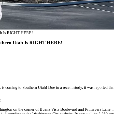
tah Is RIGHT HERE!
uthern Utah Is RIGHT HERE!
i, is coming to Southern Utah! Due to a recent study, it was reported 
!
ington on the corner of Buena Vista Boulevard and Primavera Lane, ri
d. According to the Washington City website, Panera will be 3,860 squar