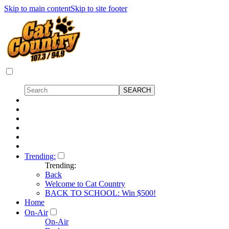
Skip to main content
Skip to site footer
Trending:
Trending:
Back
Welcome to Cat Country
BACK TO SCHOOL: Win $500!
Home
On-Air
On-Air