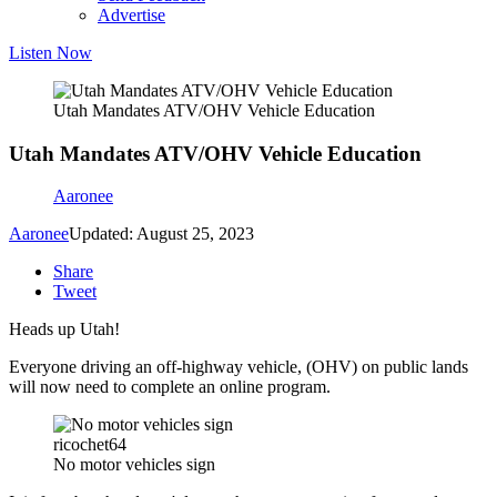
Advertise
Listen Now
Utah Mandates ATV/OHV Vehicle Education
Utah Mandates ATV/OHV Vehicle Education
Aaronee
Aaronee
Updated: August 25, 2023
Share
Tweet
Heads up Utah!
Everyone driving an off-highway vehicle, (OHV) on public lands
will now need to complete an online program.
ricochet64
No motor vehicles sign