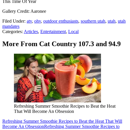
This Time Of Year
Gallery Credit: Aaronee
Filed Under
:
atv
,
ohv
,
outdoor enthusiasts
,
southern utah
,
utah
,
utah
mandates
Categories
:
Articles
,
Entertainment
,
Local
More From Cat Country 107.3 and 94.9
Refreshing Summer Smoothie Recipes to Beat the Heat
That Will Become An Obsession
Refreshing Summer Smoothie Recipes to Beat the Heat That Will
Become An Obsession
Refreshing Summer Smoothie Recipes to