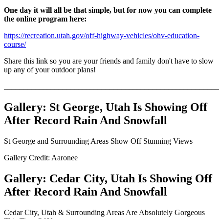
One day it will all be that simple, but for now you can complete
the online program here:
https://recreation.utah.gov/off-highway-vehicles/ohv-education-
course/
Share this link so you are your friends and family don't have to slow
up any of your outdoor plans!
_______________________________________________________
Gallery: St George, Utah Is Showing Off
After Record Rain And Snowfall
St George and Surrounding Areas Show Off Stunning Views
Gallery Credit: Aaronee
Gallery: Cedar City, Utah Is Showing Off
After Record Rain And Snowfall
Cedar City, Utah & Surrounding Areas Are Absolutely Gorgeous