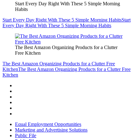
Start Every Day Right With These 5 Simple Morning
Habits
Start Every Day Right With These 5 Simple Morning Habits
Start
Every Day Right With These 5 Simple Morning Habits
The Best Amazon Organizing Products for a Clutter
Free Kitchen
The Best Amazon Organizing Products for a Clutter Free
Kitchen
The Best Amazon Organizing Products for a Clutter Free
Kitchen
Equal Employment Opportunities
Marketing and Advertising Solutions
Public File