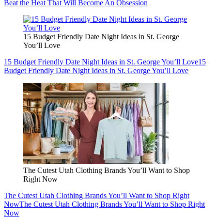
Beat the Heat That Will Become An Obsession
15 Budget Friendly Date Night Ideas in St. George
You’ll Love
15 Budget Friendly Date Night Ideas in St. George You’ll Love
15
Budget Friendly Date Night Ideas in St. George You’ll Love
The Cutest Utah Clothing Brands You’ll Want to Shop
Right Now
The Cutest Utah Clothing Brands You’ll Want to Shop Right
Now
The Cutest Utah Clothing Brands You’ll Want to Shop Right
Now