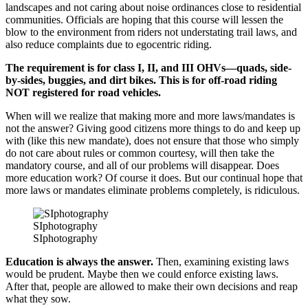
landscapes and not caring about noise ordinances close to residential
communities. Officials are hoping that this course will lessen the
blow to the environment from riders not understating trail laws, and
also reduce complaints due to egocentric riding.
The requirement is for class I, II, and III OHVs—quads, side-
by-sides, buggies, and dirt bikes. This is for off-road riding
NOT registered for road vehicles.
When will we realize that making more and more laws/mandates is
not the answer? Giving good citizens more things to do and keep up
with (like this new mandate), does not ensure that those who simply
do not care about rules or common courtesy, will then take the
mandatory course, and all of our problems will disappear. Does
more education work? Of course it does. But our continual hope that
more laws or mandates eliminate problems completely, is ridiculous.
SIphotography
SIphotography
Education is always the answer.
Then, examining existing laws
would be prudent. Maybe then we could enforce existing laws.
After that, people are allowed to make their own decisions and reap
what they sow.