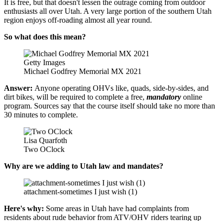
It is free, but that doesn't lessen the outrage coming from outdoor
enthusiasts all over Utah. A very large portion of the southern Utah
region enjoys off-roading almost all year round.
So what does this mean?
Getty Images
Michael Godfrey Memorial MX 2021
Answer:
Anyone operating OHVs like, quads, side-by-sides, and
dirt bikes, will be required to complete a free,
mandatory
online
program. Sources say that the course itself should take no more than
30 minutes to complete.
Lisa Quarfoth
Two OClock
Why are we adding to Utah law and mandates?
attachment-sometimes I just wish (1)
Here's why:
Some areas in Utah have had complaints from
residents about rude behavior from ATV/OHV riders tearing up