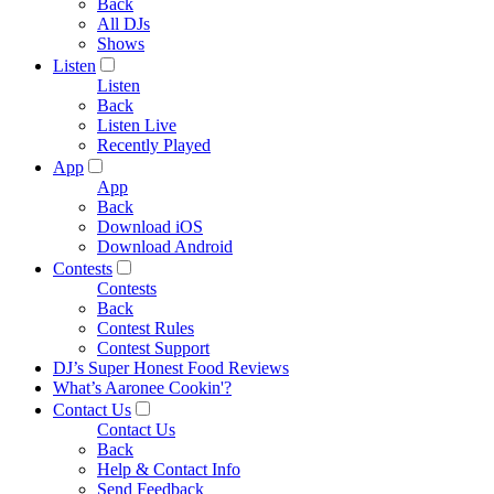
Back
All DJs
Shows
Listen
Listen
Back
Listen Live
Recently Played
App
App
Back
Download iOS
Download Android
Contests
Contests
Back
Contest Rules
Contest Support
DJ’s Super Honest Food Reviews
What’s Aaronee Cookin'?
Contact Us
Contact Us
Back
Help & Contact Info
Send Feedback