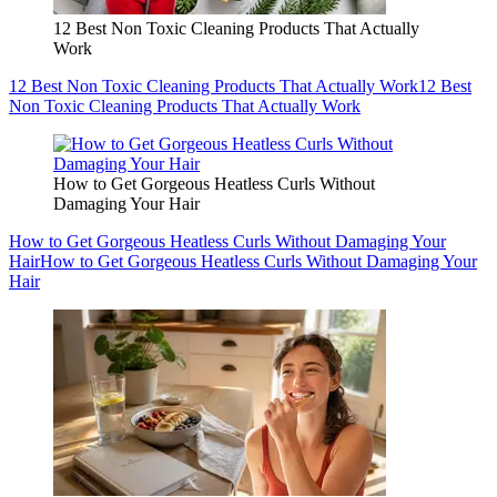
12 Best Non Toxic Cleaning Products That Actually
Work
12 Best Non Toxic Cleaning Products That Actually Work
12 Best
Non Toxic Cleaning Products That Actually Work
How to Get Gorgeous Heatless Curls Without
Damaging Your Hair
How to Get Gorgeous Heatless Curls Without Damaging Your
Hair
How to Get Gorgeous Heatless Curls Without Damaging Your
Hair