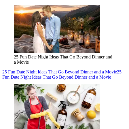
25 Fun Date Night Ideas That Go Beyond Dinner and
a Movie
25 Fun Date Night Ideas That Go Beyond Dinner and a Movie
25
Fun Date Night Ideas That Go Beyond Dinner and a Movie