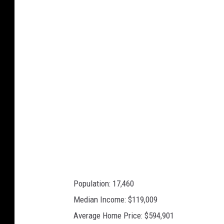
o
g
l
e
M
a
p
s
Population: 17,460
Median Income: $119,009
Average Home Price: $594,901