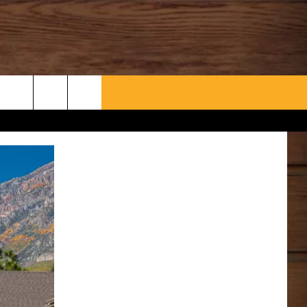
WHAT’S AARONEE COOKIN'?
CONTACT US
HELP & CONTACT INFO
SEND FEEDBACK
ADVERTISE