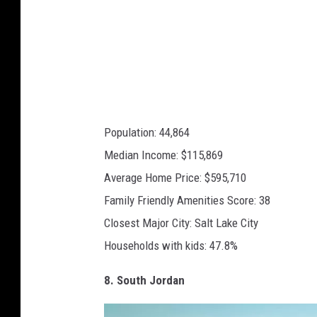
a
p
s
Population: 44,864
Median Income: $115,869
Average Home Price: $595,710
Family Friendly Amenities Score: 38
Closest Major City: Salt Lake City
Households with kids: 47.8%
8. South Jordan