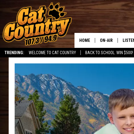
HOME
ON-AIR
LISTE
TRENDING:
WELCOME TO CAT COUNTRY
BACK TO SCHOOL: WIN $500!
ALL DJS
LISTE
SHOWS
RECEN