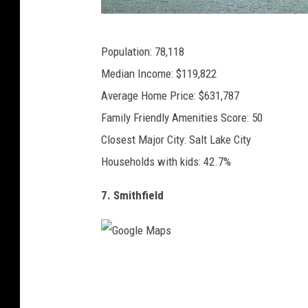
C
Population: 78,118
A
Median Income: $119,822
N
Average Home Price: $631,787
V
Family Friendly Amenities Score: 50
A
Closest Major City: Salt Lake City
Households with kids: 42.7%
7. Smithfield
G
o