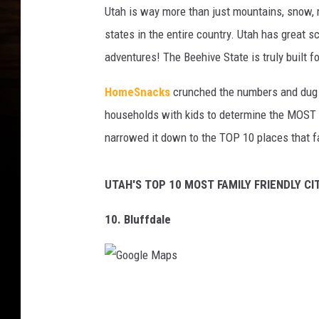
Utah is way more than just mountains, snow, re
states in the entire country. Utah has great 
adventures! The Beehive State is truly built fo
HomeSnacks
crunched the numbers and dug i
households with kids to determine the MOST fa
narrowed it down to the TOP 10 places that f
UTAH'S TOP 10 MOST FAMILY FRIENDLY CIT
10. Bluffdale
G
o