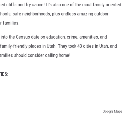
d cliffs and fry sauce! It's also one of the most family oriented
schools, safe neighborhoods, plus endless amazing outdoor
r families.
nto the Census date on education, crime, amenities, and
mily-friendly places in Utah. They took 43 cities in Utah, and
amilies should consider calling home!
IES:
Google Maps