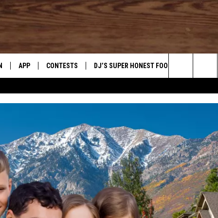
N
APP
CONTESTS
DJ’S SUPER HONEST FOOD REVIEWS
Search
N LIVE
DOWNLOAD IOS
CONTEST RULES
The
TLY PLAYED
DOWNLOAD ANDROID
CONTEST SUPPORT
Site