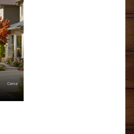
Canva