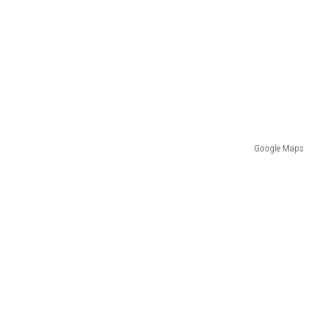
Google Maps