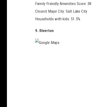
Family Friendly Amenities Score: 38
Closest Major City: Salt Lake City
Households with kids: 51.5%
9. Riverton
G
o
o
g
l
e
M