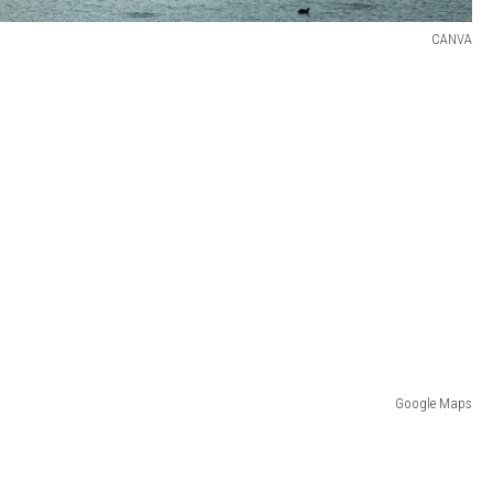
CANVA
Google Maps