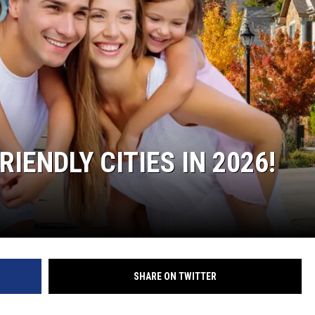
IENDLY CITIES IN 2026!
SHARE ON TWITTER