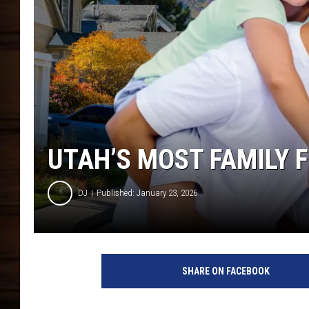
UTAH’S MOST FAMILY FR
DJ
Published: January 23, 2026
SHARE ON FACEBOOK