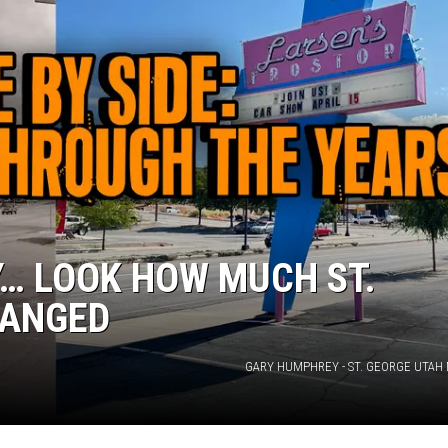
… LOOK HOW MUCH ST.
HANGED
GARY HUMPHREY - ST. GEORGE UTAH