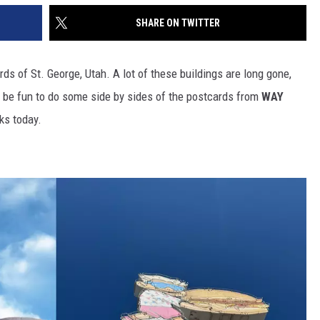
SHARE ON TWITTER
s of St. George, Utah. A lot of these buildings are long gone,
ld be fun to do some side by sides of the postcards from
WAY
ks today.