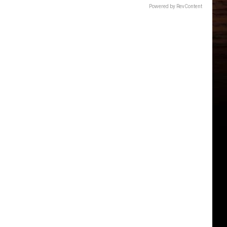
Powered by RevContent