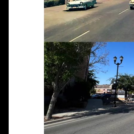
I
E
S
.