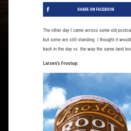
SHARE ON FACEBOOK
The other day I came across some old postcard
but some are still standing. I thought it wou
back in the day vs. the way the same land loo
Larsen's Frostop: