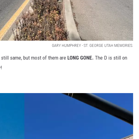
GARY HUMPHREY - ST. GEORGE UTAH MEMORIES.
d still same, but most of them are
LONG GONE.
The D is still on
y!