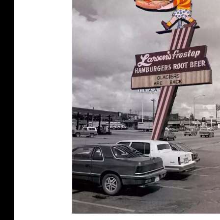
Y
H
U
M
P
H
R
E
Y
-
S
T
.
G