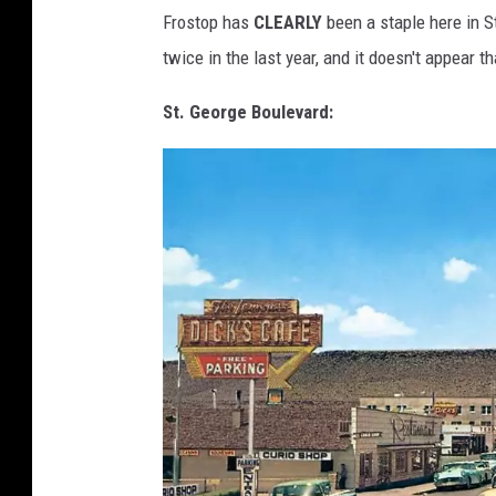
G
E
A
Frostop has
CLEARLY
been a staple here in S
R
O
Y
twice in the last year, and it doesn't appear th
H
U
R
M
P
St. George Boulevard:
G
H
R
E
E
Y
-
U
S
T
T
.
G
E
A
O
R
H
G
E
U
M
T
A
E
H
M
E
M
M
O
O
R
I
E
R
S
.