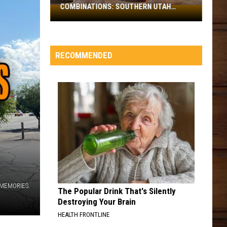
COMBINATIONS: SOUTHERN UTAH
The
EDITION
Best
Mormon
Mom
RECOMMENDED
Soda
Combinations:
Southern
Utah
Edition
 MEMORIES.
The Popular Drink That's Silently
Destroying Your Brain
HEALTH FRONTLINE