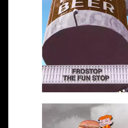
G
A
R