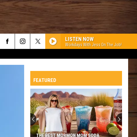
LISTEN NOW
Workdays With Jess On The Job!
FEATURED
THE BEST MORMON MOM SODA