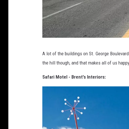
G
A lot of the buildings on St. George Boulevar
A
the hill though, and that makes all of us happ
R
Y
Safari Motel - Brent's Interiors:
H
U
M
P
H