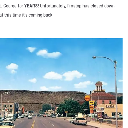
t. George for
YEARS!
Unfortunately, Frostop has closed down
at this time it's coming back.