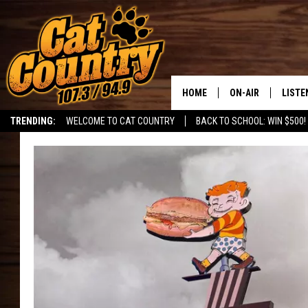
HOME
ON-AIR
LISTE
TRENDING:
WELCOME TO CAT COUNTRY
BACK TO SCHOOL: WIN $500!
ALL DJS
LISTE
SHOWS
RECEN