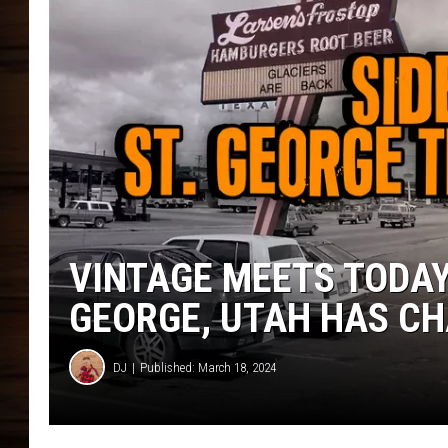
VINTAGE MEETS TODAY
GEORGE, UTAH HAS C
DJ
Published: March 18, 2024