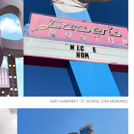
GARY HUMPHREY - ST. GEORGE UTAH MEMORIES.