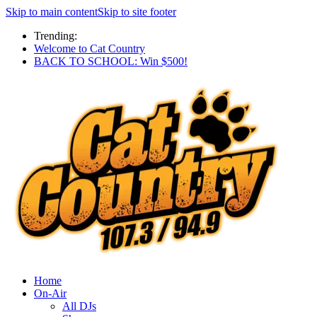
Skip to main content
Skip to site footer
Trending:
Welcome to Cat Country
BACK TO SCHOOL: Win $500!
Home
On-Air
All DJs