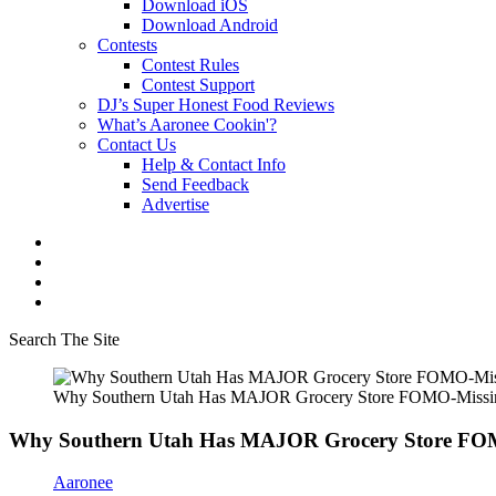
Download iOS
Download Android
Contests
Contest Rules
Contest Support
DJ’s Super Honest Food Reviews
What’s Aaronee Cookin'?
Contact Us
Help & Contact Info
Send Feedback
Advertise
Search The Site
Why Southern Utah Has MAJOR Grocery Store FOMO-Missing 
Why Southern Utah Has MAJOR Grocery Store FOMO
Aaronee