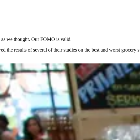
h as we thought. Our FOMO is valid.
d the results of several of their studies on the best and worst grocery