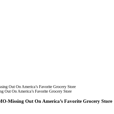
Out On America’s Favorite Grocery Store
-Missing Out On America’s Favorite Grocery Store