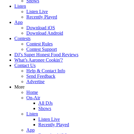
Shows
Listen
Listen Live
Recently Played
App
Download iOS
Download Android
Contests
Contest Rules
Contest Support
DJ’s Super Honest Food Reviews
What’s Aaronee Cookin'?
Contact Us
Help & Contact Info
Send Feedback
Advertise
More
Home
On-Air
All DJs
Shows
Listen
Listen Live
Recently Played
App