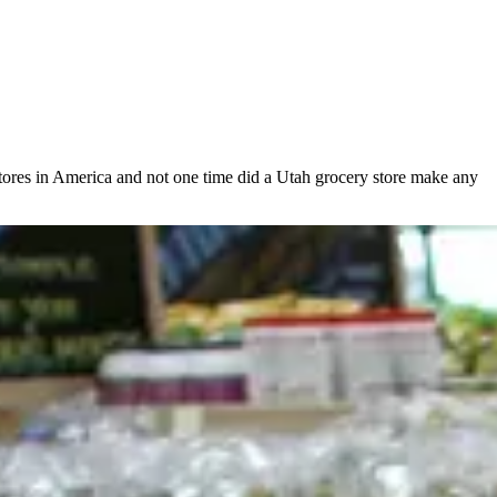
 stores in America and not one time did a Utah grocery store make any