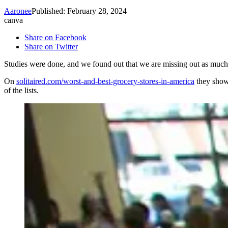
Aaronee
Published: February 28, 2024
canva
Share on Facebook
Share on Twitter
Studies were done, and we found out that we are missing out as muc
On
solitaired.com/worst-and-best-grocery-stores-in-america
they showe
of the lists.