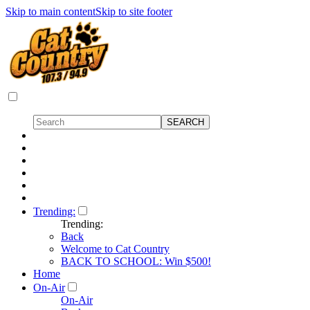
Skip to main content
Skip to site footer
Trending:
Trending:
Back
Welcome to Cat Country
BACK TO SCHOOL: Win $500!
Home
On-Air
On-Air