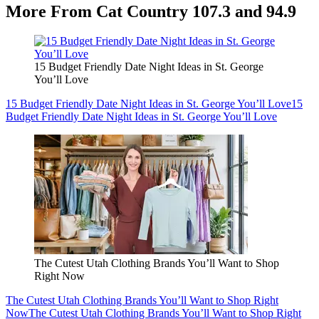
More From Cat Country 107.3 and 94.9
15 Budget Friendly Date Night Ideas in St. George
You’ll Love
15 Budget Friendly Date Night Ideas in St. George You’ll Love
15
Budget Friendly Date Night Ideas in St. George You’ll Love
The Cutest Utah Clothing Brands You’ll Want to Shop
Right Now
The Cutest Utah Clothing Brands You’ll Want to Shop Right
Now
The Cutest Utah Clothing Brands You’ll Want to Shop Right