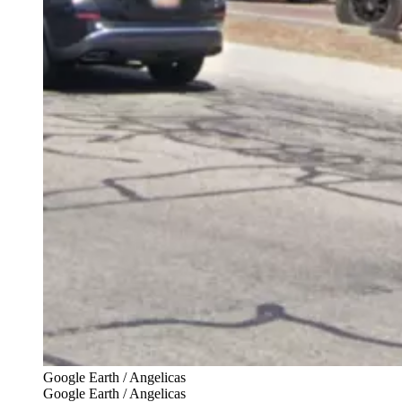
Google Earth / Angelicas
Google Earth / Angelicas