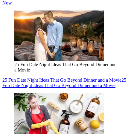
Now
25 Fun Date Night Ideas That Go Beyond Dinner and
a Movie
25 Fun Date Night Ideas That Go Beyond Dinner and a Movie
25
Fun Date Night Ideas That Go Beyond Dinner and a Movie