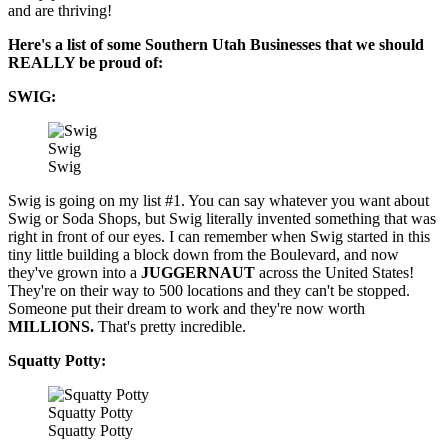
and are thriving!
Here's a list of some Southern Utah Businesses that we should
REALLY be proud of:
SWIG:
Swig
Swig
Swig is going on my list #1. You can say whatever you want about
Swig or Soda Shops, but Swig literally invented something that was
right in front of our eyes. I can remember when Swig started in this
tiny little building a block down from the Boulevard, and now
they've grown into a
JUGGERNAUT
across the United States!
They're on their way to 500 locations and they can't be stopped.
Someone put their dream to work and they're now worth
MILLIONS.
That's pretty incredible.
Squatty Potty:
Squatty Potty
Squatty Potty