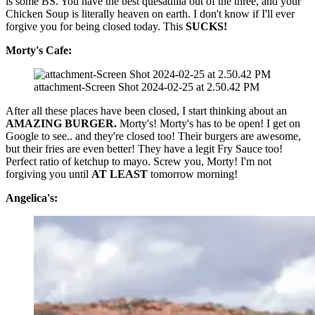
is some BS. You have the best quesadilla out of the three, and your
Chicken Soup is literally heaven on earth. I don't know if I'll ever
forgive you for being closed today. This
SUCKS!
Morty's Cafe:
attachment-Screen Shot 2024-02-25 at 2.50.42 PM
After all these places have been closed, I start thinking about an
AMAZING BURGER.
Morty's! Morty's has to be open! I get on
Google to see.. and they're closed too! Their burgers are awesome,
but their fries are even better! They have a legit Fry Sauce too!
Perfect ratio of ketchup to mayo. Screw you, Morty! I'm not
forgiving you until
AT LEAST
tomorrow morning!
Angelica's: