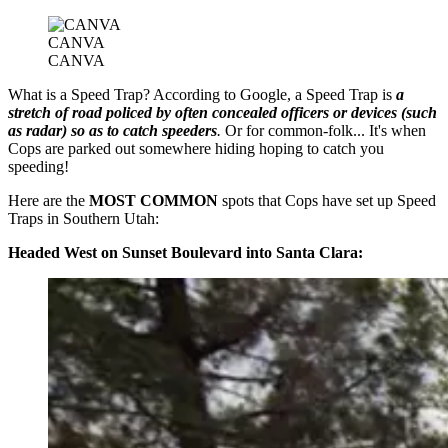
CANVA
CANVA
What is a Speed Trap? According to Google, a Speed Trap is
a
stretch of road policed by often concealed officers or devices (such
as radar) so as to catch speeders
.
Or for common-folk... It's when
Cops are parked out somewhere hiding hoping to catch you
speeding!
Here are the
MOST COMMON
spots that Cops have set up Speed
Traps in Southern Utah:
Headed West on Sunset Boulevard into Santa Clara: