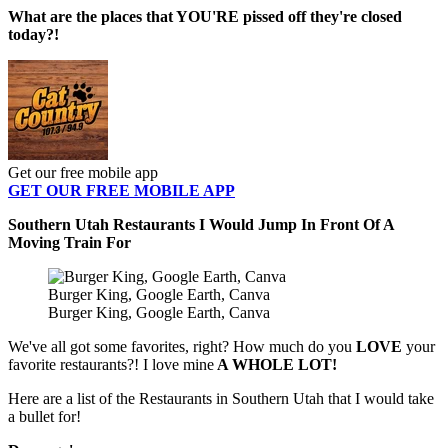
What are the places that YOU'RE pissed off they're closed
today?!
Get our free mobile app
GET OUR FREE MOBILE APP
Southern Utah Restaurants I Would Jump In Front Of A
Moving Train For
Burger King, Google Earth, Canva
Burger King, Google Earth, Canva
We've all got some favorites, right? How much do you
LOVE
your
favorite restaurants?! I love mine
A WHOLE LOT!
Here are a list of the Restaurants in Southern Utah that I would take
a bullet for!