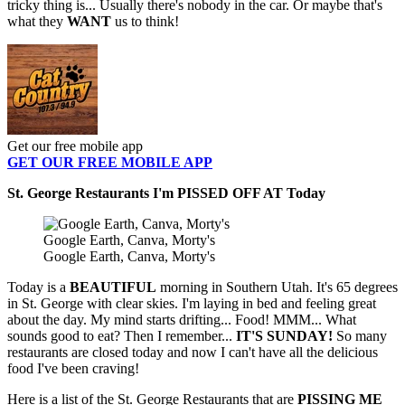
tricky thing is... Usually there's nobody in the car. Or maybe that's
what they
WANT
us to think!
Get our free mobile app
GET OUR FREE MOBILE APP
St. George Restaurants I'm PISSED OFF AT Today
Google Earth, Canva, Morty's
Google Earth, Canva, Morty's
Today is a
BEAUTIFUL
morning in Southern Utah. It's 65 degrees
in St. George with clear skies. I'm laying in bed and feeling great
about the day. My mind starts drifting... Food! MMM... What
sounds good to eat? Then I remember...
IT'S SUNDAY!
So many
restaurants are closed today and now I can't have all the delicious
food I've been craving!
Here is a list of the St. George Restaurants that are
PISSING ME