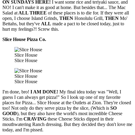
ON SUNDAYS HERE!
I want some rice and teriyaki sauce, and
NO! I can't make it as good at home. But besides that... The Mac
Salad at
ALL THREE
of these places is to die for. If they were all
open, I choose Island Grinds,
THEN
Honolulu Grill,
THEN
Mo'
Bettahs, but they've
ALL
made a pact to be closed today, just to
hurt my feelings?! Screw this.
Slice House Pizza Co.
Slice House
Slice House
Slice House
Slice House
I'm done, bro!
I AM DONE!
My final idea today was "Well, I
guess I can always get pizza!" So I look up one of my favorite
places for Pizza... Slice House at the Outlets at Zion. They're closed
too! Not only do they serve pizza by the slice, (Which is
SO
GOOD
), but they also have the world's most incredible Cheese
Sticks. I'm
CRAVING
these Cheese Sticks dipped in their
mouthwatering Ranch dressing. But they decided they don't love me
today, and I'm pissed.