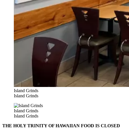
Island Grinds
Island Grinds
Island Grinds
Island Grinds
THE HOLY TRINITY OF HAWAIIAN FOOD IS CLOSED