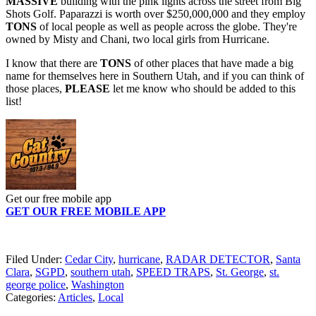
MASSIVE
building with the pink lights across the street from Big
Shots Golf. Paparazzi is worth over $250,000,000 and they employ
TONS
of local people as well as people across the globe. They're
owned by Misty and Chani, two local girls from Hurricane.
I know that there are
TONS
of other places that have made a big
name for themselves here in Southern Utah, and if you can think of
those places,
PLEASE
let me know who should be added to this
list!
Get our free mobile app
GET OUR FREE MOBILE APP
Filed Under
:
Cedar City
,
hurricane
,
RADAR DETECTOR
,
Santa
Clara
,
SGPD
,
southern utah
,
SPEED TRAPS
,
St. George
,
st.
george police
,
Washington
Categories
:
Articles
,
Local