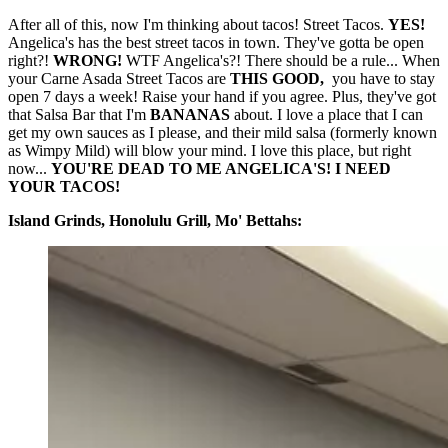
After all of this, now I'm thinking about tacos! Street Tacos.
YES!
Angelica's has the best street tacos in town. They've gotta be open
right?!
WRONG!
WTF Angelica's?! There should be a rule... When
your Carne Asada Street Tacos are
THIS GOOD,
you have to stay
open 7 days a week! Raise your hand if you agree. Plus, they've got
that Salsa Bar that I'm
BANANAS
about. I love a place that I can
get my own sauces as I please, and their mild salsa (formerly known
as Wimpy Mild) will blow your mind. I love this place, but right
now...
YOU'RE DEAD TO ME ANGELICA'S! I NEED
YOUR TACOS!
Island Grinds, Honolulu Grill, Mo' Bettahs: