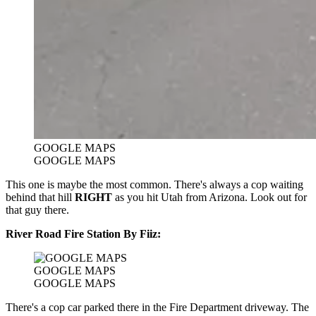
GOOGLE MAPS
GOOGLE MAPS
This one is maybe the most common. There's always a cop waiting
behind that hill
RIGHT
as you hit Utah from Arizona. Look out for
that guy there.
River Road Fire Station By Fiiz:
GOOGLE MAPS
GOOGLE MAPS
There's a cop car parked there in the Fire Department driveway. The