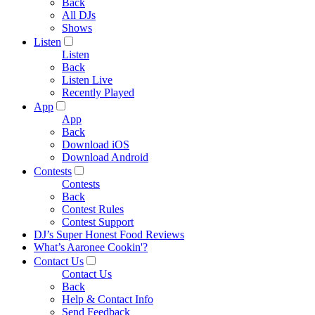
Back
All DJs
Shows
Listen
Listen
Back
Listen Live
Recently Played
App
App
Back
Download iOS
Download Android
Contests
Contests
Back
Contest Rules
Contest Support
DJ’s Super Honest Food Reviews
What’s Aaronee Cookin'?
Contact Us
Contact Us
Back
Help & Contact Info
Send Feedback