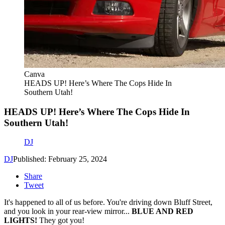
Canva
HEADS UP! Here’s Where The Cops Hide In
Southern Utah!
HEADS UP! Here’s Where The Cops Hide In
Southern Utah!
DJ
DJ
Published: February 25, 2024
Share
Tweet
It's happened to all of us before. You're driving down Bluff Street,
and you look in your rear-view mirror...
BLUE AND RED
LIGHTS!
They got you!