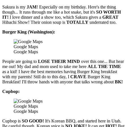
Sakura is my
JAM
! Especially on my birthday. Here's the thing
though... It runs through me like a hot snake, but it's
SO WORTH
IT!
I love dinner and a show too, which Sakura gives a
GREAT
Hibachi Show! Their onion soup is
TOTALLY
underrated too.
Burger King (Washington):
Google Maps
Google Maps
People are going to
LOSE THEIR MIND
over this one... But hear
me out! My dad and mom used to take me here
ALL THE TIME
as a kid! I have the best memories having Burger King breakfast
with my parents! Still do to this day, I
CRAVE
Burger King
Breakfast! I'll throw hands with anyone that talks wrong about
BK!
Cupbop:
Google Maps
Google Maps
Cupbop is
SO GOOD!
It's Korean BBQ, and started here in Utah.
Be careful though, Korean spice is
NO JOKE!
It can get
HOT!
But