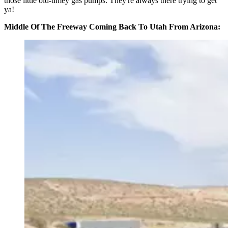
those little old-timey gas pumps. They're always there trying to get
ya!
Middle Of The Freeway Coming Back To Utah From Arizona: