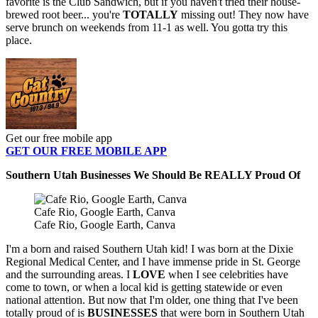
favorite is the Club Sandwich, but if you haven't tried their house-
brewed root beer... you're
TOTALLY
missing out! They now have
serve brunch on weekends from 11-1 as well. You gotta try this
place.
Get our free mobile app
GET OUR FREE MOBILE APP
Southern Utah Businesses We Should Be REALLY Proud Of
Cafe Rio, Google Earth, Canva
Cafe Rio, Google Earth, Canva
I'm a born and raised Southern Utah kid! I was born at the Dixie
Regional Medical Center, and I have immense pride in St. George
and the surrounding areas. I
LOVE
when I see celebrities have
come to town, or when a local kid is getting statewide or even
national attention. But now that I'm older, one thing that I've been
totally proud of is
BUSINESSES
that were born in Southern Utah