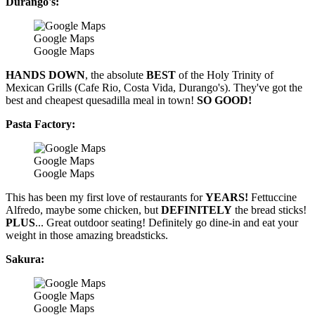
Durango's:
Google Maps
Google Maps
HANDS DOWN
, the absolute
BEST
of the Holy Trinity of
Mexican Grills (Cafe Rio, Costa Vida, Durango's). They've got the
best and cheapest quesadilla meal in town!
SO GOOD!
Pasta Factory:
Google Maps
Google Maps
This has been my first love of restaurants for
YEARS!
Fettuccine
Alfredo, maybe some chicken, but
DEFINITELY
the bread sticks!
PLUS
... Great outdoor seating! Definitely go dine-in and eat your
weight in those amazing breadsticks.
Sakura:
Google Maps
Google Maps