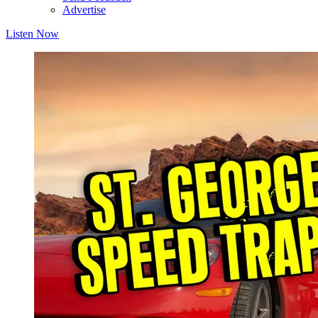
Advertise
Listen Now