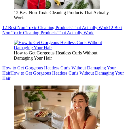
12 Best Non Toxic Cleaning Products That Actually
Work
12 Best Non Toxic Cleaning Products That Actually Work
12 Best
Non Toxic Cleaning Products That Actually Work
How to Get Gorgeous Heatless Curls Without
Damaging Your Hair
How to Get Gorgeous Heatless Curls Without Damaging Your
Hair
How to Get Gorgeous Heatless Curls Without Damaging Your
Hair