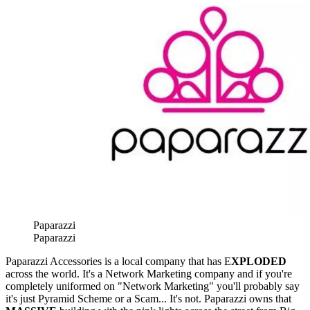
Paparazzi
Paparazzi
Paparazzi Accessories is a local company that has E
XPLODED
across the world. It's a Network Marketing company and if you're
completely uniformed on "Network Marketing" you'll probably say
it's just Pyramid Scheme or a Scam... It's not. Paparazzi owns that