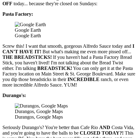
OFF
today... because they're closed on Sundays:
Pasta Factory:
Google Earth
Google Earth
Screw this! I want that smooth, gorgeous Alfredo Sauce today and
I
CAN'T HAVE IT!
But what's making me even more pissed off...
THE BREADSTICKS!
If you haven't had a Pasta Factory Bread
Stick, you haven't lived! I'm not talking about the Bread Twist
either. I'm talking
BREADSTICK!
You can only get it at the Pasta
Factory location on Main Street & St. George Boulevard. Make sure
you dip those breadsticks in their
INCREDIBLE
ranch, or even
more incredible Alfredo Sauce. YUM!
Durango's:
Durangos, Google Maps
Durangos, Google Maps
Seriously Durango's? You're better than Cafe Rio
AND
Costa Vida,
and you're going to have the balls to be
CLOSED TODAY?!
This