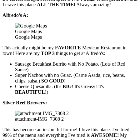
I crave this place
ALL THE TIME!
Always amazing!
Alfredo's A:
Google Maps
Google Maps
This actually might be my
FAVORITE
Mexican Restaurant in
town! Here are my
TOP 3
things to get at Alfredo's:
Sausage Breakfast Burrito with No Potato. (Lots of Red
Sauce)
Super Nachos with no Guac. (Carne Asada, rice, beans,
chips, salsa,)
SO GOOD!
Cheese Quesadilla. (It's
BIG
! It's Greasy! It's
BEAUTIFUL!
)
Silver Reef Brewery:
attachment-IMG_7308 2
This has become an instant hit for me! I love this place. I've tried
99% of the menu and everything I've tried is
AWESOME!
My