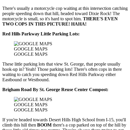
There's usually a motorcycle cop waiting at this intersection catching
people speeding down that hill, headed toward Dixie Rock! The
motorcycle is small, so it's hard to spot him.
THERE'S EVEN
TWO COPS IN THIS PICTURE! HAHA!
Red Hills Parkway Little Parking Lots:
GOOGLE MAPS
GOOGLE MAPS
These little parking lots that view St. George, that people usually
hook-up in? Yeah! Those parking lots! There's often cops in there
waiting to catch you speeding down Red Hills Parkway either
Eastbound or Westbound.
Brigham Road By St. George Reuse Center Compost:
GOOGLE MAPS
GOOGLE MAPS
If you're headed towards Desert Hills High School from I-15, you'll
climb this hill then
BOOM
there's a cop parked on top of the hill by