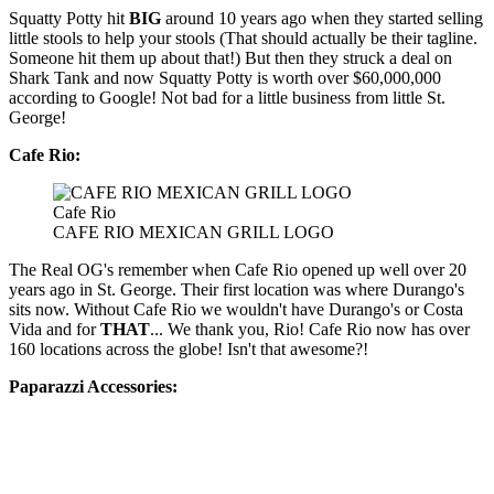
Squatty Potty hit
BIG
around 10 years ago when they started selling
little stools to help your stools (That should actually be their tagline.
Someone hit them up about that!) But then they struck a deal on
Shark Tank and now Squatty Potty is worth over $60,000,000
according to Google! Not bad for a little business from little St.
George!
Cafe Rio:
Cafe Rio
CAFE RIO MEXICAN GRILL LOGO
The Real OG's remember when Cafe Rio opened up well over 20
years ago in St. George. Their first location was where Durango's
sits now. Without Cafe Rio we wouldn't have Durango's or Costa
Vida and for
THAT
... We thank you, Rio! Cafe Rio now has over
160 locations across the globe! Isn't that awesome?!
Paparazzi Accessories: