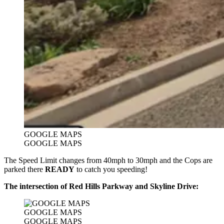
GOOGLE MAPS
GOOGLE MAPS
The Speed Limit changes from 40mph to 30mph and the Cops are
parked there
READY
to catch you speeding!
The intersection of Red Hills Parkway and Skyline Drive:
GOOGLE MAPS
GOOGLE MAPS