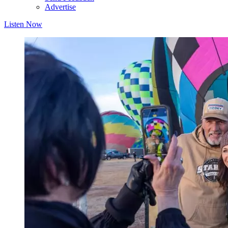
Advertise
Listen Now