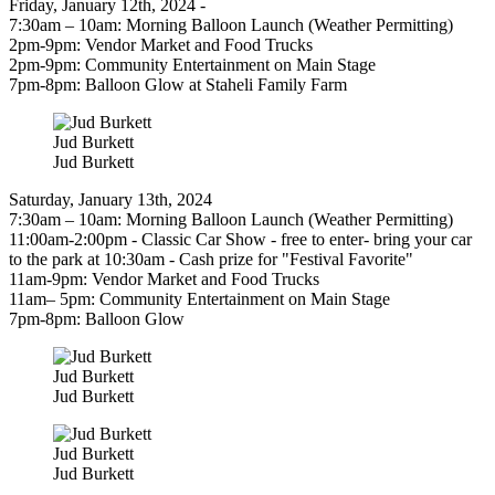
Friday, January 12th, 2024 -
7:30am – 10am: Morning Balloon Launch (Weather Permitting)
2pm-9pm: Vendor Market and Food Trucks
2pm-9pm: Community Entertainment on Main Stage
7pm-8pm: Balloon Glow at Staheli Family Farm
Jud Burkett
Jud Burkett
Saturday, January 13th, 2024
7:30am – 10am: Morning Balloon Launch (Weather Permitting)
11:00am-2:00pm - Classic Car Show - free to enter- bring your car
to the park at 10:30am - Cash prize for "Festival Favorite"
11am-9pm: Vendor Market and Food Trucks
11am– 5pm: Community Entertainment on Main Stage
7pm-8pm: Balloon Glow
Jud Burkett
Jud Burkett
Jud Burkett
Jud Burkett