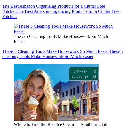
The Best Amazon Organizing Products for a Clutter Free
Kitchen
The Best Amazon Organizing Products for a Clutter Free
Kitchen
These 5 Cleaning Tools Make Housework So Much
Easier
These 5 Cleaning Tools Make Housework So Much Easier
These 5
Cleaning Tools Make Housework So Much Easier
Where to Find the Best Ice Cream in Southern Utah