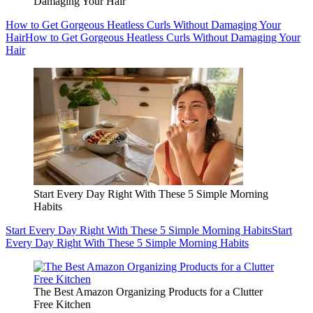
Damaging Your Hair
How to Get Gorgeous Heatless Curls Without Damaging Your
Hair
How to Get Gorgeous Heatless Curls Without Damaging Your
Hair
Start Every Day Right With These 5 Simple Morning
Habits
Start Every Day Right With These 5 Simple Morning Habits
Start
Every Day Right With These 5 Simple Morning Habits
The Best Amazon Organizing Products for a Clutter
Free Kitchen