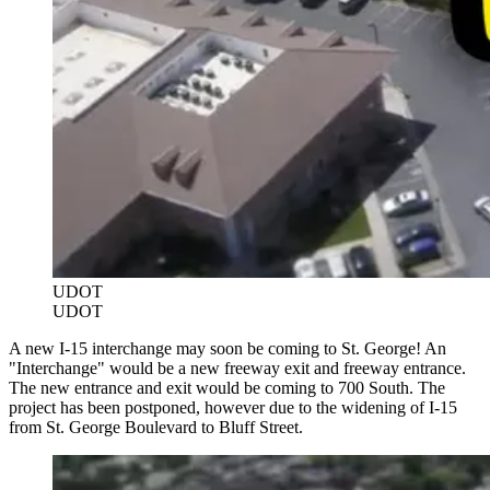
UDOT
UDOT
A new I-15 interchange may soon be coming to St. George! An
"Interchange" would be a new freeway exit and freeway entrance.
The new entrance and exit would be coming to 700 South. The
project has been postponed, however due to the widening of I-15
from St. George Boulevard to Bluff Street.