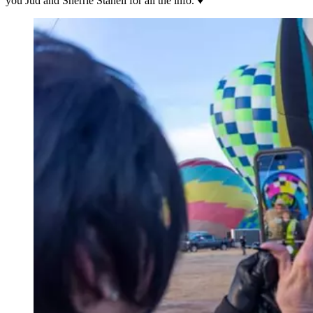
you Jud and Sherrie Staheli for all the info. ♥