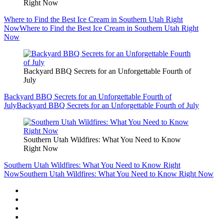
Right Now
Where to Find the Best Ice Cream in Southern Utah Right
Now
Where to Find the Best Ice Cream in Southern Utah Right
Now
Backyard BBQ Secrets for an Unforgettable Fourth of
July
Backyard BBQ Secrets for an Unforgettable Fourth of
July
Backyard BBQ Secrets for an Unforgettable Fourth of July
Southern Utah Wildfires: What You Need to Know
Right Now
Southern Utah Wildfires: What You Need to Know Right
Now
Southern Utah Wildfires: What You Need to Know Right Now