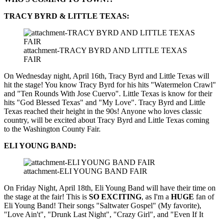
TRACY BYRD & LITTLE TEXAS:
attachment-TRACY BYRD AND LITTLE TEXAS
FAIR
On Wednesday night, April 16th, Tracy Byrd and Little Texas will
hit the stage! You know Tracy Byrd for his hits "Watermelon Crawl"
and "Ten Rounds With Jose Cuervo". Little Texas is know for their
hits "God Blessed Texas" and "My Love". Tracy Byrd and Little
Texas reached their height in the 90s! Anyone who loves classic
country, will be excited about Tracy Byrd and Little Texas coming
to the Washington County Fair.
ELI YOUNG BAND:
attachment-ELI YOUNG BAND FAIR
On Friday Night, April 18th, Eli Young Band will have their time on
the stage at the fair! This is
SO EXCITING
, as I'm a
HUGE
fan of
Eli Young Band! Their songs "Saltwater Gospel" (My favorite),
"Love Ain't", "Drunk Last Night", "Crazy Girl", and "Even If It