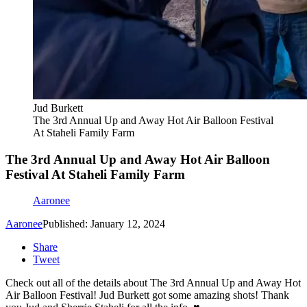
Jud Burkett
The 3rd Annual Up and Away Hot Air Balloon Festival
At Staheli Family Farm
The 3rd Annual Up and Away Hot Air Balloon
Festival At Staheli Family Farm
Aaronee
Aaronee
Published: January 12, 2024
Share
Tweet
Check out all of the details about The 3rd Annual Up and Away Hot
Air Balloon Festival! Jud Burkett got some amazing shots! Thank