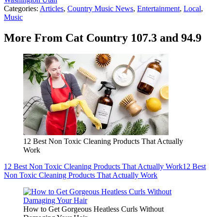
Categories
:
Articles
,
Country Music News
,
Entertainment
,
Local
,
Music
More From Cat Country 107.3 and 94.9
12 Best Non Toxic Cleaning Products That Actually
Work
12 Best Non Toxic Cleaning Products That Actually Work
12 Best
Non Toxic Cleaning Products That Actually Work
How to Get Gorgeous Heatless Curls Without