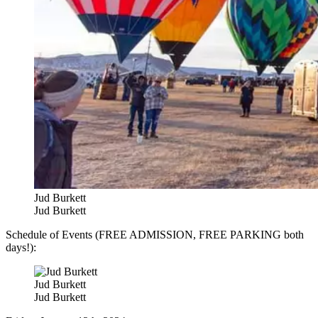
Jud Burkett
Jud Burkett
Schedule of Events (FREE ADMISSION, FREE PARKING both
days!):
Jud Burkett
Jud Burkett