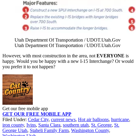
Utah Department Of Transportation / UDOT.Utah.Gov
Utah Department Of Transportation / UDOT.Utah.Gov
However, with most construction in the area, not
EVERYONE
is
happy. Would you be happy with a
new I-15 Interchange? Or would
you prefer it to not happen?
Get our free mobile app
GET OUR FREE MOBILE APP
Filed Under
:
Cedar City
,
current news
,
Hot air balloons
,
hurricane
,
iron county
,
Ivins
,
Santa Clara
,
southern utah
,
St. George
,
St.
George Utah
,
Staheli Family Farm
,
Washington County
,
Washington Utah