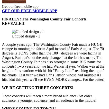
Get our free mobile app
GET OUR FREE MOBILE APP
FINALLY! The Washington County Fair Concerts
REVEALED!
Untitled design - 1
A couple years ago, The Washington County Fair made a HUGE
change in running the fair in April instead of Early August. The 70
degrees is TONS better than the 100+ degrees we were facing in
August. But that's not the only change that the fair has made. The
Washington County Fair has also brought in some BIG name for
concerts! Two years ago, we had Walker Hayes. Walker was at the
height of his stardom with his hit "Fancy Like" reaching the top of
the charts. Last year we had Chris Janson whose had multiple #1
hits. But this year we'll see EVEN MORE change... For the better!
WE'RE GETTING THREE CONCERTS!
These concerts will reach a more broad audience. An older
audience, a younger audience, and an audience in the middle!
WHO'S COMING TO TOWN?!