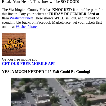
Breaks Your Heart". This show will be
SO GOOD!
The Washington County Fair has
KNOCKED
it out of the park for
this lineup! Buy your tickets at
FRIDAY DECEMBER 23rd at
8am
Washcofair.net
! These shows
WILL
sell out, and instead of
spending big bucks on Facebook Marketplace, get your tickets first
online at
Washcofair.net
Get our free mobile app
GET OUR FREE MOBILE APP
YES! A MUCH NEEDED I-15 Exit Could Be Coming!