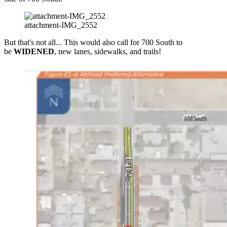
attachment-IMG_2552
But that's not all... This would also call for 700 South to
be
WIDENED
, new lanes, sidewalks, and trails!