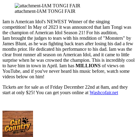
attachment-IAM TONGI FAIR
Iam is American Idol's NEWEST Winner of the singing
competition! In May of 2023 it was announced that Iam Tongi was
the champion of American Idol Season 21! For his audition,
Iam brought the judges to tears with his rendition of "Monsters" by
James Blunt, as he was fighting back tears after losing his dad a few
months prior. He dedicated his performance to his dad. Iam was the
clear front runner all season on American Idol, and it came to little
surprise when he was crowned the champion. This is incredibly cool
to have him in town in April. Iam has
MILLIONS
of views on
YouTube, and if you've never heard his music before, watch some
videos below on him!
Tickets are for sale as of Friday December 22nd at 8am, and they
start at only $25! You can get yours online at
Washcofair.net