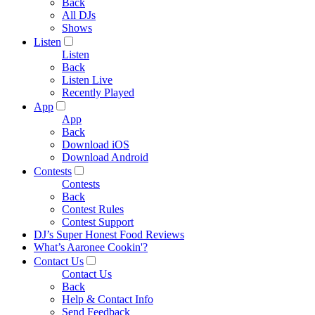
Back
All DJs
Shows
Listen
Listen
Back
Listen Live
Recently Played
App
App
Back
Download iOS
Download Android
Contests
Contests
Back
Contest Rules
Contest Support
DJ’s Super Honest Food Reviews
What’s Aaronee Cookin'?
Contact Us
Contact Us
Back
Help & Contact Info
Send Feedback