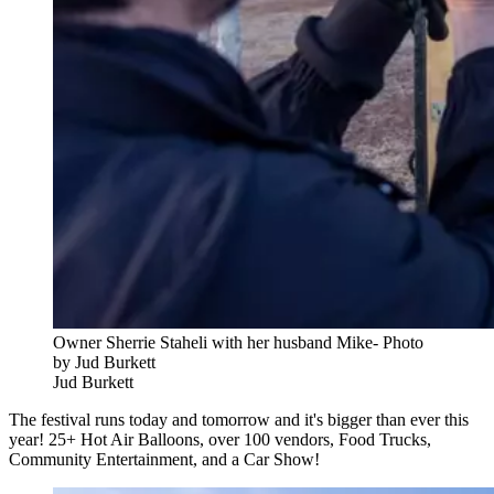
Owner Sherrie Staheli with her husband Mike- Photo
by Jud Burkett
Jud Burkett
The festival runs today and tomorrow and it's bigger than ever this
year! 25+ Hot Air Balloons, over 100 vendors, Food Trucks,
Community Entertainment, and a Car Show!