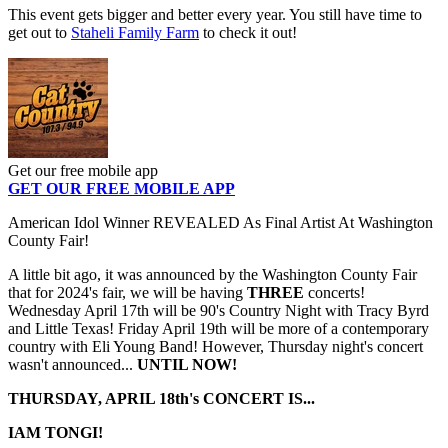
This event gets bigger and better every year. You still have time to
get out to
Staheli Family Farm
to check it out!
Get our free mobile app
GET OUR FREE MOBILE APP
American Idol Winner REVEALED As Final Artist At Washington
County Fair!
A little bit ago, it was announced by the Washington County Fair
that for 2024's fair, we will be having
THREE
concerts!
Wednesday April 17th will be 90's Country Night with Tracy Byrd
and Little Texas! Friday April 19th will be more of a contemporary
country with Eli Young Band! However, Thursday night's concert
wasn't announced...
UNTIL NOW!
THURSDAY, APRIL 18th's CONCERT IS...
IAM TONGI!