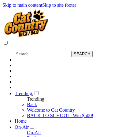
Skip to main content
Skip to site footer
Trending:
Trending:
Back
Welcome to Cat Country
BACK TO SCHOOL: Win $500!
Home
On-Air
On-Air