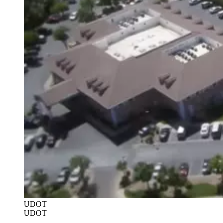
UDOT
UDOT