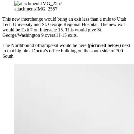
attachment-IMG_2557
This new interchange would bring an exit less than a mile to Utah
Tech University and St. George Regional Hospital. The new exit
would be Exit 7 on Interstate 15. This would give St.
George/Washington 9 overall I-15 exits.
The Northbound offramp/exit would be here
(pictured below)
next
to that big pink Doctor's office building on the south side of 700
South.