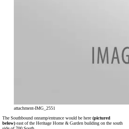
attachment-IMG_2551
The Southbound onramp/entrance would be here
(pictured
below)
east of the Heritage Home & Garden building on the south
side of 700 South.