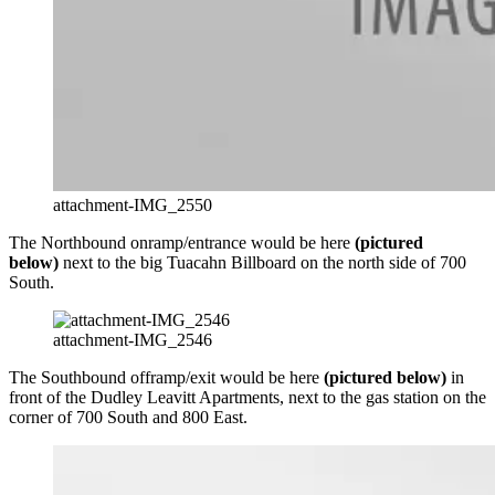
attachment-IMG_2550
The Northbound onramp/entrance would be here
(pictured
below)
next to the big Tuacahn Billboard on the north side of 700
South.
attachment-IMG_2546
The Southbound offramp/exit would be here
(pictured below)
in
front of the Dudley Leavitt Apartments, next to the gas station on the
corner of 700 South and 800 East.