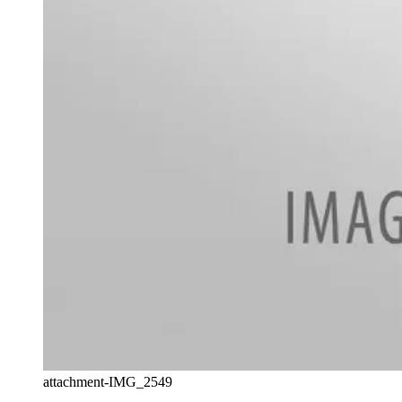
attachment-IMG_2549