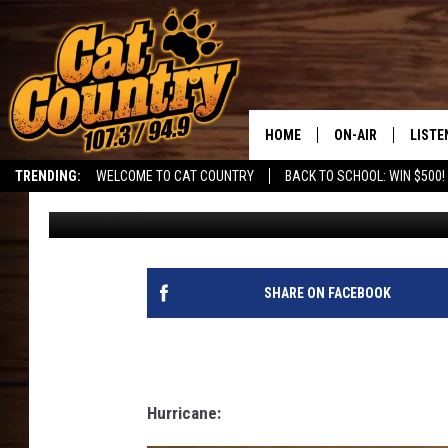
IF SOUTHERN UTAH TO
CHARACTERS!
HOME
ON-AIR
LISTE
TRENDING:
WELCOME TO CAT COUNTRY
BACK TO SCHOOL: WIN $500!
DJ
Published: June 20, 2023
ALL DJS
LISTE
SHOWS
RECEN
SHARE ON FACEBOOK
Hurricane: