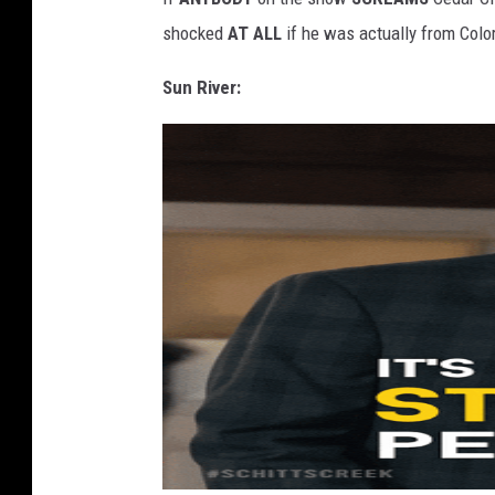
shocked
AT ALL
if he was actually from Colo
Sun River: