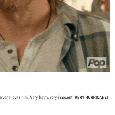
eryone loves him. Very funny, very innocent.
VERY HURRICANE!