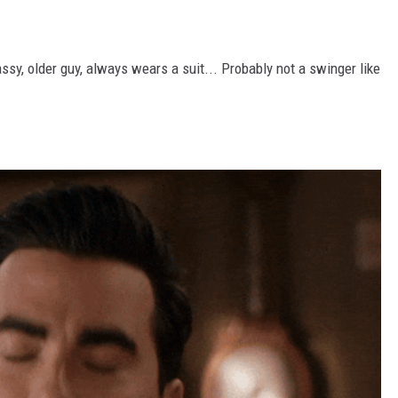
ssy, older guy, always wears a suit... Probably not a swinger like