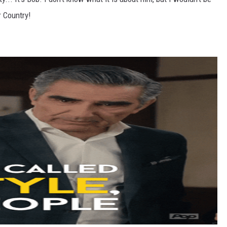
r Country!