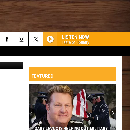
LISTEN NOW
Taste of Country
ges / Canva
FEATURED