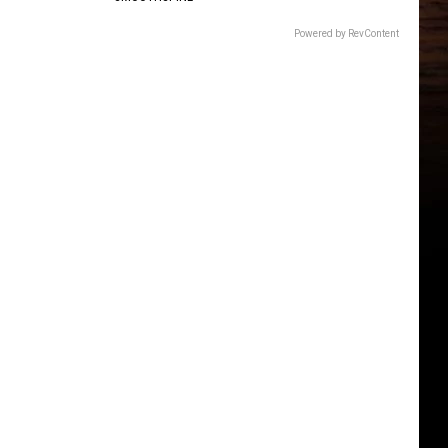
Powered by RevContent