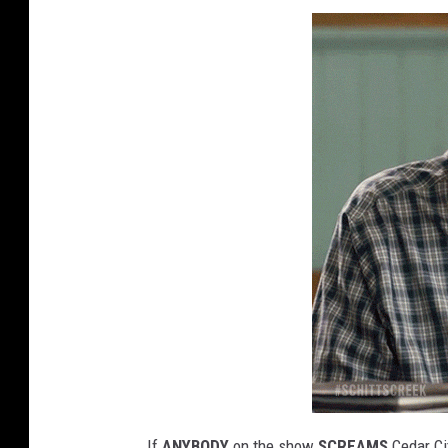
If
ANYBODY
on the show
SCREAMS
Cedar Cit