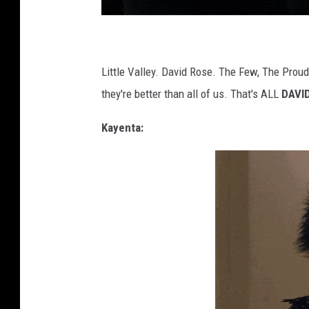
Little Valley. David Rose. The Few, The Proud
they're better than all of us. That's ALL
DAVI
Kayenta: