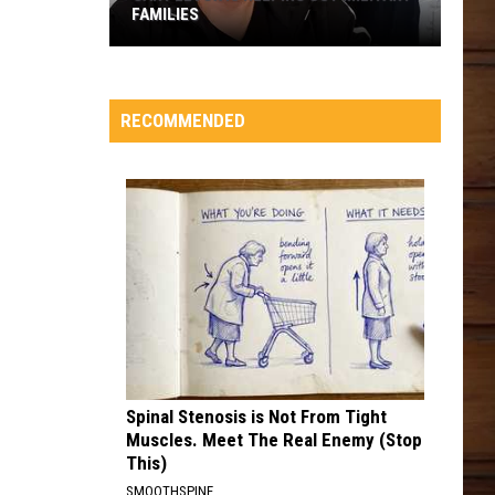
RECOMMENDED
Spinal Stenosis is Not From Tight
Muscles. Meet The Real Enemy (Stop
This)
SMOOTHSPINE