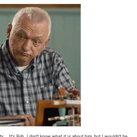
y... It's Bob. I don't know what it is about him, but I wouldn't be