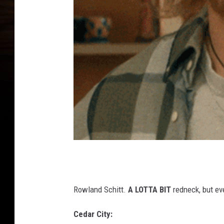
Rowland Schitt.
A LOTTA BIT
redneck, but ev
Cedar City: