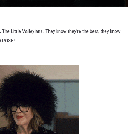
, The Little Valleyians. They know they're the best, they know
D ROSE!