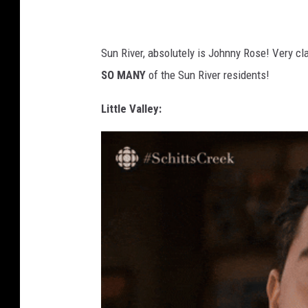
Sun River, absolutely is Johnny Rose! Very cla
SO MANY
of the Sun River residents!
Little Valley: