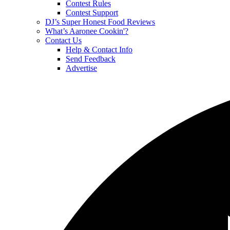
Contest Rules
Contest Support
DJ’s Super Honest Food Reviews
What’s Aaronee Cookin'?
Contact Us
Help & Contact Info
Send Feedback
Advertise