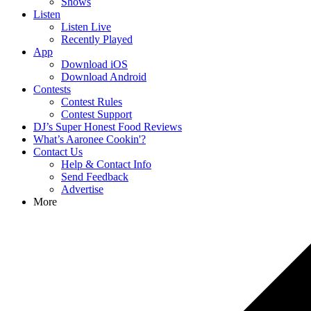
Shows
Listen
Listen Live
Recently Played
App
Download iOS
Download Android
Contests
Contest Rules
Contest Support
DJ’s Super Honest Food Reviews
What’s Aaronee Cookin'?
Contact Us
Help & Contact Info
Send Feedback
Advertise
More