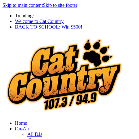
Skip to main content
Skip to site footer
Trending:
Welcome to Cat Country
BACK TO SCHOOL: Win $500!
Home
On-Air
All DJs