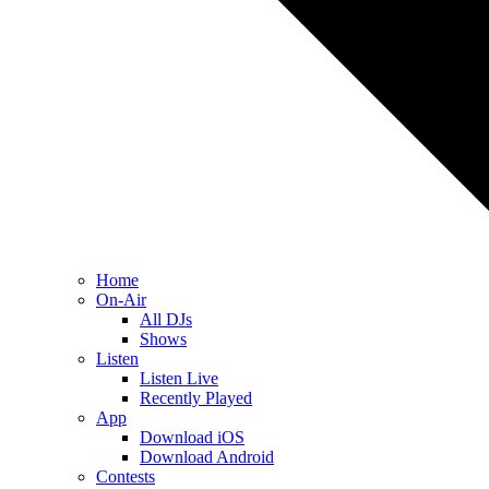
Home
On-Air
All DJs
Shows
Listen
Listen Live
Recently Played
App
Download iOS
Download Android
Contests